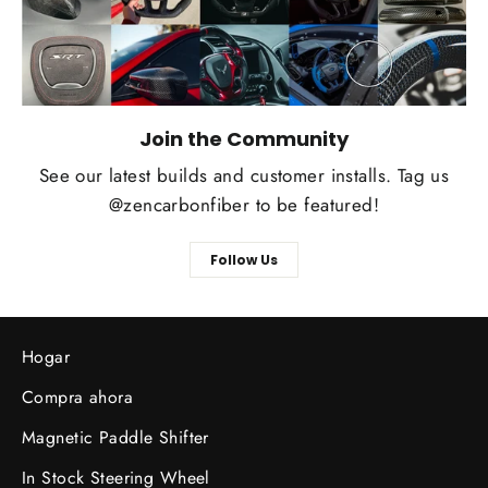
Join the Community
See our latest builds and customer installs. Tag us
@zencarbonfiber to be featured!
Follow Us
Hogar
Compra ahora
Magnetic Paddle Shifter
In Stock Steering Wheel