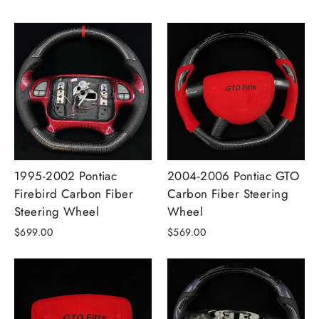
1995-2002 Pontiac
2004-2006 Pontiac GTO
Firebird Carbon Fiber
Carbon Fiber Steering
Steering Wheel
Wheel
$699.00
$569.00