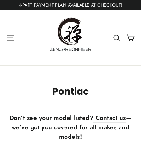
Ir
4-PART PAYMENT PLAN AVAILABLE AT CHECKOUT!
directamente
al
contenido
Ca
Navegación
Buscar
Pontiac
Don’t see your model listed?
Contact us
—
we’ve got you covered for all makes and
models!