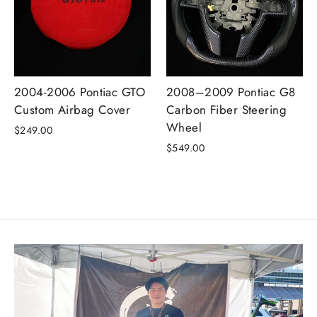
2004-2006 Pontiac GTO
2008–2009 Pontiac G8
Custom Airbag Cover
Carbon Fiber Steering
Wheel
$249.00
$549.00