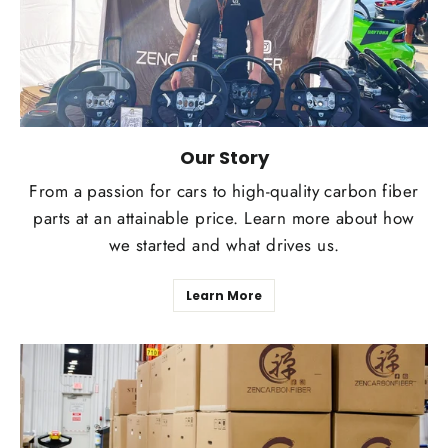
Our Story
From a passion for cars to high-quality carbon fiber
parts at an attainable price. Learn more about how
we started and what drives us.
Learn More