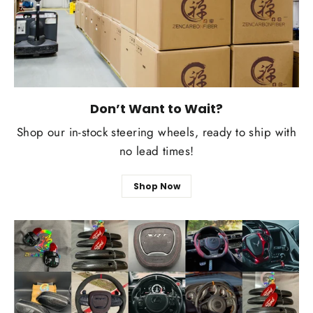
Don’t Want to Wait?
Shop our in-stock steering wheels, ready to ship with
no lead times!
Shop Now