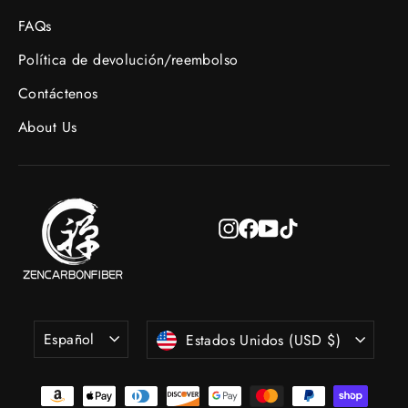
FAQs
Política de devolución/reembolso
Contáctenos
About Us
Instagram
Facebook
YouTube
TikTok
Idioma
Moneda
Español
Estados Unidos (USD $)