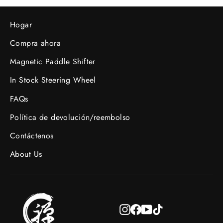
Hogar
Compra ahora
Magnetic Paddle Shifter
In Stock Steering Wheel
FAQs
Política de devolución/reembolso
Contáctenos
About Us
Instagram
Facebook
YouTube
TikTok