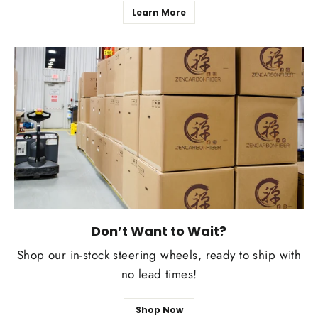
Learn More
Don’t Want to Wait?
Shop our in-stock steering wheels, ready to ship with
no lead times!
Shop Now