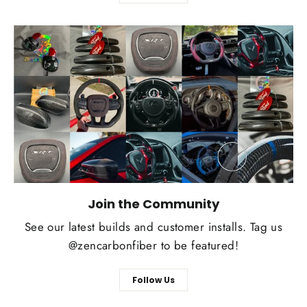
Join the Community
See our latest builds and customer installs. Tag us
@zencarbonfiber to be featured!
Follow Us