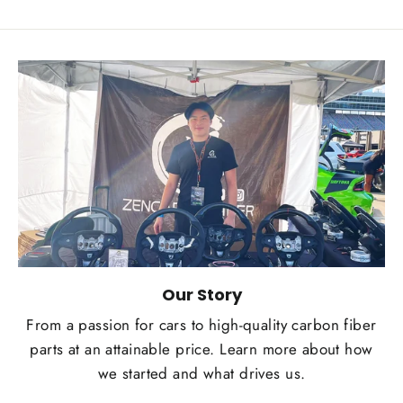
Our Story
From a passion for cars to high-quality carbon fiber
parts at an attainable price. Learn more about how
we started and what drives us.