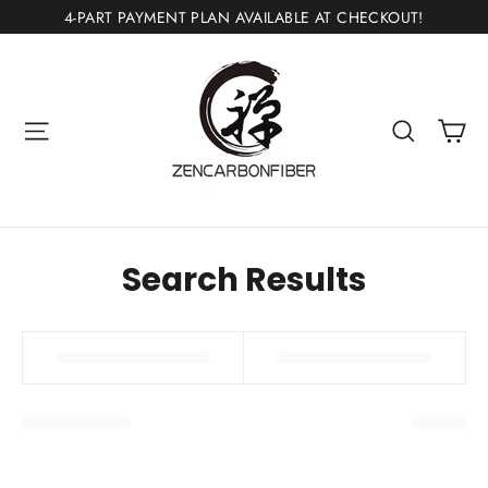
Ir
4-PART PAYMENT PLAN AVAILABLE AT CHECKOUT!
directamente
al
contenido
Ca
Navegación
Buscar
Search Results