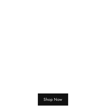
Shop Now