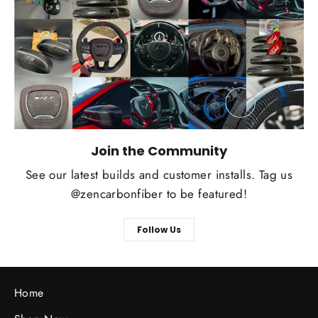
Join the Community
See our latest builds and customer installs. Tag us
@zencarbonfiber to be featured!
Follow Us
Home