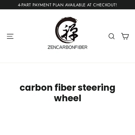
Skip
4-PART PAYMENT PLAN AVAILABLE AT CHECKOUT!
to
content
Ca
Site navigation
Search
carbon fiber steering
wheel