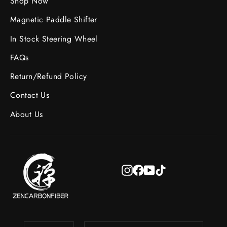
Shop Now
Magnetic Paddle Shifter
In Stock Steering Wheel
FAQs
Return/Refund Policy
Contact Us
About Us
Instagram
Facebook
YouTube
TikTok