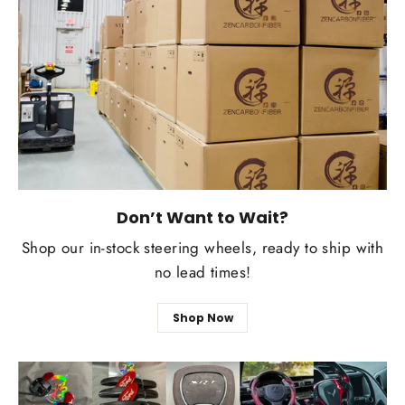
Don’t Want to Wait?
Shop our in-stock steering wheels, ready to ship with
no lead times!
Shop Now