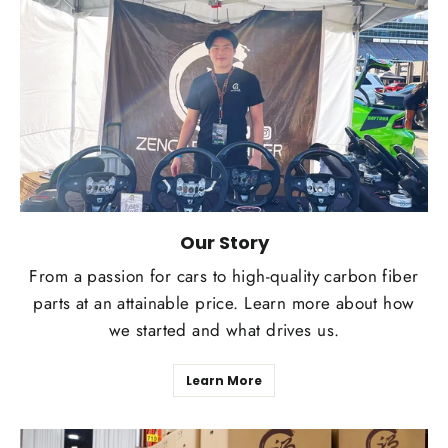
Our Story
From a passion for cars to high-quality carbon fiber
parts at an attainable price. Learn more about how
we started and what drives us.
Learn More