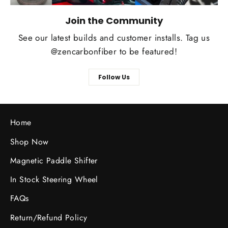
Join the Community
See our latest builds and customer installs. Tag us
@zencarbonfiber to be featured!
Follow Us
Home
Shop Now
Magnetic Paddle Shifter
In Stock Steering Wheel
FAQs
Return/Refund Policy