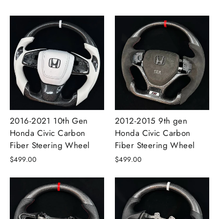
2016-2021 10th Gen
2012-2015 9th gen
Honda Civic Carbon
Honda Civic Carbon
Fiber Steering Wheel
Fiber Steering Wheel
$499.00
$499.00