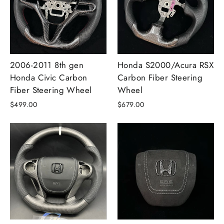
2006-2011 8th gen
Honda S2000/Acura RSX
Honda Civic Carbon
Carbon Fiber Steering
Fiber Steering Wheel
Wheel
$499.00
$679.00