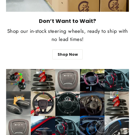
Don’t Want to Wait?
Shop our in-stock steering wheels, ready to ship with
no lead times!
Shop Now