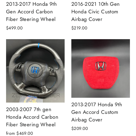
2013-2017 Honda 9th
2016-2021 10th Gen
Gen Accord Carbon
Honda Civic Custom
Fiber Steering Wheel
Airbag Cover
$499.00
$219.00
2013-2017 Honda 9th
2003-2007 7th gen
Gen Accord Custom
Honda Accord Carbon
Airbag Cover
Fiber Steering Wheel
$209.00
from $469.00