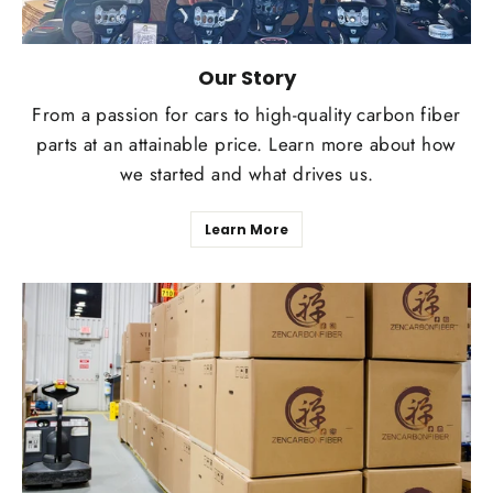
Our Story
From a passion for cars to high-quality carbon fiber
parts at an attainable price. Learn more about how
we started and what drives us.
Learn More