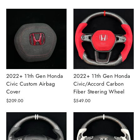
2022+ 11th Gen Honda
2022+ 11th Gen Honda
Civic Custom Airbag
Civic/Accord Carbon
Cover
Fiber Steering Wheel
$209.00
$549.00