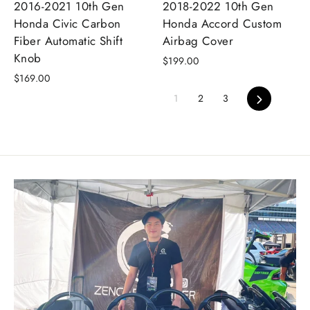
2016-2021 10th Gen
2018-2022 10th Gen
Honda Civic Carbon
Honda Accord Custom
Fiber Automatic Shift
Airbag Cover
Knob
$199.00
$169.00
Next
1
2
3