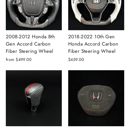
2008-2012 Honda 8th
2018-2022 10th Gen
Gen Accord Carbon
Honda Accord Carbon
Fiber Steering Wheel
Fiber Steering Wheel
from $499.00
$459.00