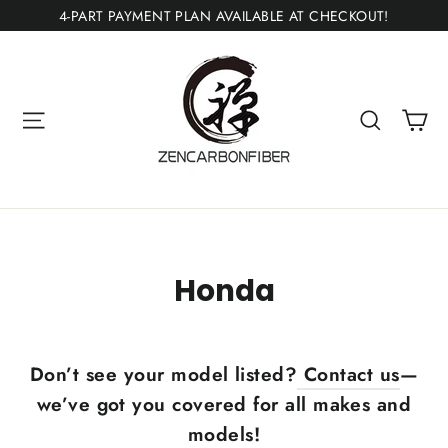
Skip
4-PART PAYMENT PLAN AVAILABLE AT CHECKOUT!
to
content
Ca
Site navigation
Search
Honda
Don’t see your model listed?
Contact us
—
we’ve got you covered for all makes and
models!