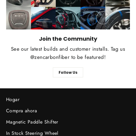
Join the Community
See our latest builds and customer installs. Tag us
@zencarbonfiber to be featured!
Follow Us
Hogar
Compra ahora
Magnetic Paddle Shifter
In Stock Steering Wheel