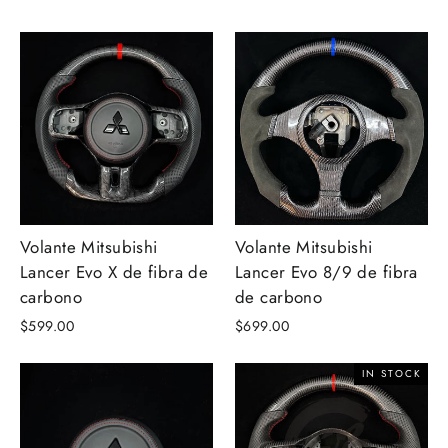
Volante Mitsubishi
Volante Mitsubishi
Lancer Evo X de fibra de
Lancer Evo 8/9 de fibra
carbono
de carbono
$599.00
$699.00
IN STOCK