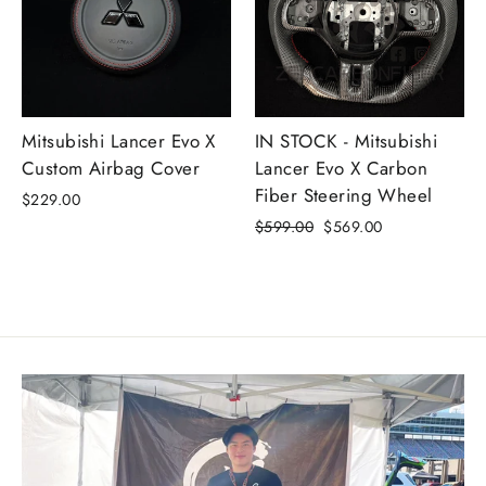
Mitsubishi Lancer Evo X
IN STOCK - Mitsubishi
Custom Airbag Cover
Lancer Evo X Carbon
Fiber Steering Wheel
$229.00
Precio
Precio
$599.00
$569.00
habitual
de
oferta