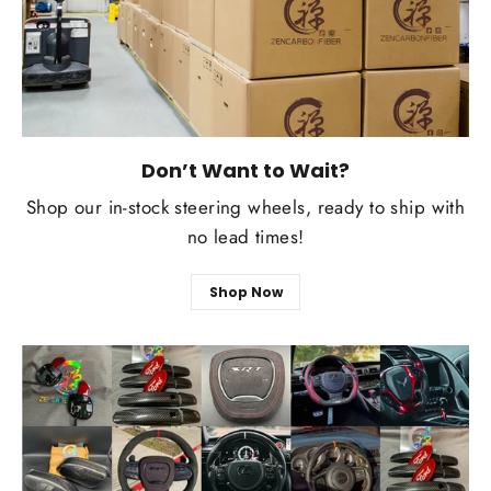
Don’t Want to Wait?
Shop our in-stock steering wheels, ready to ship with
no lead times!
Shop Now