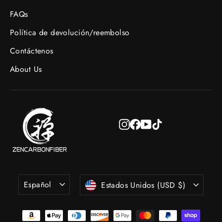
FAQs
Política de devolución/reembolso
Contáctenos
About Us
Instagram
Facebook
YouTube
TikTok
Idioma
Moneda
Español
Estados Unidos (USD $)