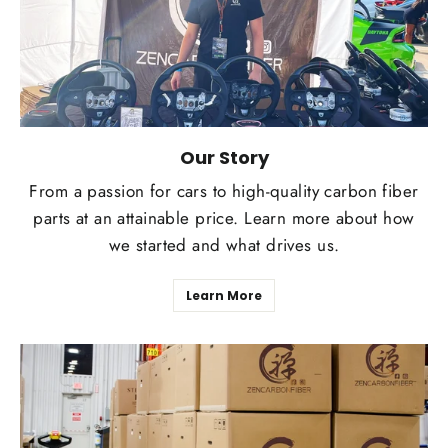
Our Story
From a passion for cars to high-quality carbon fiber
parts at an attainable price. Learn more about how
we started and what drives us.
Learn More