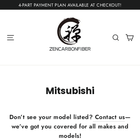
Ir
4-PART PAYMENT PLAN AVAILABLE AT CHECKOUT!
directamente
al
contenido
Ca
Navegación
Buscar
Mitsubishi
Don’t see your model listed?
Contact us
—
we’ve got you covered for all makes and
models!