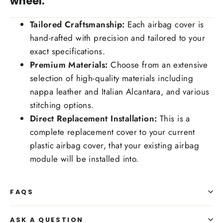
wheel.
Tailored Craftsmanship:
Each airbag cover is
hand-rafted with precision and tailored to your
exact specifications.
Premium Materials:
Choose from an extensive
selection of high-quality materials including
nappa leather and Italian Alcantara, and various
stitching options.
Direct Replacement Installation:
This is a
complete replacement cover to your current
plastic airbag cover, that your existing airbag
module will be installed into.
FAQS
ASK A QUESTION