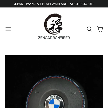
Skip
4-PART PAYMENT PLAN AVAILABLE AT CHECKOUT!
to
content
Ca
Site navigation
Search