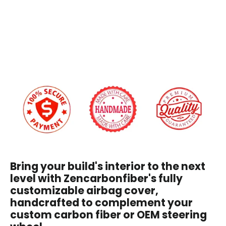
Airbag
Cover
Custom Embroidery
$209.00
Yes
+$45.00
No
We will reach out via email after you place your order to confirm embroidery details
and design.
I have read and agree to the
Disclaimer
, and
understand that by purchasing, I accept all terms
stated within.
Bring your build's interior to the next
level with Zencarbonfiber's fully
customizable airbag cover,
handcrafted to complement your
custom carbon fiber or OEM steering