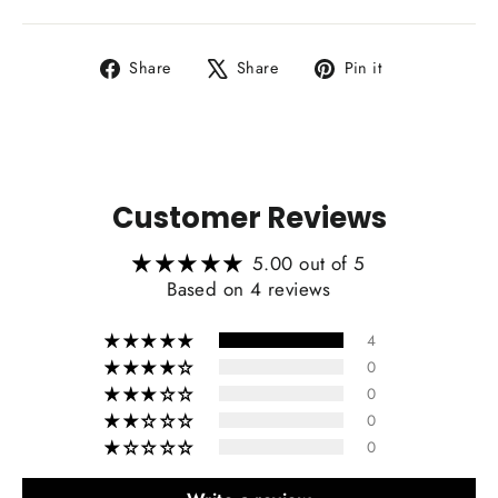
Share
Tweet
Pin
Share
Share
Pin it
on
on
on
Facebook
X
Pinterest
Customer Reviews
5.00 out of 5
Based on 4 reviews
4
0
0
0
0