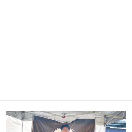
2004-2010 BMW E6X 5/6-Series
Custom Airbag Cover
$209.00