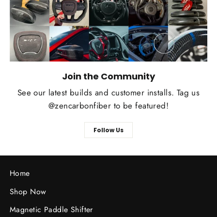
Join the Community
See our latest builds and customer installs. Tag us
@zencarbonfiber to be featured!
Follow Us
Home
Shop Now
Magnetic Paddle Shifter