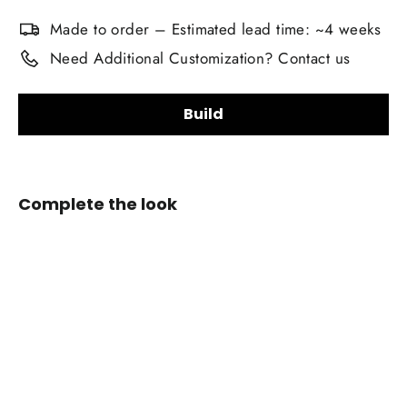
Made to order – Estimated lead time: ~4 weeks
Need Additional Customization? Contact us
Build
Upholstery Material Choice:
Complete the look
Smooth Nappa Leather
Alcantara Suede
+$20.00
2004-
2010
Upholstery Material Color Choice:
BMW
E6X
5/6-
Stitching Color:
Series
Custom