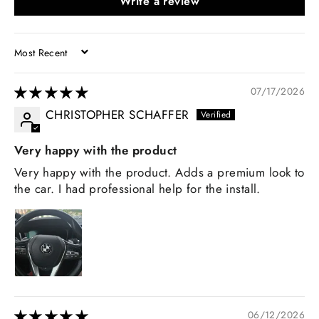
Write a review
SORT BY
07/17/2026
CHRISTOPHER SCHAFFER
Very happy with the product
Very happy with the product. Adds a premium look to
the car. I had professional help for the install.
06/12/2026