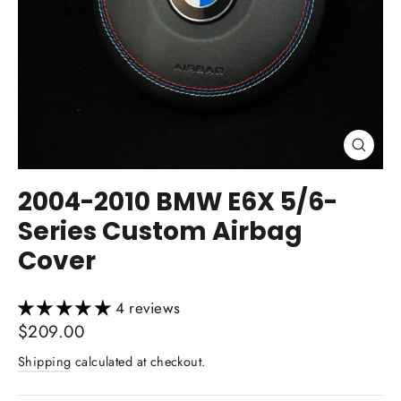
Close
(esc)
2004-2010 BMW E6X 5/6-
Series Custom Airbag
Cover
4 reviews
Regular
$209.00
price
Shipping
calculated at checkout.