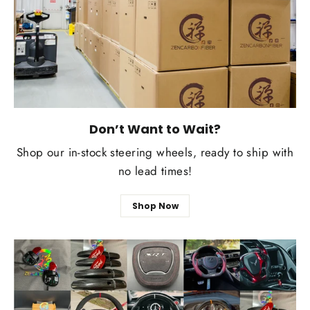
Don’t Want to Wait?
Shop our in-stock steering wheels, ready to ship with
no lead times!
Shop Now