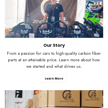
Our Story
From a passion for cars to high-quality carbon fiber
parts at an attainable price. Learn more about how
we started and what drives us.
Learn More