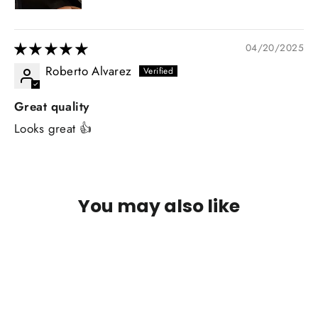
04/20/2025
Roberto Alvarez
Great quality
Looks great 👍
You may also like