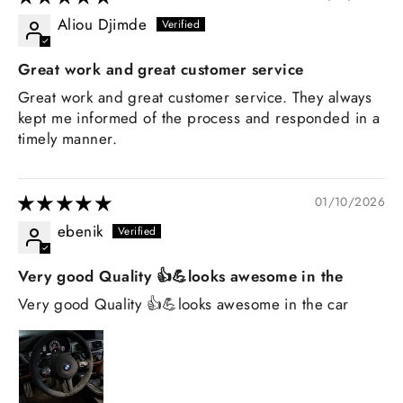
Aliou Djimde
Great work and great customer service
Great work and great customer service. They always
kept me informed of the process and responded in a
timely manner.
01/10/2026
ebenik
Very good Quality 👍💪looks awesome in the
Very good Quality 👍💪looks awesome in the car