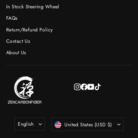
In Stock Steering Wheel
FAQs
Return/Refund Policy
Contact Us
About Us
Instagram
Facebook
YouTube
TikTok
Language
Currency
English
United States (USD $)