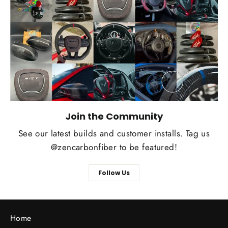
Join the Community
See our latest builds and customer installs. Tag us
@zencarbonfiber to be featured!
Follow Us
Home