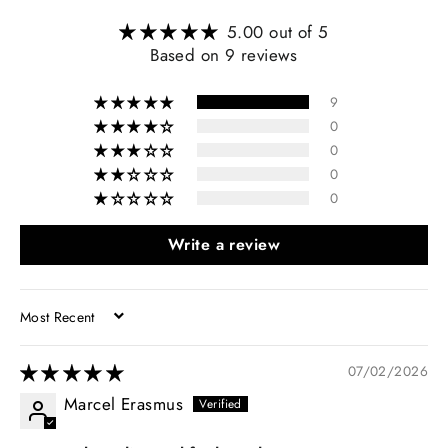
5.00 out of 5
Based on 9 reviews
9
0
0
0
0
Write a review
SORT BY
07/02/2026
Marcel Erasmus