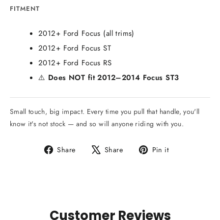
FITMENT
2012+ Ford Focus (all trims)
2012+ Ford Focus ST
2012+ Ford Focus RS
⚠️
Does NOT fit 2012–2014 Focus ST3
Small touch, big impact. Every time you pull that handle, you'll
know it's not stock — and so will anyone riding with you.
Share
Tweet
Pin
Share
Share
Pin it
on
on
on
Facebook
X
Pinterest
Customer Reviews