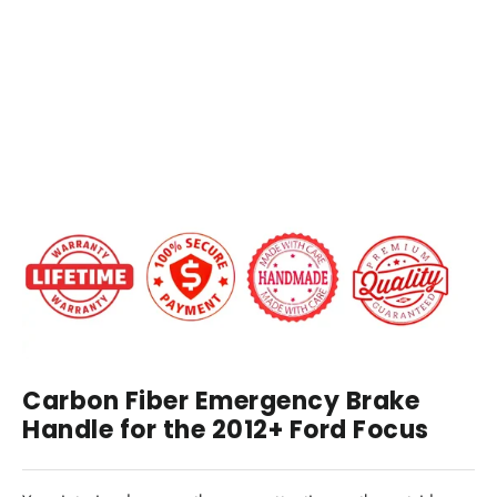
Brake
Handle
Replacement
$99.00
IN STOCK
Carbon Fiber Emergency Brake
Handle for the 2012+ Ford Focus