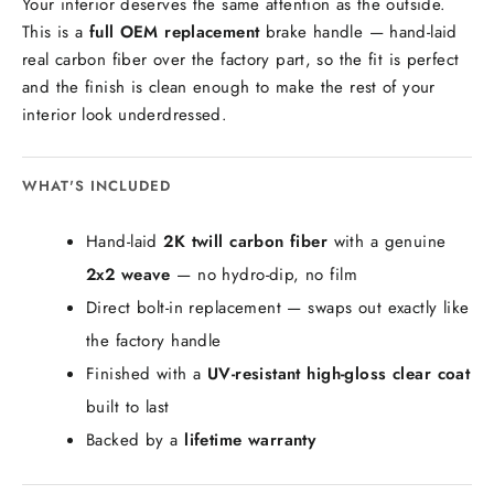
Your interior deserves the same attention as the outside.
This is a
full OEM replacement
brake handle — hand-laid
real carbon fiber over the factory part, so the fit is perfect
and the finish is clean enough to make the rest of your
interior look underdressed.
WHAT'S INCLUDED
Hand-laid
2K twill carbon fiber
with a genuine
2x2 weave
— no hydro-dip, no film
Direct bolt-in replacement — swaps out exactly like
the factory handle
Finished with a
UV-resistant high-gloss clear coat
built to last
Backed by a
lifetime warranty