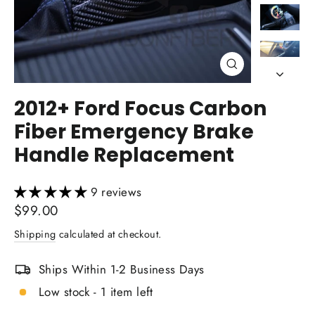
Close
(esc)
2012+ Ford Focus Carbon
Fiber Emergency Brake
Handle Replacement
9 reviews
Regular
$99.00
price
Shipping
calculated at checkout.
Ships Within 1-2 Business Days
Low stock - 1 item left