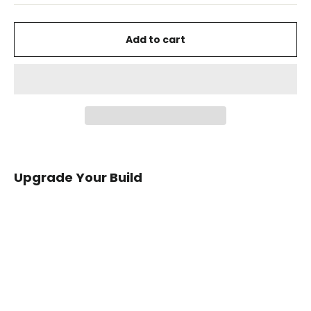
Add to cart
Upgrade Your Build
2012+
Ford
Focus
Carbon
Fiber
Emergency