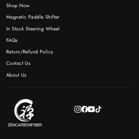
Shop Now
Magnetic Paddle Shifter
In Stock Steering Wheel
FAQs
Return/Refund Policy
Contact Us
About Us
Instagram
Facebook
YouTube
TikTok