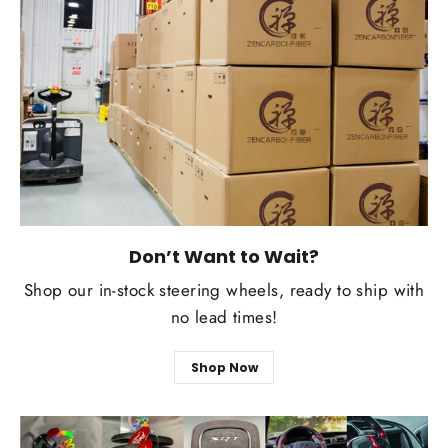
Don’t Want to Wait?
Shop our in-stock steering wheels, ready to ship with
no lead times!
Shop Now