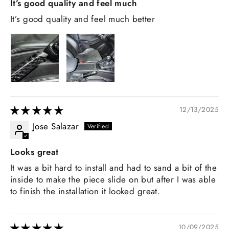
It’s good quality and feel much
It’s good quality and feel much better
12/13/2025
Jose Salazar
Looks great
It was a bit hard to install and had to sand a bit of the
inside to make the piece slide on but after I was able
to finish the installation it looked great.
10/09/2025