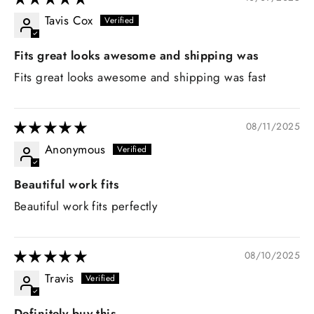
Tavis Cox
Fits great looks awesome and shipping was
Fits great looks awesome and shipping was fast
08/11/2025
Anonymous
Beautiful work fits
Beautiful work fits perfectly
08/10/2025
Travis
Definitely buy this.