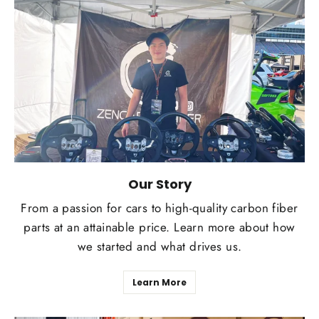
Our Story
From a passion for cars to high-quality carbon fiber
parts at an attainable price. Learn more about how
we started and what drives us.
Learn More