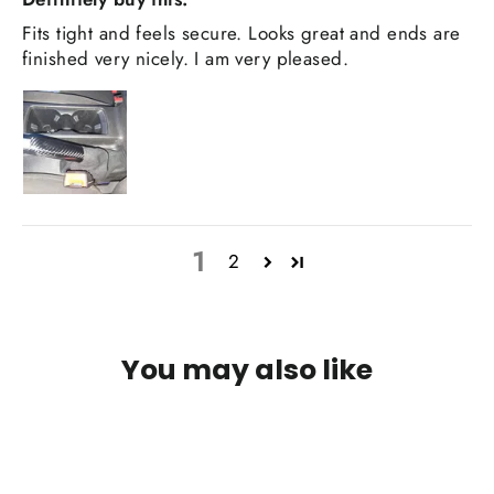
Fits tight and feels secure. Looks great and ends are
finished very nicely. I am very pleased.
1
2
You may also like
IN STOCK