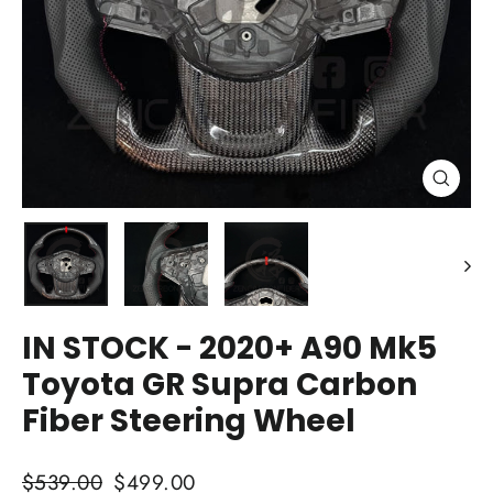
Close
(esc)
IN STOCK - 2020+ A90 Mk5
Toyota GR Supra Carbon
Fiber Steering Wheel
Regular
Sale
$539.00
$499.00