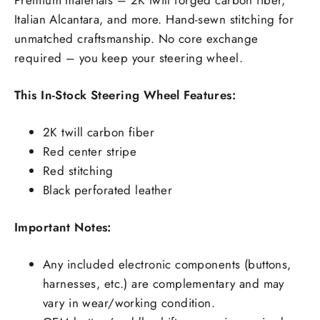
Italian Alcantara, and more. Hand-sewn stitching for
unmatched craftsmanship. No core exchange
required – you keep your steering wheel.
This In-Stock Steering Wheel Features:
2K twill carbon fiber
Red center stripe
Red stitching
Black perforated leather
Important Notes:
Any included electronic components (buttons,
harnesses, etc.) are complementary and may
vary in wear/working condition.