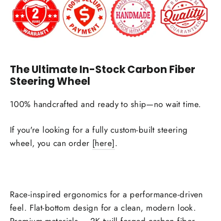
The Ultimate In-Stock Carbon Fiber
Steering Wheel
100% handcrafted and ready to ship—no wait time.
If you're looking for a fully custom-built steering
wheel, you can order
[here]
.
Race-inspired ergonomics for a performance-driven
feel. Flat-bottom design for a clean, modern look.
Premium materials – 2K twill forged carbon fiber,