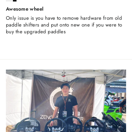
Awesome wheel
Only issue is you have to remove hardware from old
paddle shifters and put onto new one if you were to
buy the upgraded paddles