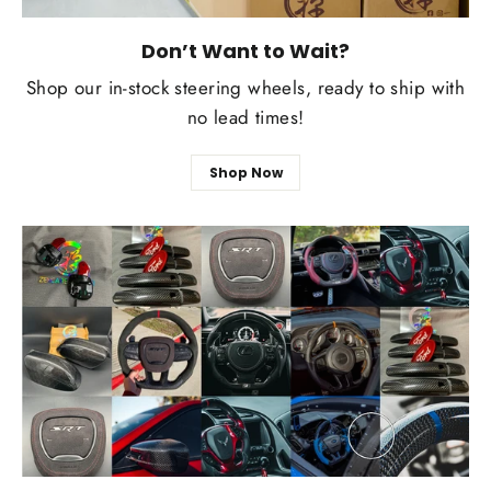
Don’t Want to Wait?
Shop our in-stock steering wheels, ready to ship with
no lead times!
Shop Now