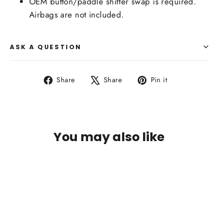
OEM button/paddle shifter swap is required.
Airbags are not included.
ASK A QUESTION
Share
Tweet
Pin
Share
Share
Pin it
on
on
on
Facebook
X
Pinterest
You may also like
IN STOCK