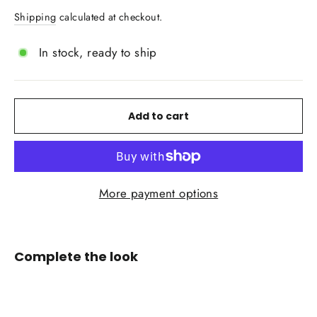
price
price
Shipping
calculated at checkout.
In stock, ready to ship
Add to cart
More payment options
Complete the look
IN
STOCK