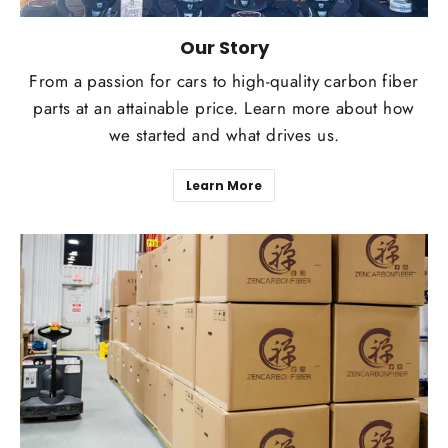
Our Story
From a passion for cars to high-quality carbon fiber
parts at an attainable price. Learn more about how
we started and what drives us.
Learn More