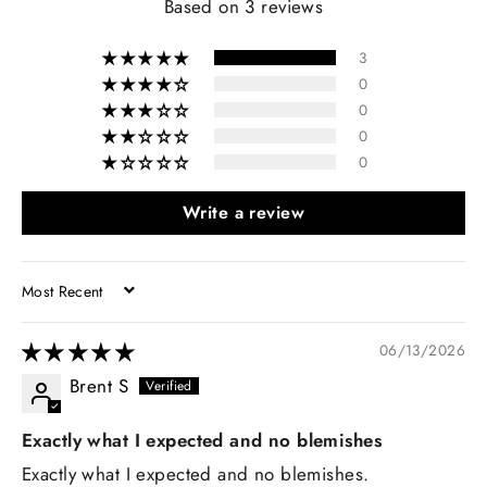
Based on 3 reviews
3
0
0
0
0
Write a review
SORT BY
06/13/2026
Brent S
Exactly what I expected and no blemishes
Exactly what I expected and no blemishes.