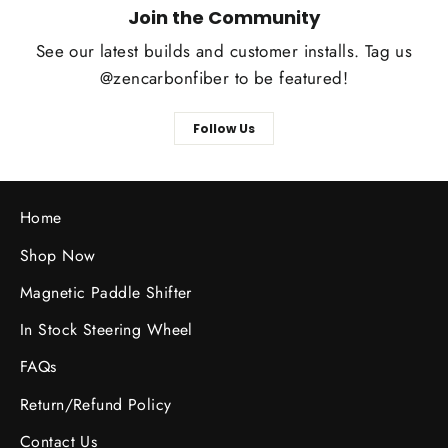
Join the Community
See our latest builds and customer installs. Tag us
@zencarbonfiber to be featured!
Follow Us
Home
Shop Now
Magnetic Paddle Shifter
In Stock Steering Wheel
FAQs
Return/Refund Policy
Contact Us