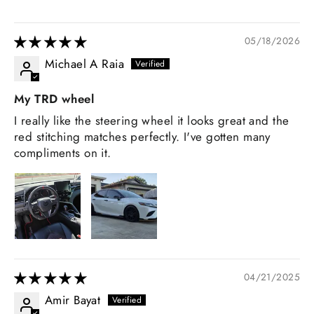
05/18/2026
Michael A Raia
My TRD wheel
I really like the steering wheel it looks great and the
red stitching matches perfectly. I've gotten many
compliments on it.
04/21/2025
Amir Bayat