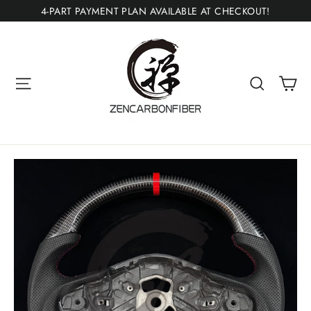
Skip
4-PART PAYMENT PLAN AVAILABLE AT CHECKOUT!
to
content
Ca
Site navigation
Search