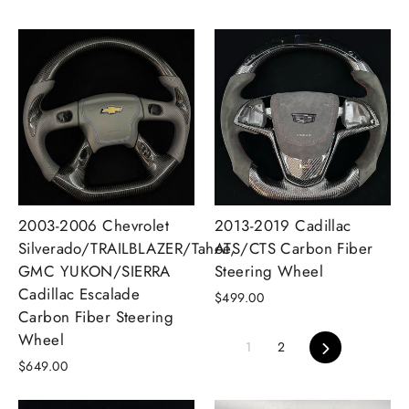
2003-2006 Chevrolet
2013-2019 Cadillac
Silverado/TRAILBLAZER/Tahoe,
ATS/CTS Carbon Fiber
GMC YUKON/SIERRA
Steering Wheel
Cadillac Escalade
$499.00
Carbon Fiber Steering
Wheel
Next
1
2
$649.00