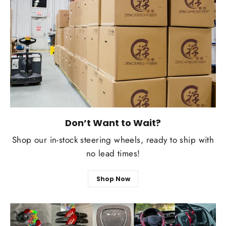
Don’t Want to Wait?
Shop our in-stock steering wheels, ready to ship with
no lead times!
Shop Now