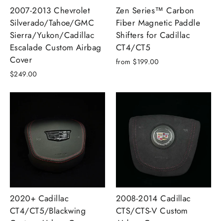
2007-2013 Chevrolet
Zen Series™ Carbon
Silverado/Tahoe/GMC
Fiber Magnetic Paddle
Sierra/Yukon/Cadillac
Shifters for Cadillac
Escalade Custom Airbag
CT4/CT5
Cover
from $199.00
$249.00
2020+ Cadillac
2008-2014 Cadillac
CT4/CT5/Blackwing
CTS/CTS-V Custom