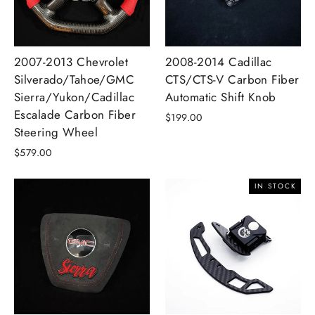
2007-2013 Chevrolet
2008-2014 Cadillac
Silverado/Tahoe/GMC
CTS/CTS-V Carbon Fiber
Sierra/Yukon/Cadillac
Automatic Shift Knob
Escalade Carbon Fiber
$199.00
Steering Wheel
$579.00
IN STOCK