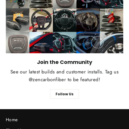
Join the Community
See our latest builds and customer installs. Tag us
@zencarbonfiber to be featured!
Follow Us
Home