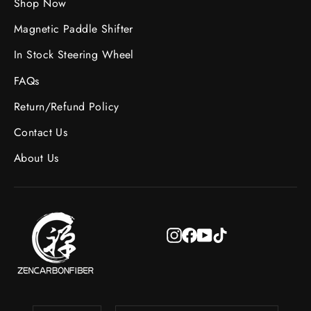
Shop Now
Magnetic Paddle Shifter
In Stock Steering Wheel
FAQs
Return/Refund Policy
Contact Us
About Us
Instagram
Facebook
YouTube
TikTok