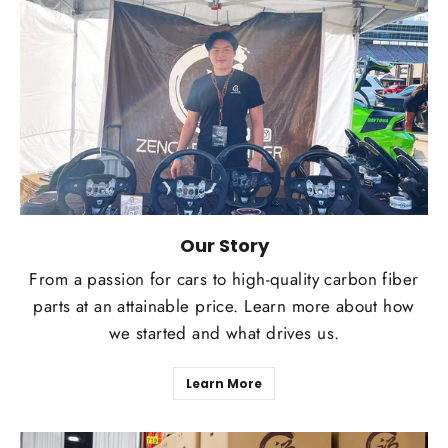
Our Story
From a passion for cars to high-quality carbon fiber
parts at an attainable price. Learn more about how
we started and what drives us.
Learn More