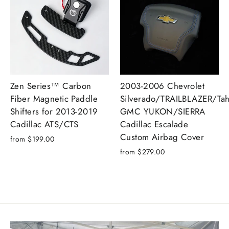
Zen Series™ Carbon
2003-2006 Chevrolet
Fiber Magnetic Paddle
Silverado/TRAILBLAZER/Tah
Shifters for 2013-2019
GMC YUKON/SIERRA
Cadillac ATS/CTS
Cadillac Escalade
Custom Airbag Cover
from $199.00
from $279.00