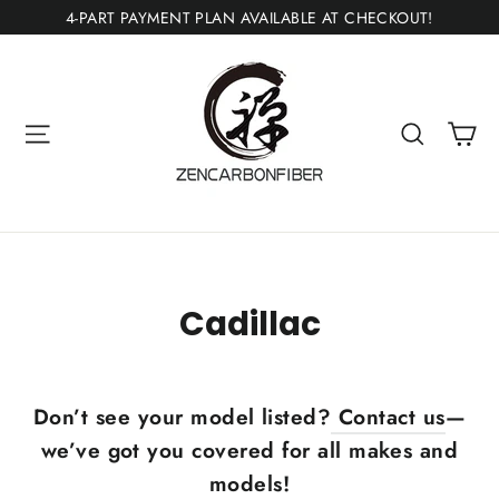
Skip
4-PART PAYMENT PLAN AVAILABLE AT CHECKOUT!
to
content
Ca
Site navigation
Search
Cadillac
Don’t see your model listed?
Contact us
—
we’ve got you covered for all makes and
models!