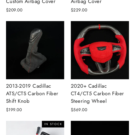
Custom Airbag Cover
Airbag Cover
$209.00
$229.00
2013-2019 Cadillac
2020+ Cadillac
ATS/CTS Carbon Fiber
CT4/CT5 Carbon Fiber
Shift Knob
Steering Wheel
$199.00
$569.00
IN STOCK