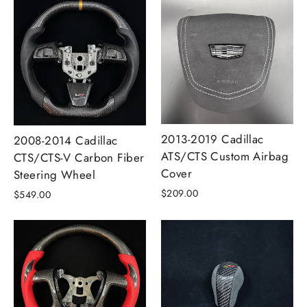
2013-2019 Cadillac
2008-2014 Cadillac
ATS/CTS Custom Airbag
CTS/CTS-V Carbon Fiber
Cover
Steering Wheel
$209.00
$549.00