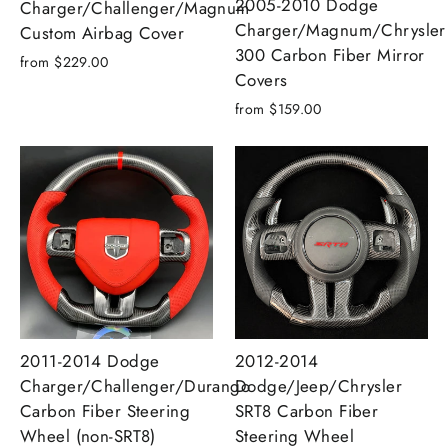
2005-2010 Dodge
Charger/Challenger/Magnum
Charger/Magnum/Chrysler
Custom Airbag Cover
300 Carbon Fiber Mirror
from $229.00
Covers
from $159.00
2011-2014 Dodge
2012-2014
Charger/Challenger/Durango
Dodge/Jeep/Chrysler
Carbon Fiber Steering
SRT8 Carbon Fiber
Wheel (non-SRT8)
Steering Wheel