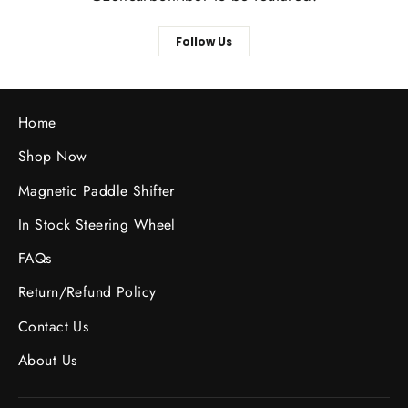
Follow Us
Home
Shop Now
Magnetic Paddle Shifter
In Stock Steering Wheel
FAQs
Return/Refund Policy
Contact Us
About Us