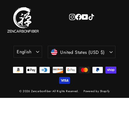
Instagram
Facebook
YouTube
TikTok
Language
Currency
English
United States (USD $)
© 2026 Zencarbonfiber All Rights Reserved.
Powered by Shopify