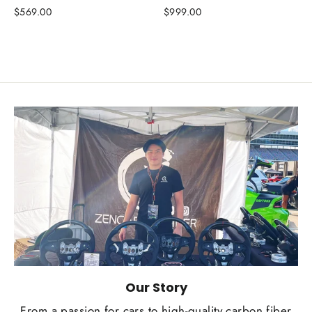
$569.00
$999.00
Our Story
From a passion for cars to high-quality carbon fiber