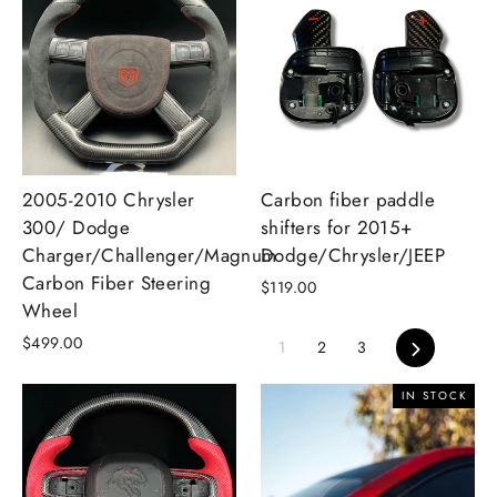
2005-2010 Chrysler
Carbon fiber paddle
300/ Dodge
shifters for 2015+
Charger/Challenger/Magnum
Dodge/Chrysler/JEEP
Carbon Fiber Steering
$119.00
Wheel
$499.00
Next
1
2
3
IN STOCK