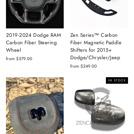
2019-2024 Dodge RAM
Zen Series™ Carbon
Carbon Fiber Steering
Fiber Magnetic Paddle
Wheel
Shifters for 2015+
Dodge/Chrysler/Jeep
from $579.00
from $249.00
IN STOCK