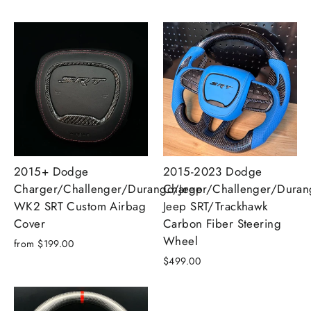
2015+ Dodge
2015-2023 Dodge
Charger/Challenger/Durango/Jeep
Charger/Challenger/Dura
WK2 SRT Custom Airbag
Jeep SRT/Trackhawk
Cover
Carbon Fiber Steering
Wheel
from $199.00
$499.00