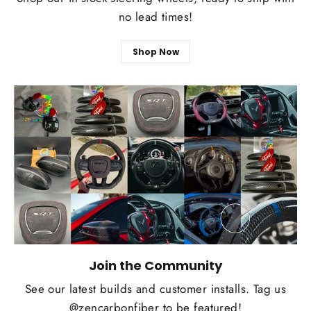
no lead times!
Shop Now
Join the Community
See our latest builds and customer installs. Tag us
@zencarbonfiber to be featured!