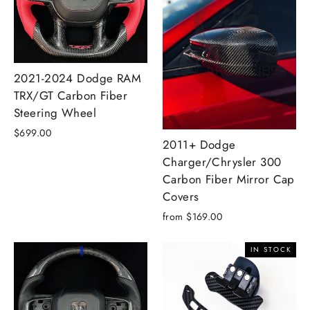
2021-2024 Dodge RAM
TRX/GT Carbon Fiber
Steering Wheel
$699.00
2011+ Dodge
Charger/Chrysler 300
Carbon Fiber Mirror Cap
Covers
from $169.00
IN STOCK