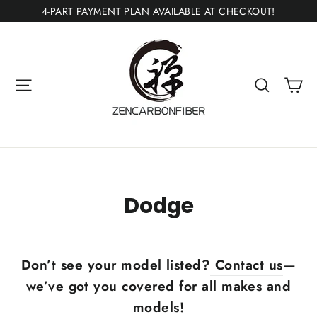
Skip
4-PART PAYMENT PLAN AVAILABLE AT CHECKOUT!
to
content
Ca
Site navigation
Search
Dodge
Don’t see your model listed?
Contact us
—
we’ve got you covered for all makes and
models!