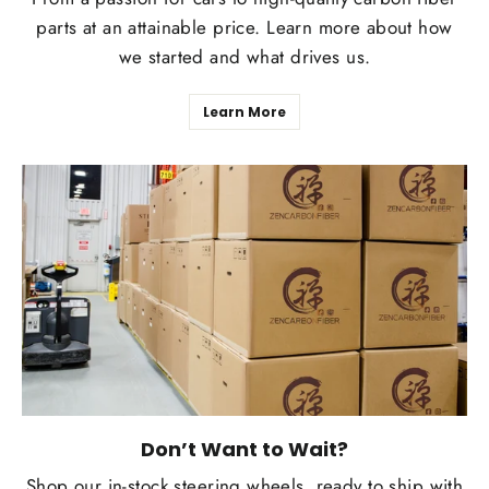
parts at an attainable price. Learn more about how
we started and what drives us.
Learn More
Don’t Want to Wait?
Shop our in-stock steering wheels, ready to ship with