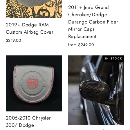
2011+ Jeep Grand
Cherokee/Dodge
Durango Carbon Fiber
2019+ Dodge RAM
Mirror Caps
Custom Airbag Cover
Replacement
$219.00
from $249.00
IN STOCK
2005-2010 Chrysler
300/ Dodge