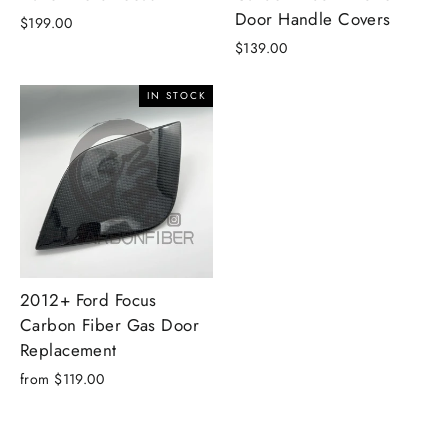
Door Handle Covers
$199.00
$139.00
IN STOCK
2012+ Ford Focus
Carbon Fiber Gas Door
Replacement
from $119.00