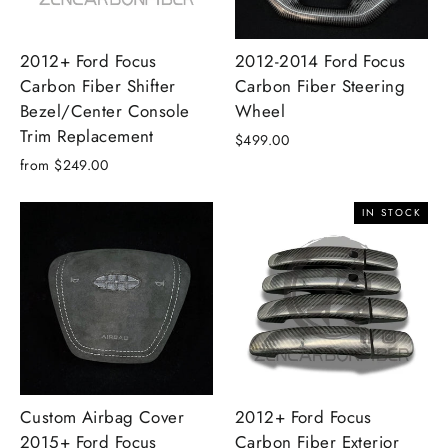
2012+ Ford Focus
2012-2014 Ford Focus
Carbon Fiber Shifter
Carbon Fiber Steering
Bezel/Center Console
Wheel
Trim Replacement
$499.00
from $249.00
IN STOCK
Custom Airbag Cover
2012+ Ford Focus
2015+ Ford Focus
Carbon Fiber Exterior