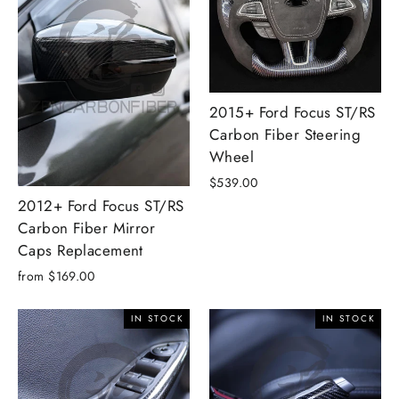
2015+ Ford Focus ST/RS
Carbon Fiber Steering
Wheel
$539.00
2012+ Ford Focus ST/RS
Carbon Fiber Mirror
Caps Replacement
from $169.00
IN STOCK
IN STOCK