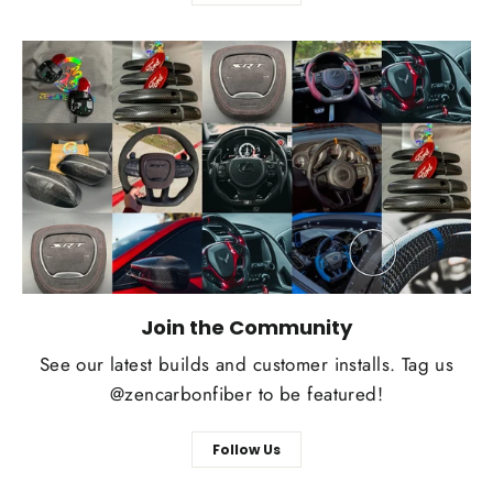
Join the Community
See our latest builds and customer installs. Tag us
@zencarbonfiber to be featured!
Follow Us