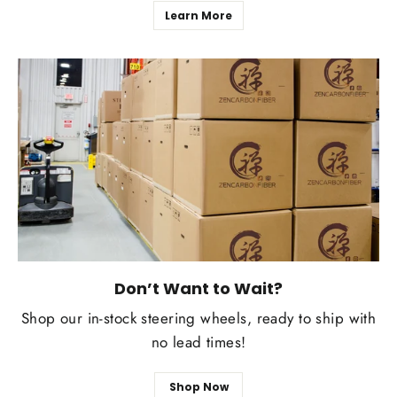
Learn More
Don’t Want to Wait?
Shop our in-stock steering wheels, ready to ship with
no lead times!
Shop Now