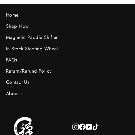
Home
Shop Now
Magnetic Paddle Shifter
In Stock Steering Wheel
FAQs
Return/Refund Policy
Contact Us
About Us
Instagram
Facebook
YouTube
TikTok