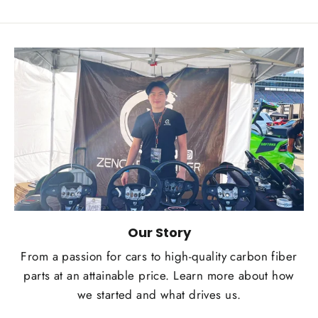
Our Story
From a passion for cars to high-quality carbon fiber
parts at an attainable price. Learn more about how
we started and what drives us.