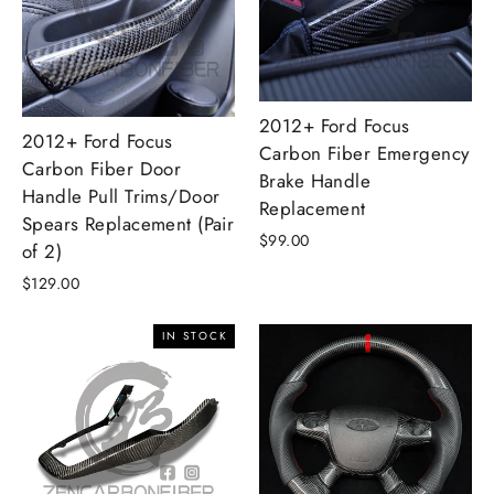
2012+ Ford Focus
2012+ Ford Focus
Carbon Fiber Emergency
Carbon Fiber Door
Brake Handle
Handle Pull Trims/Door
Replacement
Spears Replacement (Pair
$99.00
of 2)
$129.00
IN STOCK