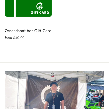
Zencarbonfiber Gift Card
from $40.00