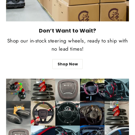
Don’t Want to Wait?
Shop our in-stock steering wheels, ready to ship with
no lead times!
Shop Now