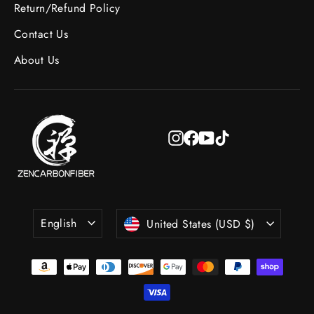
Return/Refund Policy
Contact Us
About Us
Instagram
Facebook
YouTube
TikTok
Language
Currency
English
United States (USD $)