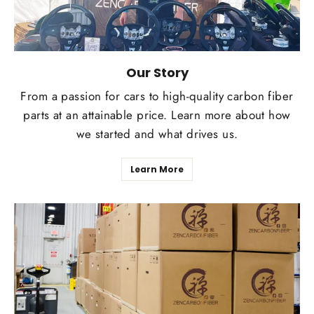
Our Story
From a passion for cars to high-quality carbon fiber
parts at an attainable price. Learn more about how
we started and what drives us.
Learn More