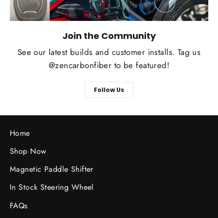
Join the Community
See our latest builds and customer installs. Tag us
@zencarbonfiber to be featured!
Follow Us
Home
Shop Now
Magnetic Paddle Shifter
In Stock Steering Wheel
FAQs