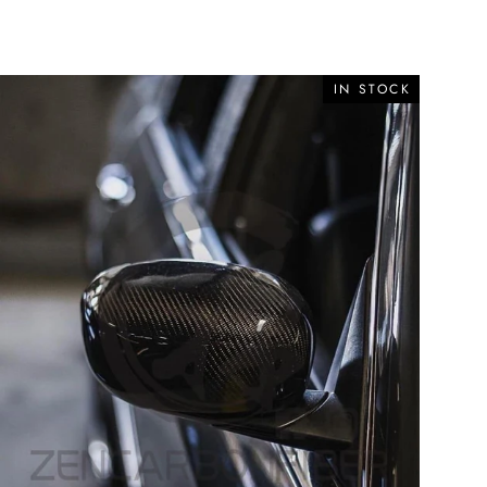
IN STOCK