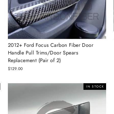
2012+ Ford Focus Carbon Fiber Door
Handle Pull Trims/Door Spears
Replacement (Pair of 2)
$129.00
IN STOCK