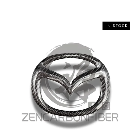
IN STOCK