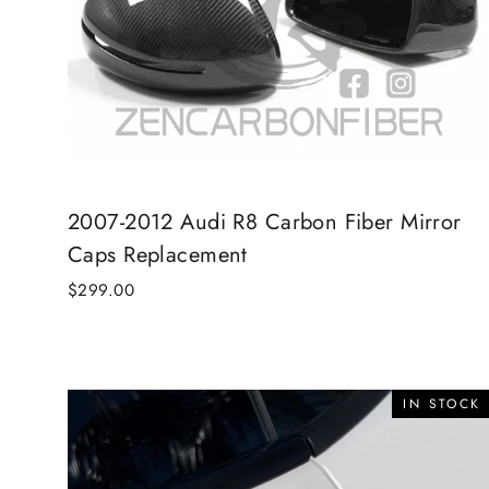
2007-2012 Audi R8 Carbon Fiber Mirror
Caps Replacement
$299.00
IN STOCK