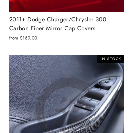
2011+ Dodge Charger/Chrysler 300
Carbon Fiber Mirror Cap Covers
from $169.00
IN STOCK