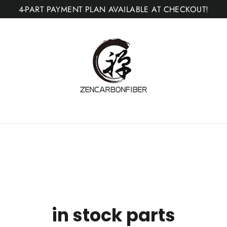
4-PART PAYMENT PLAN AVAILABLE AT CHECKOUT!
in stock parts