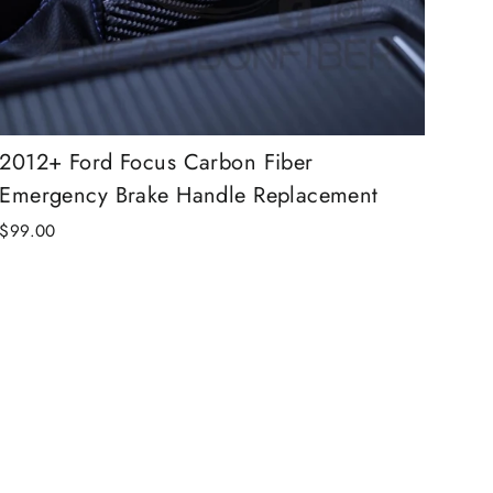
2012+ Ford Focus Carbon Fiber
Emergency Brake Handle Replacement
$99.00