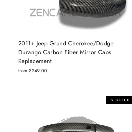
2011+ Jeep Grand Cherokee/Dodge
Durango Carbon Fiber Mirror Caps
Replacement
from $249.00
IN STOCK