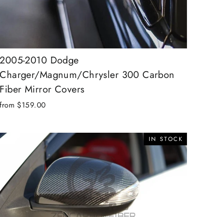
2005-2010 Dodge
Charger/Magnum/Chrysler 300 Carbon
Fiber Mirror Covers
from $159.00
IN STOCK