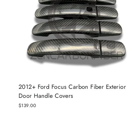
2012+ Ford Focus Carbon Fiber Exterior
Door Handle Covers
$139.00