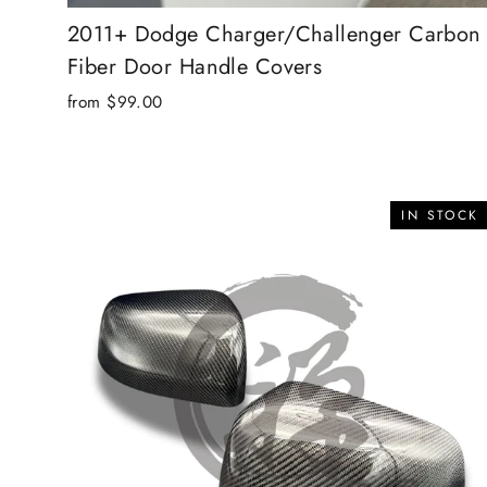
2011+ Dodge Charger/Challenger Carbon
Fiber Door Handle Covers
from $99.00
IN STOCK