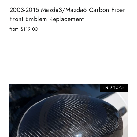
2003-2015 Mazda3/Mazda6 Carbon Fiber
Front Emblem Replacement
from $119.00
IN STOCK