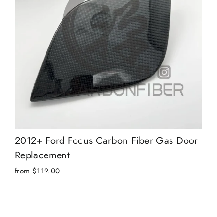
2012+ Ford Focus Carbon Fiber Gas Door
Replacement
from $119.00