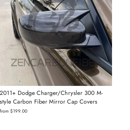
2011+ Dodge Charger/Chrysler 300 M-
style Carbon Fiber Mirror Cap Covers
from $199.00