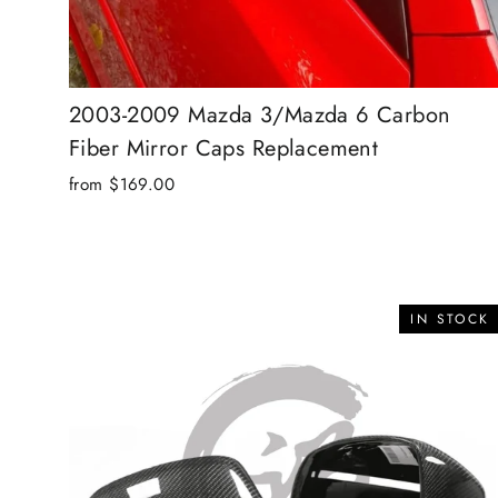
2003-2009 Mazda 3/Mazda 6 Carbon
Fiber Mirror Caps Replacement
from $169.00
IN STOCK