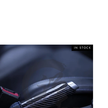
IN STOCK