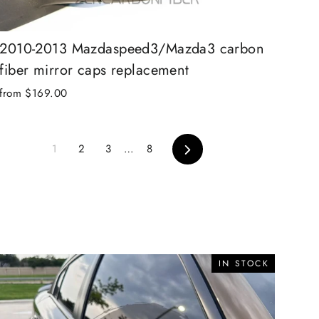
2010-2013 Mazdaspeed3/Mazda3 carbon
fiber mirror caps replacement
from $169.00
Next
1
2
3
…
8
IN STOCK