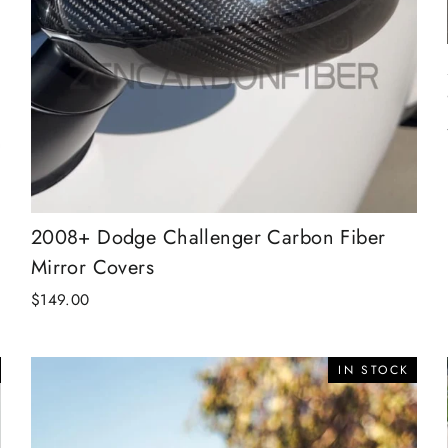
2008+ Dodge Challenger Carbon Fiber
Mirror Covers
$149.00
IN STOCK