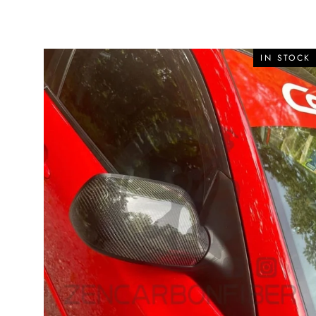
IN STOCK