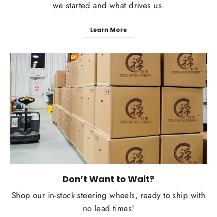
we started and what drives us.
Learn More
Don’t Want to Wait?
Shop our in-stock steering wheels, ready to ship with
no lead times!