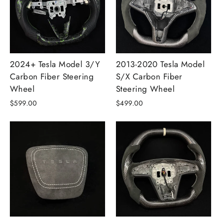
2024+ Tesla Model 3/Y
2013-2020 Tesla Model
Carbon Fiber Steering
S/X Carbon Fiber
Wheel
Steering Wheel
$599.00
$499.00