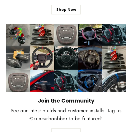
Shop Now
Join the Community
See our latest builds and customer installs. Tag us
@zencarbonfiber to be featured!