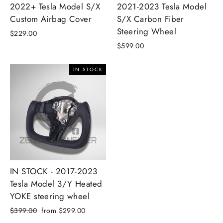
2022+ Tesla Model S/X
2021-2023 Tesla Model
Custom Airbag Cover
S/X Carbon Fiber
Steering Wheel
$229.00
$599.00
IN STOCK
IN STOCK - 2017-2023
Tesla Model 3/Y Heated
YOKE steering wheel
Regular
Sale
$399.00
from $299.00
price
price