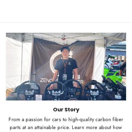
Our Story
From a passion for cars to high-quality carbon fiber
parts at an attainable price. Learn more about how