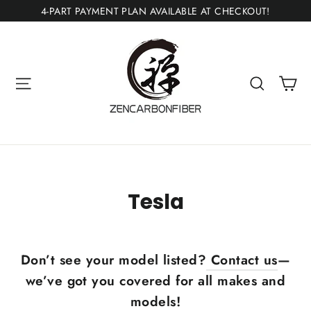
Skip
4-PART PAYMENT PLAN AVAILABLE AT CHECKOUT!
to
content
Ca
Site navigation
Search
Tesla
Don’t see your model listed?
Contact us
—
we’ve got you covered for all makes and
models!