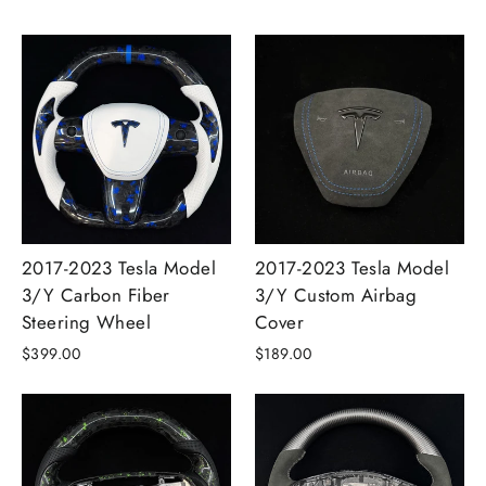
2017-2023 Tesla Model
2017-2023 Tesla Model
3/Y Carbon Fiber
3/Y Custom Airbag
Steering Wheel
Cover
$399.00
$189.00