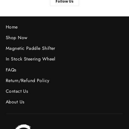
Follow Us
Home
Shop Now
Magnetic Paddle Shifter
In Stock Steering Wheel
FAQs
Return/Refund Policy
Contact Us
About Us