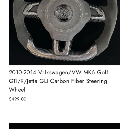
2010-2014 Volkswagen/VW MK6 Golf
GTI/R/Jetta GLI Carbon Fiber Steering
Wheel
$499.00