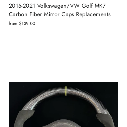
2015-2021 Volkswagen/VW Golf MK7
Carbon Fiber Mirror Caps Replacements
from $139.00