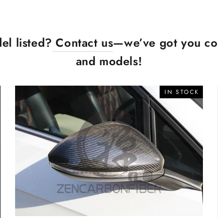
el listed?
Contact us
—we’ve got you cov
and models!
IN STOCK