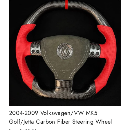
2004-2009 Volkswagen/VW MK5
Golf/Jetta Carbon Fiber Steering Wheel