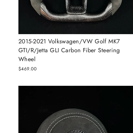
2015-2021 Volkswagen/VW Golf MK7
GTI/R/Jetta GLI Carbon Fiber Steering
Wheel
$469.00