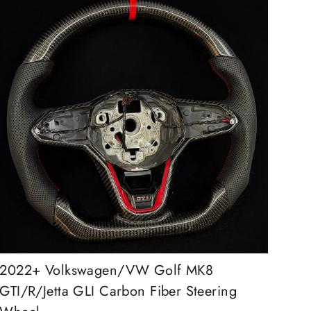
2022+ Volkswagen/VW Golf MK8
GTI/R/Jetta GLI Carbon Fiber Steering