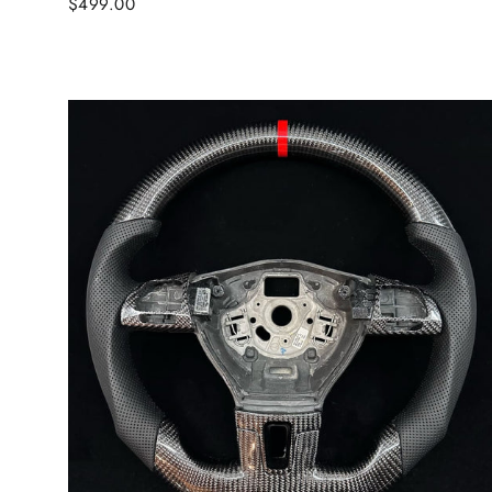
$499.00