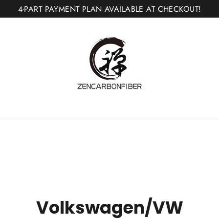
4-PART PAYMENT PLAN AVAILABLE AT CHECKOUT!
Volkswagen/VW