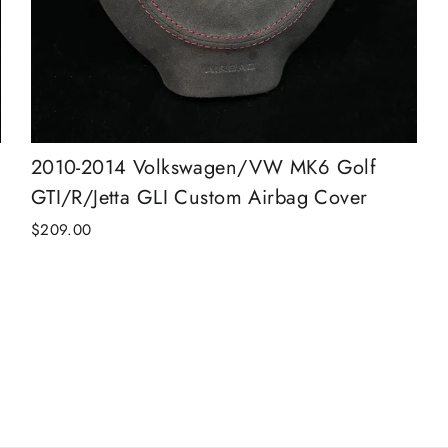
2010-2014 Volkswagen/VW MK6 Golf
GTI/R/Jetta GLI Custom Airbag Cover
$209.00