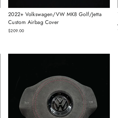
2022+ Volkswagen/VW MK8 Golf/Jetta
Custom Airbag Cover
$209.00