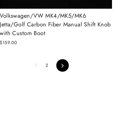
Volkswagen/VW MK4/MK5/MK6
Jetta/Golf Carbon Fiber Manual Shift Knob
with Custom Boot
$159.00
Next
1
2