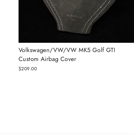
Volkswagen/VW/VW MK5 Golf GTI
Custom Airbag Cover
$209.00