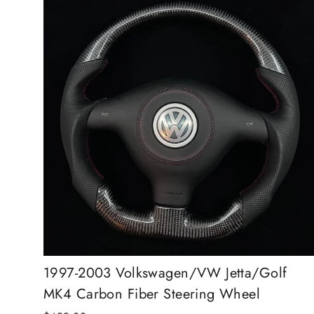
1997-2003 Volkswagen/VW Jetta/Golf
MK4 Carbon Fiber Steering Wheel