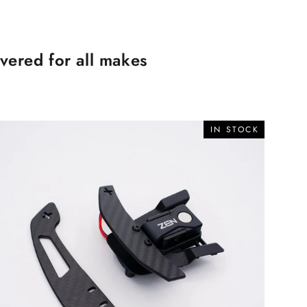
ered for all makes
IN STOCK