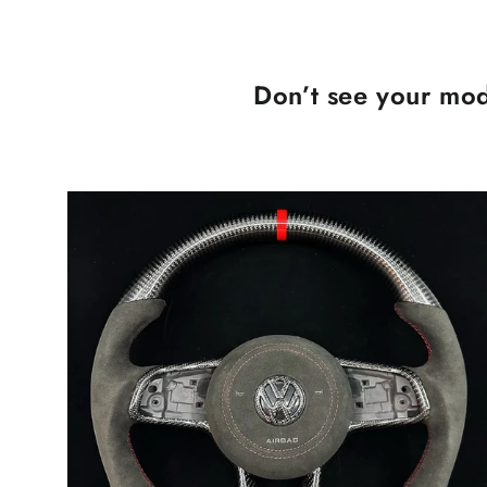
Don’t see your mod