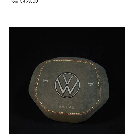
from $499.00