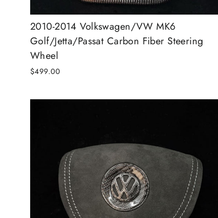
2010-2014 Volkswagen/VW MK6
Golf/Jetta/Passat Carbon Fiber Steering
Wheel
$499.00