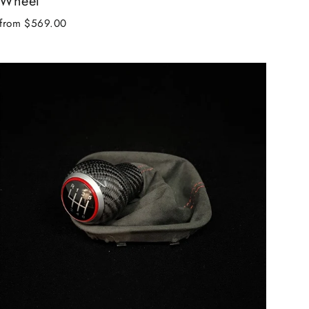
Wheel
from $569.00