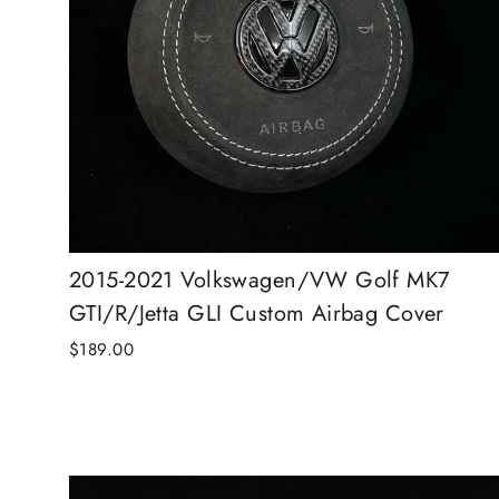
2015-2021 Volkswagen/VW Golf MK7
GTI/R/Jetta GLI Custom Airbag Cover
$189.00