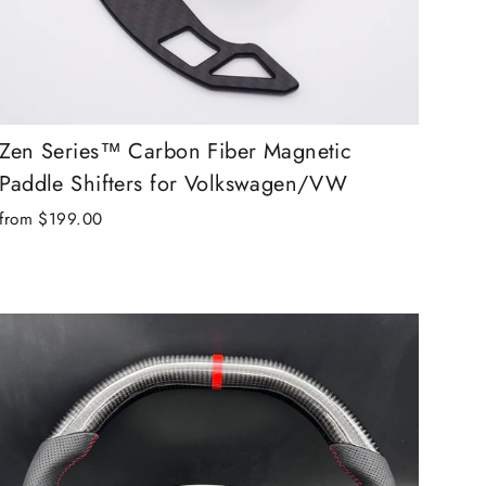
Zen Series™ Carbon Fiber Magnetic
Paddle Shifters for Volkswagen/VW
from $199.00