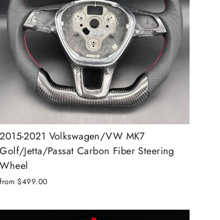
2015-2021 Volkswagen/VW MK7
Golf/Jetta/Passat Carbon Fiber Steering
Wheel
from $499.00