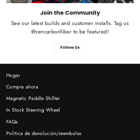
Join the Community
See our latest builds and customer installs. Tag us
@zencarbonfiber to be featured!
Follow Us
Hogar
Compra ahora
Magnetic Paddle Shifter
In Stock Steering Wheel
FAQs
Política de devolución/reembolso