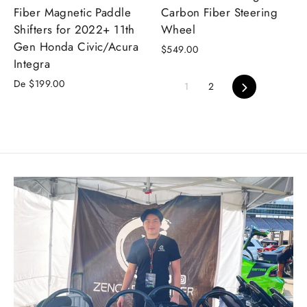
Fiber Magnetic Paddle
Carbon Fiber Steering
Shifters for 2022+ 11th
Wheel
Gen Honda Civic/Acura
$549.00
Integra
De $199.00
Siguiente
1
2