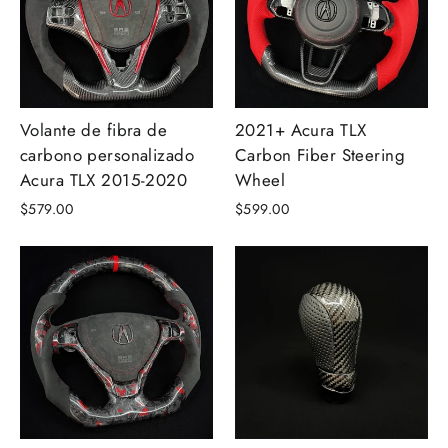
Volante de fibra de
2021+ Acura TLX
carbono personalizado
Carbon Fiber Steering
Acura TLX 2015-2020
Wheel
$579.00
$599.00