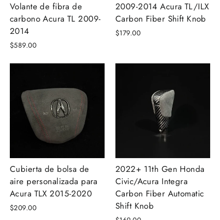
Volante de fibra de
2009-2014 Acura TL/ILX
carbono Acura TL 2009-
Carbon Fiber Shift Knob
2014
$179.00
$589.00
Cubierta de bolsa de
2022+ 11th Gen Honda
aire personalizada para
Civic/Acura Integra
Acura TLX 2015-2020
Carbon Fiber Automatic
Shift Knob
$209.00