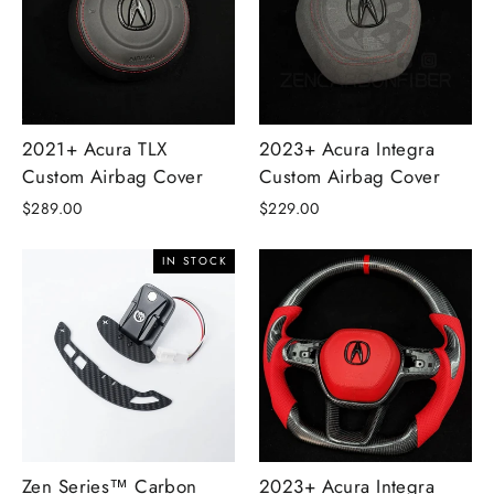
2021+ Acura TLX
2023+ Acura Integra
Custom Airbag Cover
Custom Airbag Cover
$289.00
$229.00
IN STOCK
Zen Series™ Carbon
2023+ Acura Integra