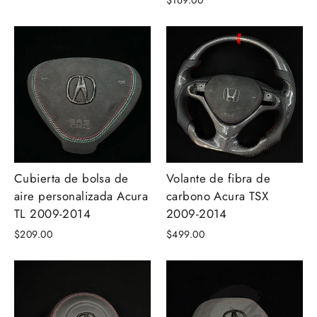
$169.00
Cubierta de bolsa de
Volante de fibra de
aire personalizada Acura
carbono Acura TSX
TL 2009-2014
2009-2014
$209.00
$499.00