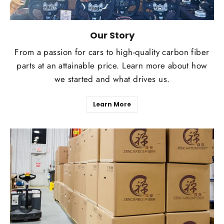
Our Story
From a passion for cars to high-quality carbon fiber
parts at an attainable price. Learn more about how
we started and what drives us.
Learn More