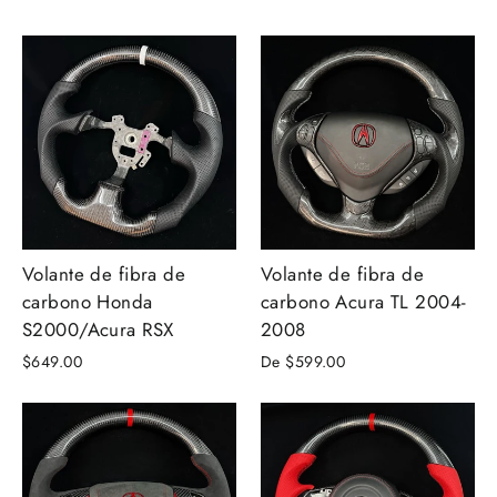
Volante de fibra de
Volante de fibra de
carbono Honda
carbono Acura TL 2004-
S2000/Acura RSX
2008
$649.00
De $599.00