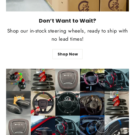
Don’t Want to Wait?
Shop our in-stock steering wheels, ready to ship with
no lead times!
Shop Now