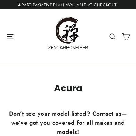
Ir
4-PART PAYMENT PLAN AVAILABLE AT CHECKOUT!
directamente
al
contenido
Ca
Navegación
Buscar
Acura
Don’t see your model listed?
Contact us
—
we’ve got you covered for all makes and
models!