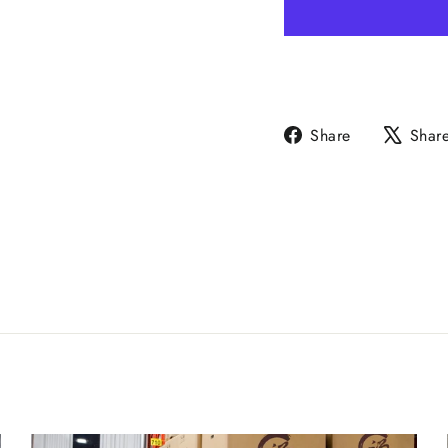
Share
Share
Shar
on
Facebook