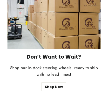
Don’t Want to Wait?
Shop our in-stock steering wheels, ready to ship
t
with no lead times!
Shop Now