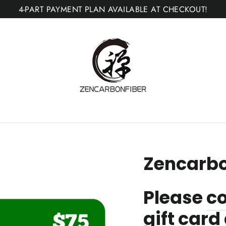
4-PART PAYMENT PLAN AVAILABLE AT CHECKOUT!
Zencarbo
Please
co
gift car