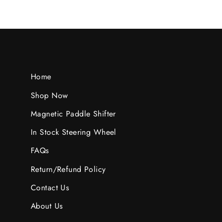
Home
Shop Now
Magnetic Paddle Shifter
In Stock Steering Wheel
FAQs
Return/Refund Policy
Contact Us
About Us