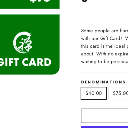
Some people are hard
with our Gift Card! Wh
this card is the ideal
about. With no expirat
waiting to be person
DENOMINATIONS
$40.00
$75.0