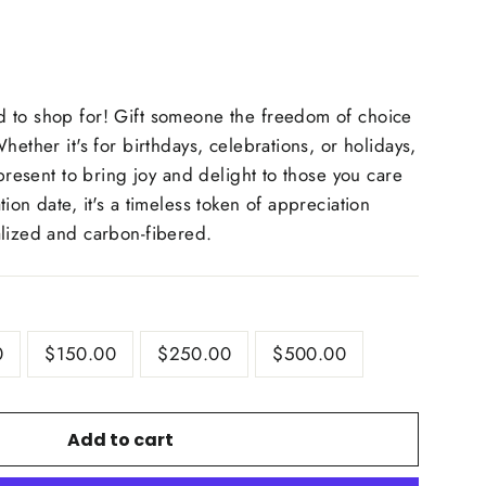
 to shop for! Gift someone the freedom of choice
ether it's for birthdays, celebrations, or holidays,
 present to bring joy and delight to those you care
ion date, it's a timeless token of appreciation
alized and carbon-fibered.
0
$150.00
$250.00
$500.00
Add to cart