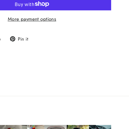
More payment options
Tweet
Pin
e
Pin it
on
on
X
Pinterest