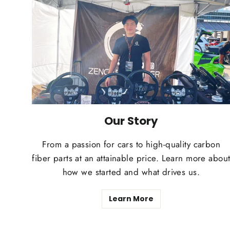
Our Story
From a passion for cars to high-quality carbon
fiber parts at an attainable price. Learn more abou
how we started and what drives us.
Learn More