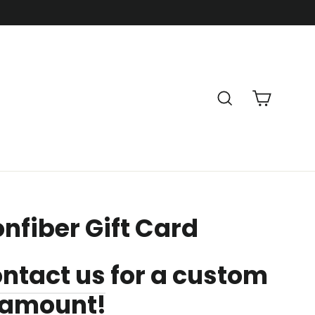
Cart
Search
nfiber Gift Card
ntact us
for a custom
d amount!