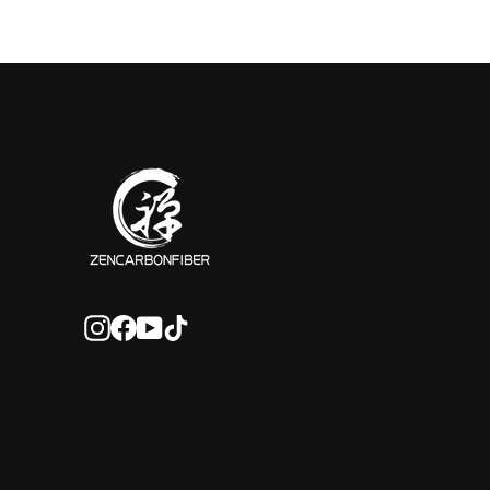
Instagram
Facebook
YouTube
TikTok