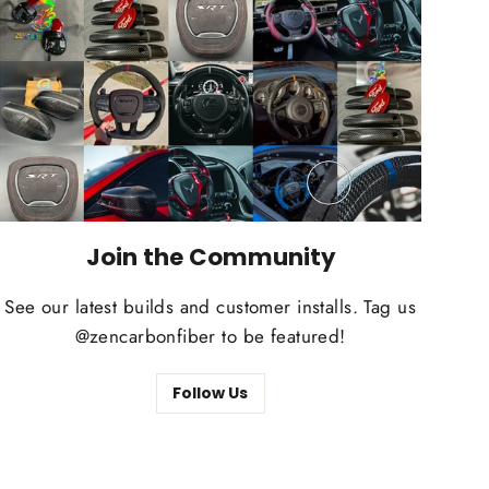
Join the Community
See our latest builds and customer installs. Tag us
@zencarbonfiber to be featured!
Follow Us