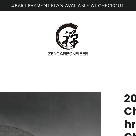
4-PART PAYMENT PLAN AVAILABLE AT CHECKOUT!
2
C
hr