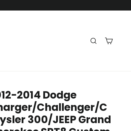
Cart
Search
012-2014 Dodge
harger/Challenger/C
ysler 300/JEEP Grand