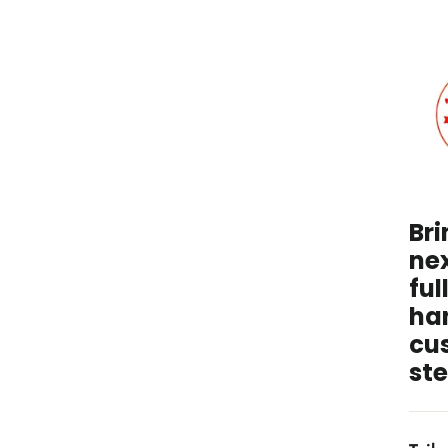
I
unde
wit
Bri
nex
ful
ha
cu
ste