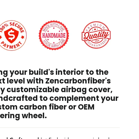
 have read and agree to the
Disclaimer
, and
rstand that by purchasing, I accept all terms stated
hin.
ng your build's interior to the
t level with Zencarbonfiber's
ly customizable airbag cover,
ndcrafted to complement your
stom carbon fiber or OEM
ering wheel.