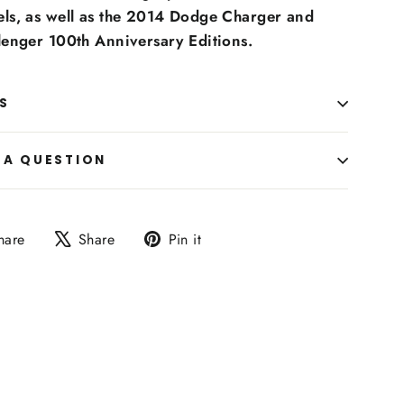
ls, as well as the 2014 Dodge Charger and
lenger 100th Anniversary Editions.
S
 A QUESTION
Share
Tweet
Pin
hare
Share
Pin it
on
on
on
Facebook
X
Pinterest