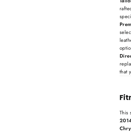
Tail
rafte
speci
Prem
selec
leath
optio
Dire
repla
that 
Fi
This 
2014
Chry