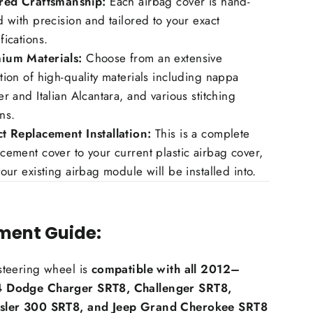
ored Craftsmanship:
Each airbag cover is hand-
d with precision and tailored to your exact
fications.
ium Materials:
Choose from an extensive
tion of high-quality materials including nappa
er and Italian Alcantara, and various stitching
ns.
ct Replacement Installation:
This is a complete
cement cover to your current plastic airbag cover,
your existing airbag module will be installed into.
tment Guide:
steering wheel is
compatible with all 2012–
 Dodge Charger SRT8, Challenger SRT8,
sler 300 SRT8, and Jeep Grand Cherokee SRT8