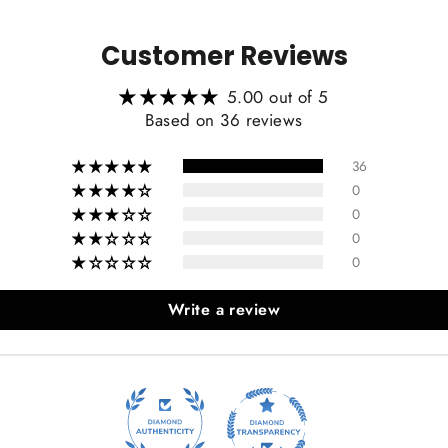
Customer Reviews
5.00 out of 5
Based on 36 reviews
36
0
0
0
0
Write a review