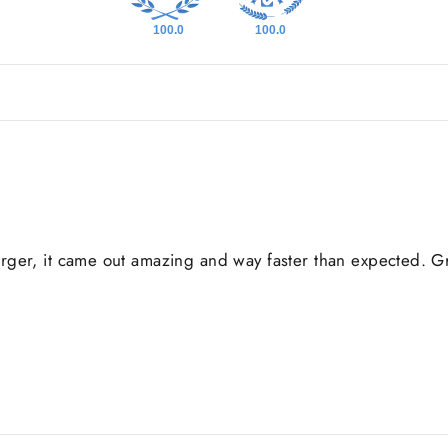
100.0
100.0
er, it came out amazing and way faster than expected. Gre