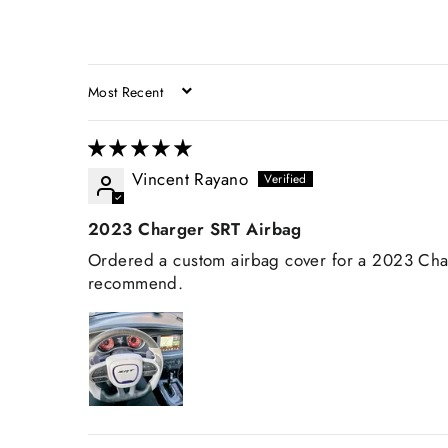
SORT BY
Vincent Rayano
2023 Charger SRT Airbag
Ordered a custom airbag cover for a 2023 Charg
recommend.