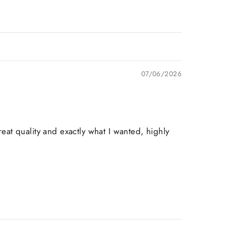
07/06/2026
at quality and exactly what I wanted, highly