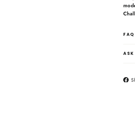
mode
Chal
FAQ
ASK
S