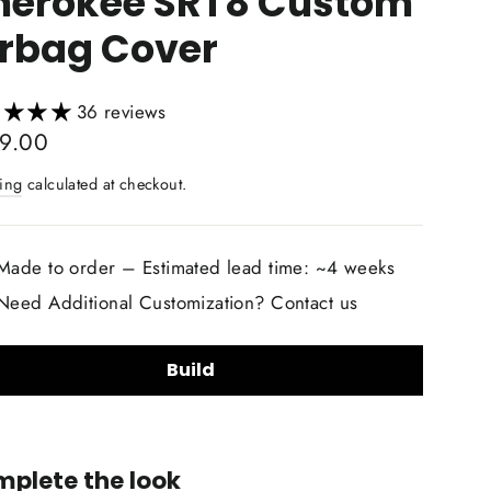
herokee SRT8 Custom
irbag Cover
36 reviews
lar
9.00
ing
calculated at checkout.
Made to order – Estimated lead time: ~4 weeks
Need Additional Customization? Contact us
Build
lstery Material Choice:
plete the look
Smooth Nappa Leather
Alcantara Suede
+$20.00