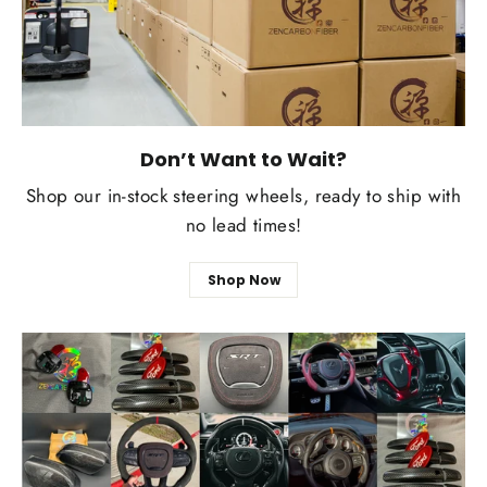
Don’t Want to Wait?
Shop our in-stock steering wheels, ready to ship with
no lead times!
Shop Now