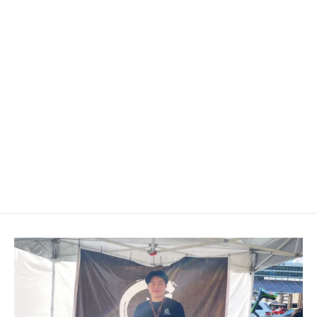
2015-2018 Mercedes Benz AMG
Carbon Fiber Steering Wheel
$699.00