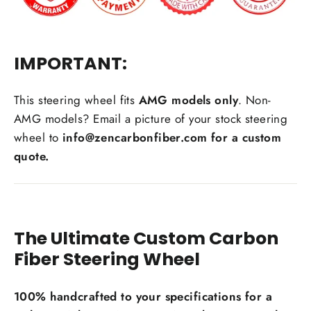
IMPORTANT:
Carbon Fiber Material Choice:
This steering wheel fits
AMG models only
. Non-
AMG models? Email a picture of your stock steering
Regular carbon fiber
Red carbon fiber
wheel to
info@zencarbonfiber.com for a custom
Silver carbon fiber
quote.
Reflective carbon fiber
+$59.00
Honeycomb carbon fiber
+$59.00
Forged carbon fiber
+$99.00
The Ultimate Custom Carbon
Add Carbon Fiber Grip Inlays:
Fiber Steering Wheel
100% handcrafted to your specifications for a