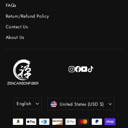
FAQs
Return/Refund Policy
Contact Us
About Us
Instagram
Facebook
YouTube
TikTok
Language
Currency
English
United States (USD $)