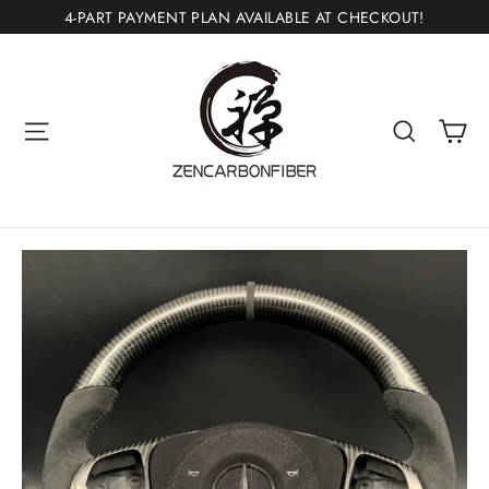
Skip
4-PART PAYMENT PLAN AVAILABLE AT CHECKOUT!
to
content
Ca
Site navigation
Search