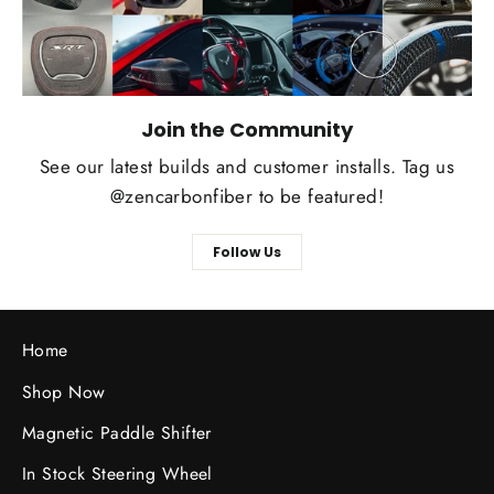
Join the Community
See our latest builds and customer installs. Tag us
@zencarbonfiber to be featured!
Follow Us
Home
Shop Now
Magnetic Paddle Shifter
In Stock Steering Wheel