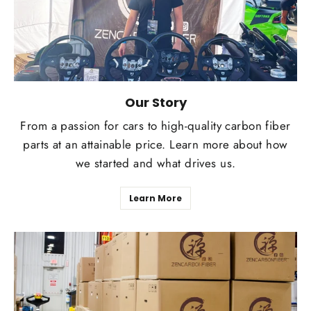
Our Story
From a passion for cars to high-quality carbon fiber
parts at an attainable price. Learn more about how
we started and what drives us.
Learn More