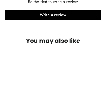
Be the first to write a review
Write a review
Includes two pairs of paddles, one OEM style and one extended style of your
choice.
You may also like