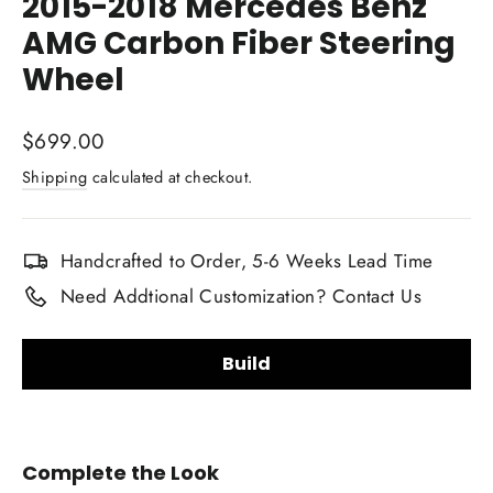
2015-2018 Mercedes Benz
AMG Carbon Fiber Steering
Wheel
Regular
$699.00
price
Shipping
calculated at checkout.
Handcrafted to Order, 5-6 Weeks Lead Time
Need Addtional Customization? Contact Us
Build
Steering Wheel Shape:
Complete the Look