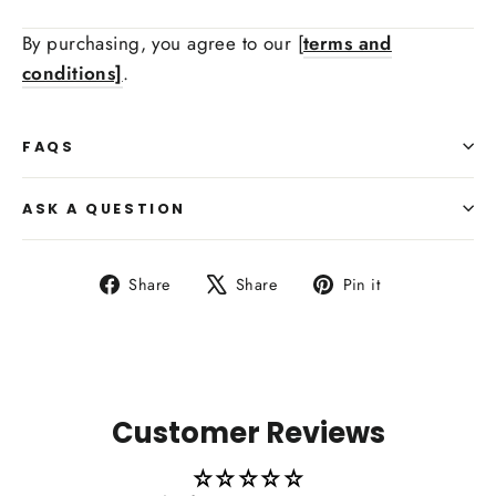
By purchasing, you agree to our [
terms and
conditions]
.
Side Upholstry Material Color:
FAQS
Heating Function Retaining:
ASK A QUESTION
Share
Tweet
Pin
Share
Share
Pin it
on
on
on
Facebook
X
Pinterest
Carbon Fiber Paddle Shifters:
Customer Reviews