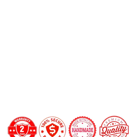
2015-
2018
Mercedes
Benz
Want a custom shape not listed? Contact us.
AMG
Add LED Shift Lights Module:
Carbon
Fiber
Steering
Wheel
$699.00
Carbon Fiber Finish:
Gloss
Matte
12 o'clock Center Stripe?