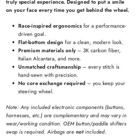
truly special experience. Designed to put a smile
on your face every time you get behind the wheel.
Race-inspired ergonomics
for a performance-
Steering Wheel Trims Material:
driven goal.
Flat-bottom design
for a clean, modern look.
Premium materials only
– 3K carbon fiber,
Ex: red carbon fiber, forged carbon fiber
Italian Alcantara, and more.
Stitching Color
Unmatched craftsmanship
– every stitch is
hand-sewn with precision.
No core exchange required
– you keep your
Side Upholstry Material Choice:
steering wheel.
Note: Any included electronic components (buttons,
harnesses, etc.) are complementary and may vary in
wear/working condition. OEM button/paddle shifters
swap is required. Airbags are
not
included.