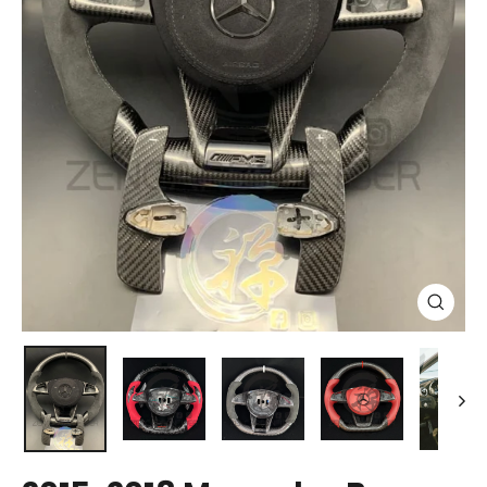
Close
(esc)