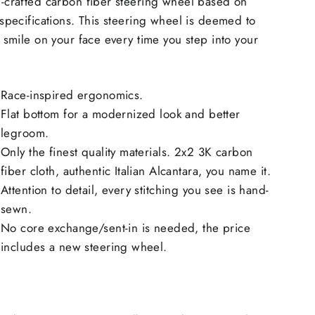
-crafted carbon fiber steering wheel based on
specifications. This steering wheel is deemed to
 smile on your face every time you step into your
Race-inspired ergonomics.
Flat bottom for a modernized look and better
legroom.
Only the finest quality materials. 2x2 3K carbon
fiber cloth, authentic Italian Alcantara, you name it.
Attention to detail, every stitching you see is hand-
sewn.
No core exchange/sent-in is needed, the price
includes a new steering wheel.