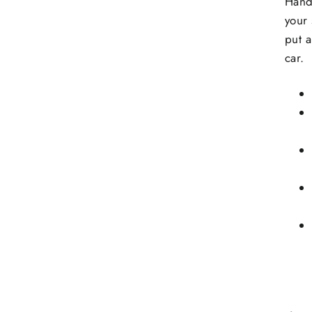
Hand
your 
put a
car.