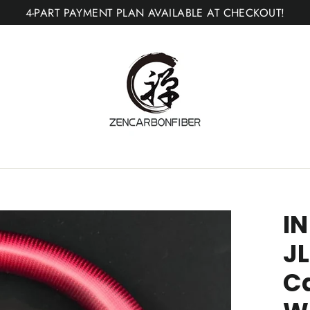
4-PART PAYMENT PLAN AVAILABLE AT CHECKOUT!
IN
JL
Ca