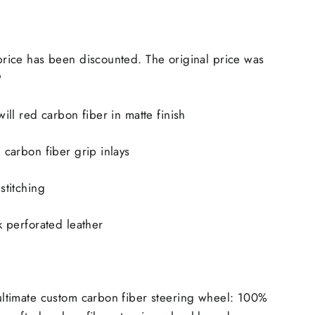
price has been discounted. The original price was
9
will red carbon fiber in matte finish
 carbon fiber grip inlays
stitching
k perforated leather
ultimate custom carbon fiber steering wheel: 100%