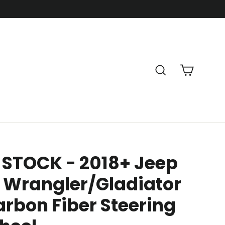
Cart
Search
 STOCK - 2018+ Jeep
 Wrangler/Gladiator
rbon Fiber Steering