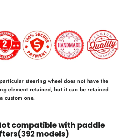
 particular steering wheel does not have the
ing element retained, but it can be retained
 a custom one.
Not compatible with paddle
fters(392 models)