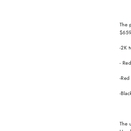
The 
$65
-2K t
- Red
-Red 
-Blac
The 