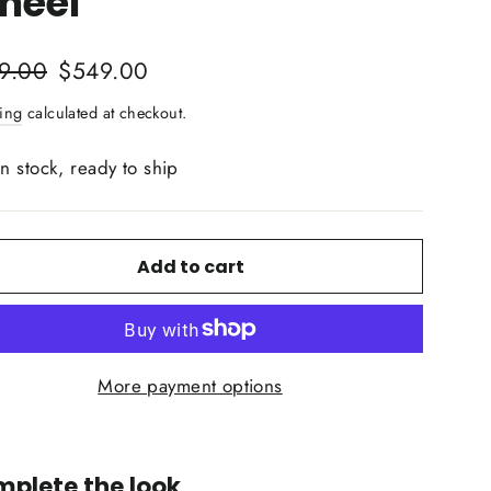
heel
lar
Sale
9.00
$549.00
price
ing
calculated at checkout.
In stock, ready to ship
Add to cart
More payment options
plete the look