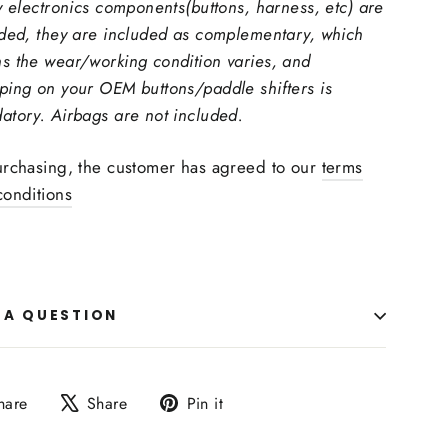
y electronics components(buttons, harness, etc) are
uded, they are included as complementary, which
s the wear/working condition varies, and
ping on your OEM buttons/paddle shifters is
atory. Airbags are not included.
urchasing, the customer has agreed to our
terms
conditions
 A QUESTION
Share
Tweet
Pin
hare
Share
Pin it
on
on
on