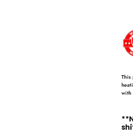
This
heat
with
**
shi