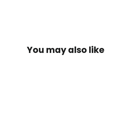
You may also like