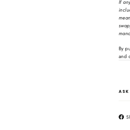
If an
incl
mean
swap
mand
By p
and 
ASK
S