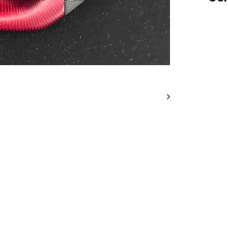
IN
STO