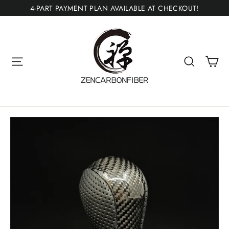
Skip
4-PART PAYMENT PLAN AVAILABLE AT CHECKOUT!
to
content
Ca
Site navigation
Search