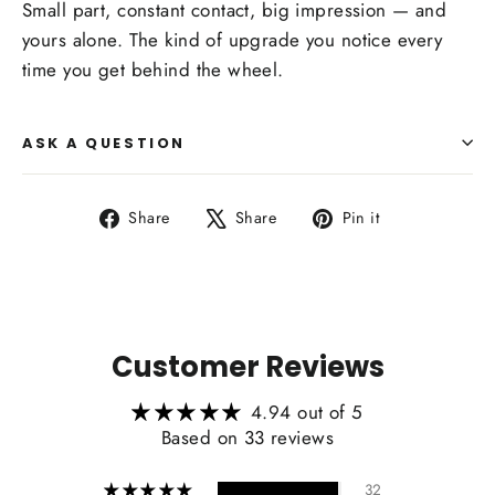
Small part, constant contact, big impression — and
yours alone. The kind of upgrade you notice every
time you get behind the wheel.
ASK A QUESTION
Share
Tweet
Pin
Share
Share
Pin it
on
on
on
Facebook
X
Pinterest
Customer Reviews
4.94 out of 5
Based on 33 reviews
32