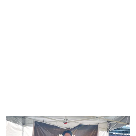
2009-2014 Acura TL/ILX Carbon
Fiber Shift Knob
$179.00