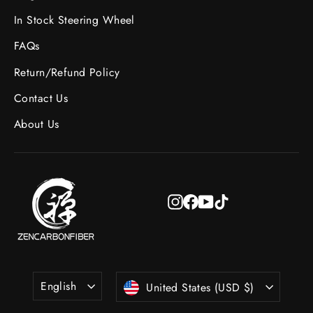
In Stock Steering Wheel
FAQs
Return/Refund Policy
Contact Us
About Us
Instagram
Facebook
YouTube
TikTok
Language
Currency
English
United States (USD $)