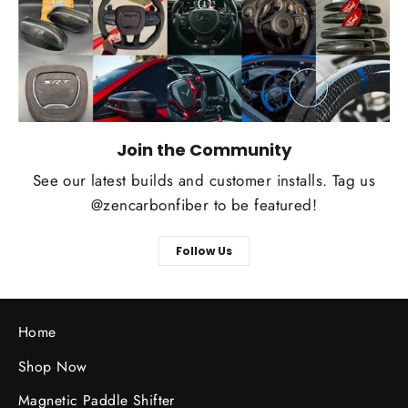
Join the Community
See our latest builds and customer installs. Tag us
@zencarbonfiber to be featured!
Follow Us
Home
Shop Now
Magnetic Paddle Shifter