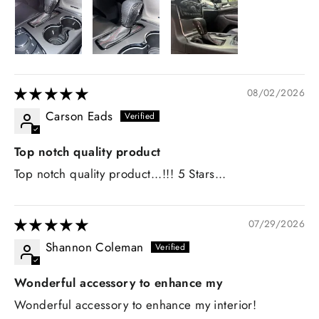
08/02/2026
Carson Eads
Top notch quality product
Top notch quality product...!!! 5 Stars...
07/29/2026
Shannon Coleman
Wonderful accessory to enhance my
Wonderful accessory to enhance my interior!