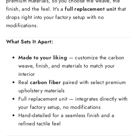
premium materials, so you choose the weave, the
finish, and the feel. It's a
full replacement unit
that
Special request(if any)
drops right into your factory setup with no
modifications.
What Sets It Apart:
Made to your liking
— customize the carbon
weave, finish, and materials to match your
interior
Real
carbon fiber
paired with select premium
upholstery materials
Full replacement unit — integrates directly with
your factory setup, no modifications
Hand-detailed for a seamless finish and a
refined tactile feel