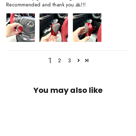
Recommended and thank you 🙏!!!
1
2
3
You may also like