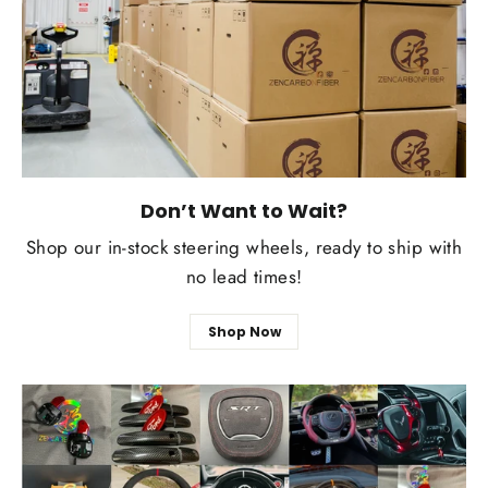
Don’t Want to Wait?
Shop our in-stock steering wheels, ready to ship with
no lead times!
Shop Now