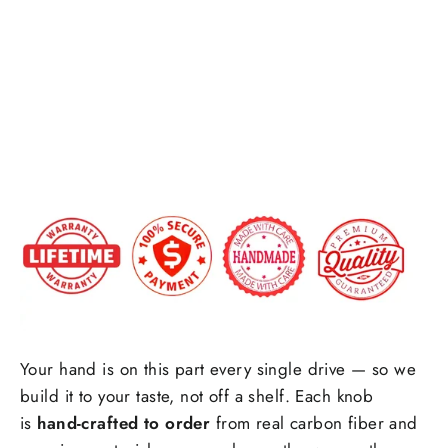
Honeycomb carbon fiber
Fiber
Forged carbon fiber
+$25.00
Shift
Knob
Side Upholstry Material Choice:
$179.00
Side Upholstry Material Color:
Your hand is on this part every single drive — so we
build it to your taste, not off a shelf. Each knob
Stitching Color
is
hand-crafted to order
from real carbon fiber and