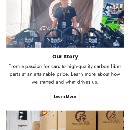
Our Story
From a passion for cars to high-quality carbon fiber
parts at an attainable price. Learn more about how
we started and what drives us.
Learn More