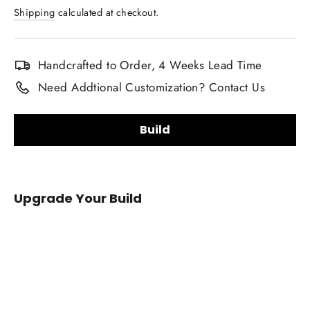
price
Shipping
calculated at checkout.
Handcrafted to Order, 4 Weeks Lead Time
Need Addtional Customization? Contact Us
Build
Carbon Fiber Finish:
Upgrade Your Build
Gloss
Matte
Carbon Fiber Material Choice:
2009-
2014
Regular carbon fiber
Red carbon fiber
Acura
Silver carbon fiber
Reflective carbon fiber
TL/ILX
Carbon