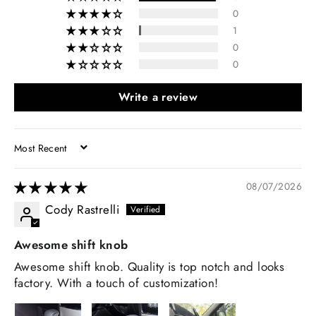
0
1
0
0
Write a review
SORT BY
08/07/2026
Cody Rastrelli
Awesome shift knob
Awesome shift knob. Quality is top notch and looks
factory. With a touch of customization!