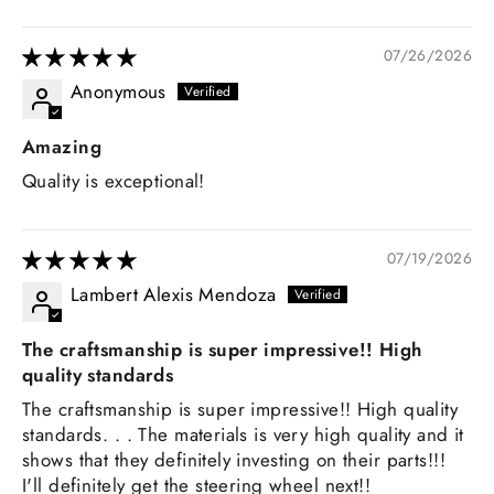
07/26/2026
Anonymous
Amazing
Quality is exceptional!
07/19/2026
Lambert Alexis Mendoza
The craftsmanship is super impressive!! High
quality standards
The craftsmanship is super impressive!! High quality
standards. . . The materials is very high quality and it
shows that they definitely investing on their parts!!!
I'll definitely get the steering wheel next!!