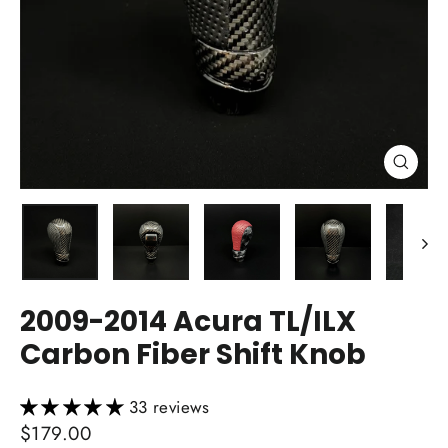
Close
(esc)
2009-2014 Acura TL/ILX
Carbon Fiber Shift Knob
33 reviews
Regular
$179.00