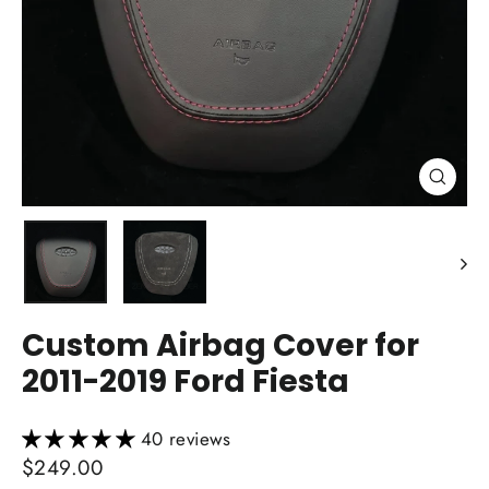
Close
(esc)
Custom Airbag Cover for
2011-2019 Ford Fiesta
40 reviews
Regular
$249.00