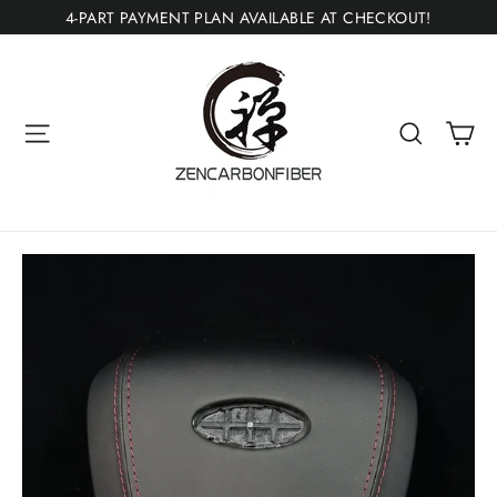
Skip
4-PART PAYMENT PLAN AVAILABLE AT CHECKOUT!
to
content
Ca
Site navigation
Search