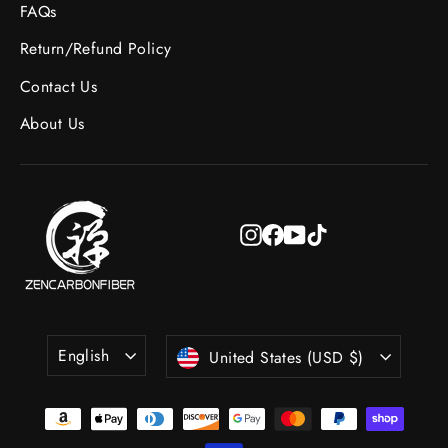
FAQs
Return/Refund Policy
Contact Us
About Us
Instagram
Facebook
YouTube
TikTok
Language
Currency
English
United States (USD $)