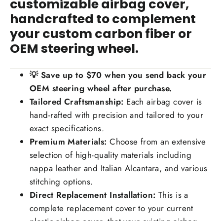
customizable airbag cover,
handcrafted to complement
your custom carbon fiber or
OEM steering wheel.
💡
Save up to $70
when you send back your
OEM steering wheel after purchase.
Tailored Craftsmanship:
Each airbag cover is
hand-rafted with precision and tailored to your
exact specifications.
Premium Materials:
Choose from an extensive
selection of high-quality materials including
nappa leather and Italian Alcantara, and various
stitching options.
Direct Replacement Installation:
This is a
complete replacement cover to your current