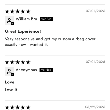
07/01/2026
William Bru
Great Experience!
Very responsive and got my custom airbag cover
exactly how I wanted it.
07/01/2026
Anonymous
Love
Love it
06/29/2026