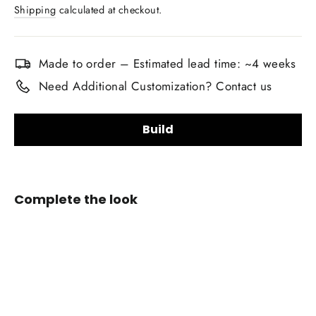
price
Shipping
calculated at checkout.
Made to order – Estimated lead time: ~4 weeks
Need Additional Customization? Contact us
Build
Upholstery Material Choice:
Complete the look
Smooth Nappa Leather
Alcantara Suede
+$20.00
Custom
Airbag
Upholstery Material Color Choice:
Cover
for
2011-