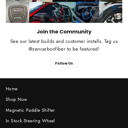
Join the Community
See our latest builds and customer installs. Tag us
@zencarbonfiber to be featured!
Follow Us
Home
Shop Now
Magnetic Paddle Shifter
In Stock Steering Wheel