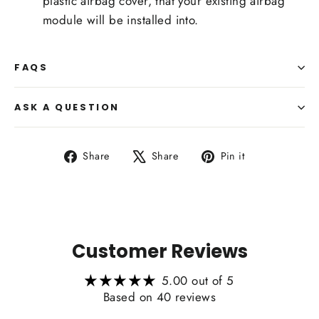
plastic airbag cover, that your existing airbag
module will be installed into.
FAQS
ASK A QUESTION
Share
Tweet
Pin
Share
Share
Pin it
on
on
on
Facebook
X
Pinterest
Customer Reviews
5.00 out of 5
Based on 40 reviews