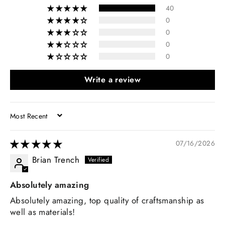
40
0
0
0
0
Write a review
SORT BY
07/16/2026
Brian Trench
Absolutely amazing
Absolutely amazing, top quality of craftsmanship as
well as materials!