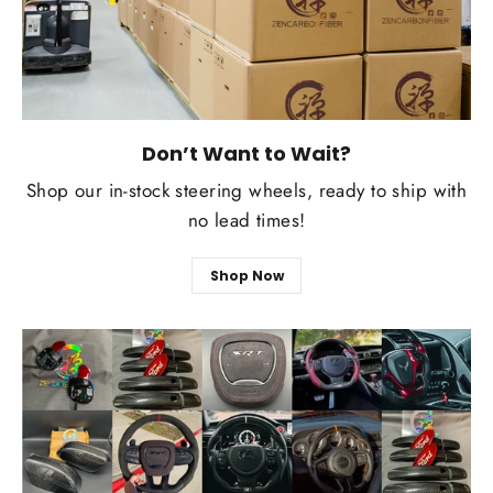
Don’t Want to Wait?
Shop our in-stock steering wheels, ready to ship with
no lead times!
Shop Now