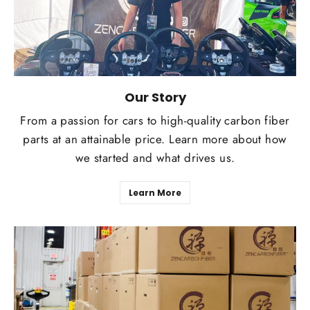
Our Story
From a passion for cars to high-quality carbon fiber
parts at an attainable price. Learn more about how
we started and what drives us.
Learn More