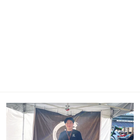
Custom Airbag Cover for 2011-
2019 Ford Fiesta
$249.00