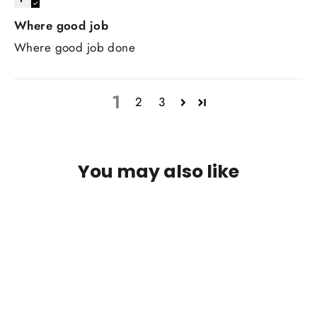
Where good job
Where good job done
1
2
3
You may also like