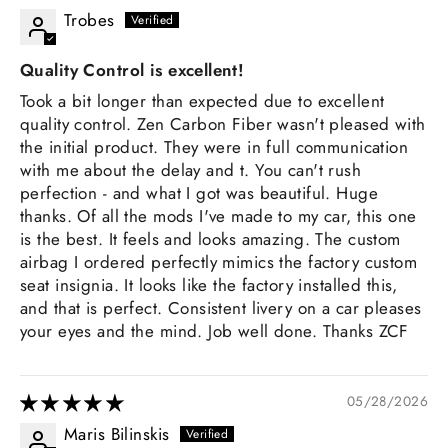
Trobes
Quality Control is excellent!
Took a bit longer than expected due to excellent
quality control. Zen Carbon Fiber wasn't pleased with
the initial product. They were in full communication
with me about the delay and t. You can't rush
perfection - and what I got was beautiful. Huge
thanks. Of all the mods I've made to my car, this one
is the best. It feels and looks amazing. The custom
airbag I ordered perfectly mimics the factory custom
seat insignia. It looks like the factory installed this,
and that is perfect. Consistent livery on a car pleases
your eyes and the mind. Job well done. Thanks ZCF
05/28/2026
Maris Bilinskis