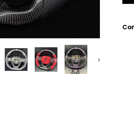
Stee
Com
Want a
Add
Carb