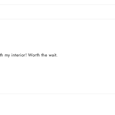
 my interior! Worth the wait.