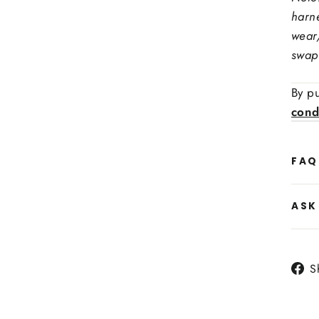
harn
wear
swap
By pu
cond
Side
FAQ
Heat
ASK
S