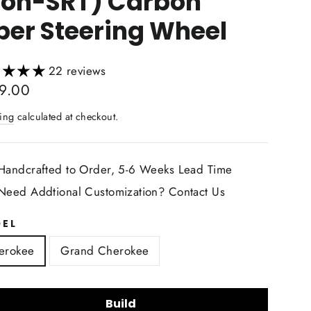
non-SRT) Carbon
ber Steering Wheel
22 reviews
lar
9.00
ing
calculated at checkout.
Handcrafted to Order, 5-6 Weeks Lead Time
Need Addtional Customization? Contact Us
EL
erokee
Grand Cherokee
Build