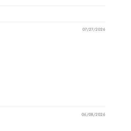
07/27/2026
06/08/2026