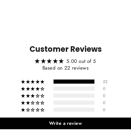
Carb
Customer Reviews
Include
5.00 out of 5
Based on 22 reviews
22
0
0
0
0
Write a review