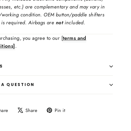
esses, etc.) are complementary and may vary in
/working condition. OEM button/paddle shifters
 is required. Airbags are
not
included.
rchasing, you agree to our [
terms and
itions]
.
 Upholstry Material Color:
S
ing Function Retaining:
 A QUESTION
Share
Tweet
Pin
hare
Share
Pin it
on
on
on
Facebook
X
Pinterest