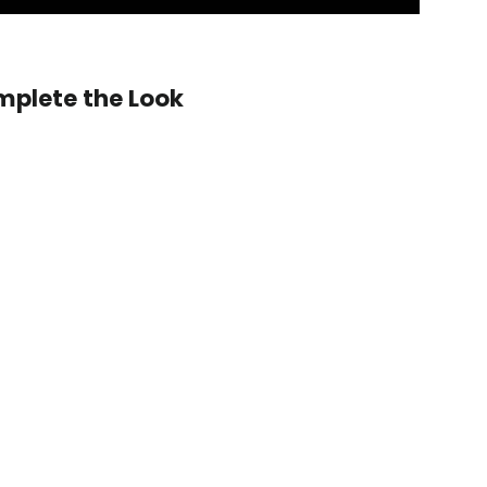
ring Wheel Shape:
plete the Look
2014-
2022
Jeep
 custom shape not listed? Contact us.
WK2
 LED Shift Lights Module:
Grand
Cherokee/Cherokee
(non-
SRT)
Carbon
Fiber
on Fiber Finish:
Steering