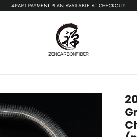
4-PART PAYMENT PLAN AVAILABLE AT CHECKOUT!
2
G
C