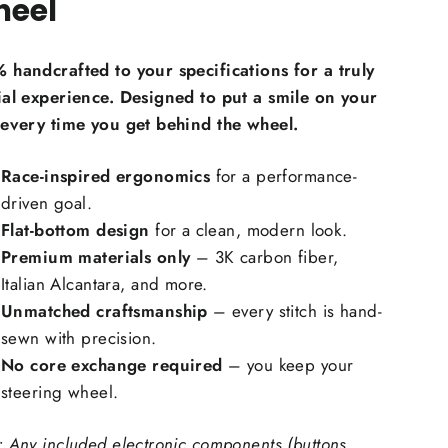
eel
Carbon Fiber Grip Inlays:
 handcrafted to your specifications for a truly
ial experience. Designed to put a smile on your
 every time you get behind the wheel.
Race-inspired ergonomics
for a performance-
ring Wheel Trims Material:
driven goal.
Flat-bottom design
for a clean, modern look.
Premium materials only
– 3K carbon fiber,
 carbon fiber, forged carbon fiber
Italian Alcantara, and more.
ching Color
Unmatched craftsmanship
– every stitch is hand-
sewn with precision.
No core exchange required
– you keep your
steering wheel.
 Upholstry Material Choice:
: Any included electronic components (buttons,