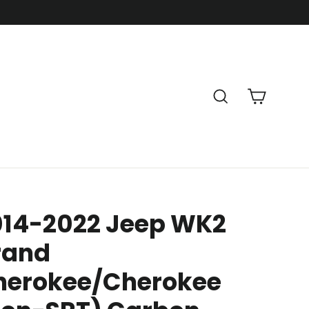
Cart
Search
014-2022 Jeep WK2
rand
herokee/Cherokee