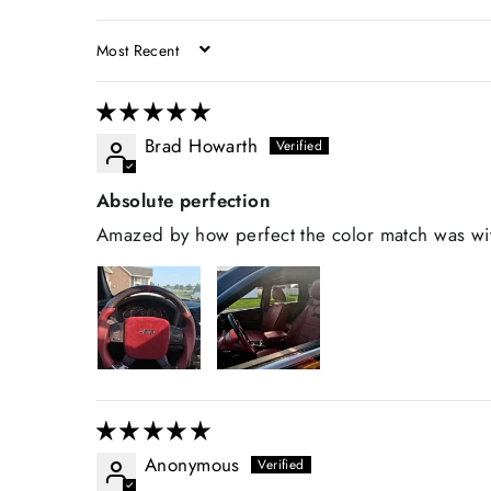
SORT BY
Brad Howarth
Absolute perfection
Amazed by how perfect the color match was with
Anonymous