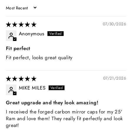
SORT BY
07/30/2026
Anonymous
Fit perfect
Fit perfect, looks great quality
07/21/2026
MIKE MILES
Great upgrade and they look amazing!
I received the forged carbon mirror caps for my 25'
Ram and love them! They really fit perfectly and look
great!