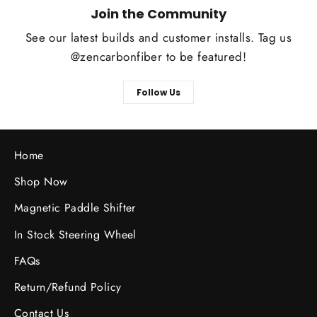
Join the Community
See our latest builds and customer installs. Tag us
@zencarbonfiber to be featured!
Follow Us
Home
Shop Now
Magnetic Paddle Shifter
In Stock Steering Wheel
FAQs
Return/Refund Policy
Contact Us