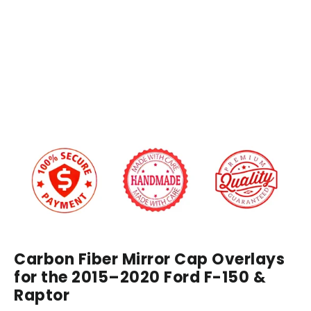
Caps
Covers
Regular
$249.00
price
Sale
from
price
$229.00
IN STOCK
Carbon Fiber Mirror Cap Overlays
for the 2015–2020 Ford F-150 &
Raptor