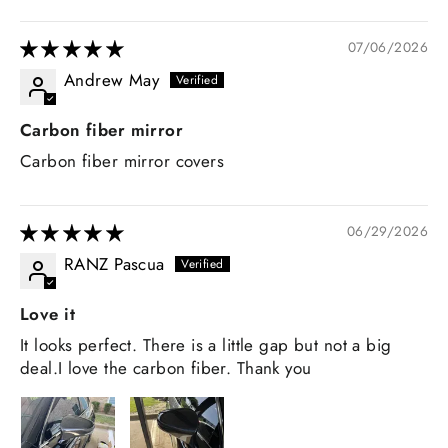
07/06/2026
Andrew May
Carbon fiber mirror
Carbon fiber mirror covers
06/29/2026
RANZ Pascua
Love it
It looks perfect. There is a little gap but not a big
deal.I love the carbon fiber. Thank you