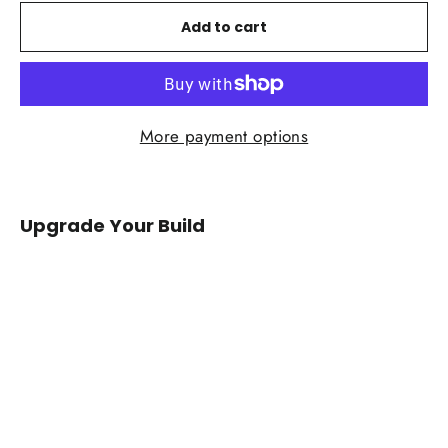
Add to cart
More payment options
Upgrade Your Build
2015-
2020
Ford
F150/Raptor
Carbon
Fiber
Mirror