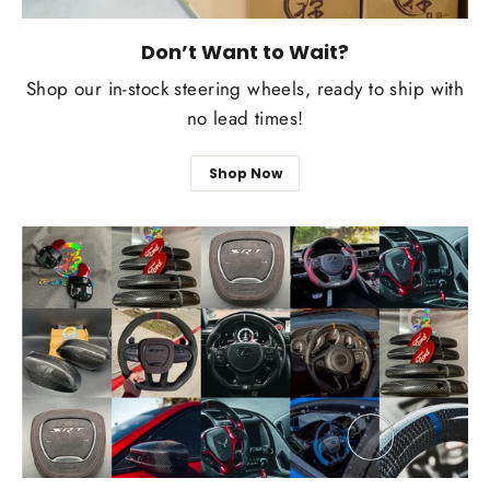
Don’t Want to Wait?
Shop our in-stock steering wheels, ready to ship with
no lead times!
Shop Now