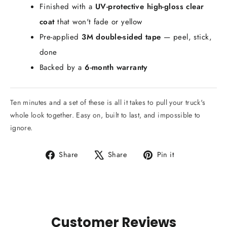
Finished with a
UV-protective high-gloss clear
coat
that won't fade or yellow
Pre-applied
3M double-sided tape
— peel, stick,
done
Backed by a
6-month warranty
Ten minutes and a set of these is all it takes to pull your truck's
whole look together. Easy on, built to last, and impossible to
ignore.
Share
Tweet
Pin
Share
Share
Pin it
on
on
on
Facebook
X
Pinterest
Customer Reviews