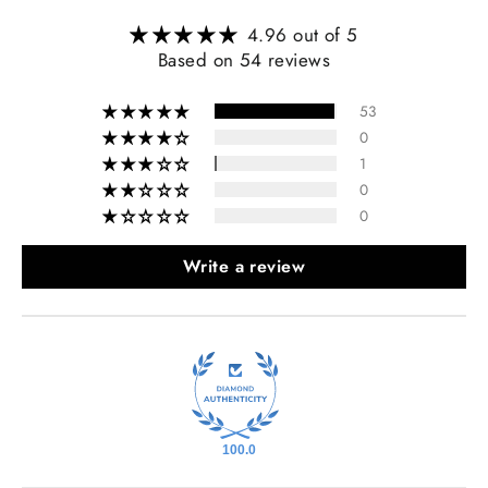
4.96 out of 5
Based on 54 reviews
53
0
1
0
0
Write a review
100.0