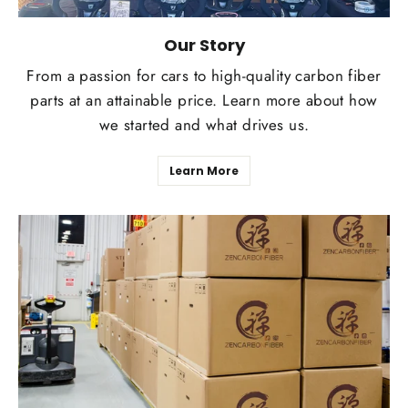
Our Story
From a passion for cars to high-quality carbon fiber
parts at an attainable price. Learn more about how
we started and what drives us.
Learn More