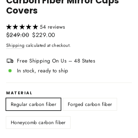
Carbon Fiber Mirror Caps
Covers
54 reviews
Regular
Sale
$249.00
$229.00
price
price
Shipping
calculated at checkout.
Free Shipping On Us – 48 States
In stock, ready to ship
MATERIAL
Regular carbon fiber
Forged carbon fiber
Honeycomb carbon fiber