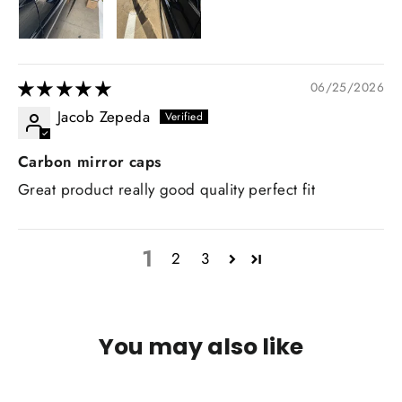
06/25/2026
Jacob Zepeda
Carbon mirror caps
Great product really good quality perfect fit
1
2
3
You may also like
IN STOCK