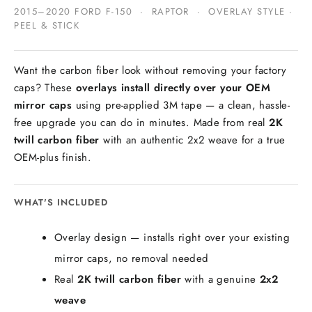
2015–2020 FORD F-150 · RAPTOR · OVERLAY STYLE ·
PEEL & STICK
Want the carbon fiber look without removing your factory
caps? These
overlays install directly over your OEM
mirror caps
using pre-applied 3M tape — a clean, hassle-
free upgrade you can do in minutes. Made from real
2K
twill carbon fiber
with an authentic 2x2 weave for a true
OEM-plus finish.
WHAT'S INCLUDED
Overlay design — installs right over your existing
mirror caps, no removal needed
Real
2K twill carbon fiber
with a genuine
2x2
weave