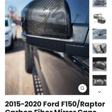
Close
(esc)
2015-2020 Ford F150/Raptor