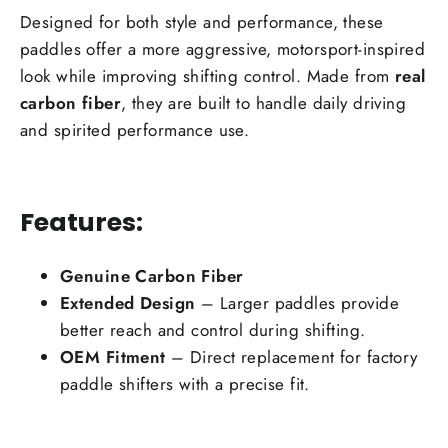
Designed for both style and performance, these
paddles offer a more aggressive, motorsport-inspired
look while improving shifting control. Made from
real
carbon fiber
, they are built to handle daily driving
and spirited performance use.
Features:
Genuine Carbon Fiber
Extended Design
– Larger paddles provide
better reach and control during shifting.
OEM Fitment
– Direct replacement for factory
paddle shifters with a precise fit.