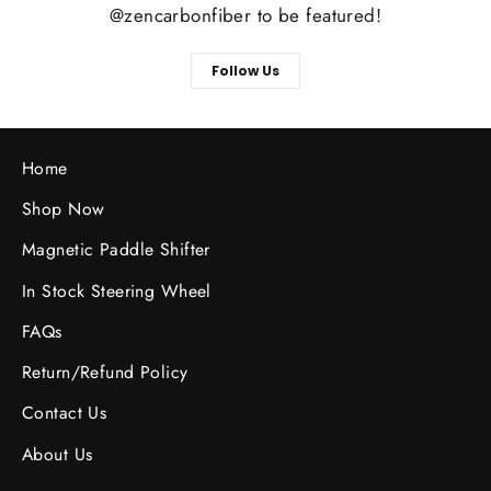
@zencarbonfiber to be featured!
Follow Us
Home
Shop Now
Magnetic Paddle Shifter
In Stock Steering Wheel
FAQs
Return/Refund Policy
Contact Us
About Us