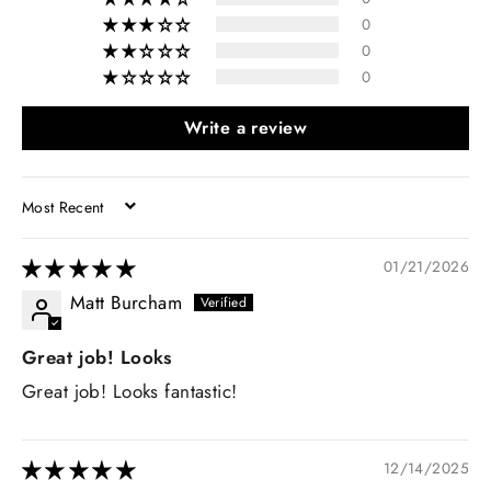
0
0
0
Write a review
SORT BY
01/21/2026
Matt Burcham
Great job! Looks
Great job! Looks fantastic!
12/14/2025