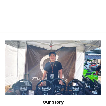
2015+ Dodge/Chrysler/JEEP
$119.00
Our Story