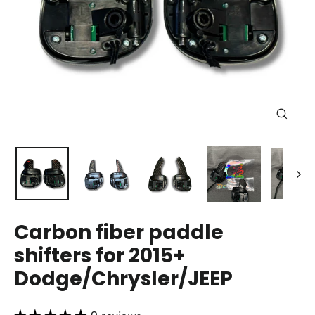
Close
(esc)
Carbon fiber paddle
shifters for 2015+
Dodge/Chrysler/JEEP