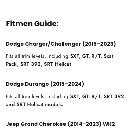
Fitmen Guide:
Dodge Charger/Challenger (2015–2023)
Fits all trim levels, including
SXT, GT, R/T, Scat
Pack, SRT 392, SRT Hellcat
Dodge Durango (2015–2024)
Fits all trim levels, including
SXT, GT, R/T, SRT 392,
and SRT Hellcat models.
Jeep Grand Cherokee (2014–2023) WK2