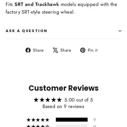
Fits
SRT and Trackhawk
models equipped with the
factory SRT-style steering wheel.
ASK A QUESTION
Share
Tweet
Pin
Share
Share
Pin it
on
on
on
Facebook
X
Pinterest
Customer Reviews
5.00 out of 5
Based on 9 reviews
9
0