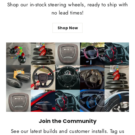
Shop our in-stock steering wheels, ready to ship with
no lead times!
Shop Now
Join the Community
See our latest builds and customer installs. Tag us