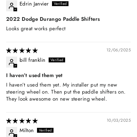
Edrin Janvier
2022 Dodge Durango Paddle Shifters
Looks great works perfect
12/06/2025
bill franklin
I haven’t used them yet
I haven’t used them yet. My installer put my new
steering wheel on. Then put the paddle shifters on.
They look awesome on new steering wheel.
10/03/2025
Milton