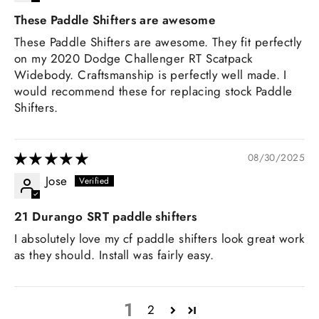
These Paddle Shifters are awesome
These Paddle Shifters are awesome. They fit perfectly
on my 2020 Dodge Challenger RT Scatpack
Widebody. Craftsmanship is perfectly well made. I
would recommend these for replacing stock Paddle
Shifters.
08/30/2025
Jose
21 Durango SRT paddle shifters
I absolutely love my cf paddle shifters look great work
as they should. Install was fairly easy.
1
2