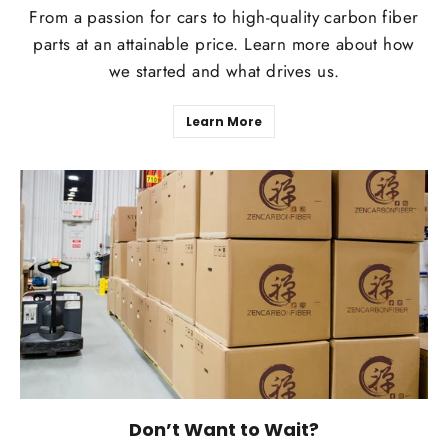
From a passion for cars to high-quality carbon fiber
parts at an attainable price. Learn more about how
we started and what drives us.
Learn More
Don’t Want to Wait?