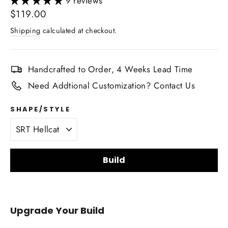
9 reviews
Regular
$119.00
price
Shipping
calculated at checkout.
Handcrafted to Order, 4 Weeks Lead Time
Need Addtional Customization? Contact Us
SHAPE/STYLE
Build
Carbon fiber finish
Upgrade Your Build