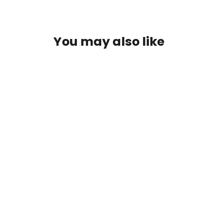
You may also like
Carbon fiber paddle shifters for