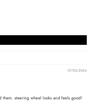
07/03/2026
d them. steering wheel looks and feels good!