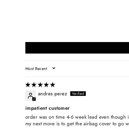
SORT BY
andres perez
impatient customer
order was on time 4-6 week lead even though i
my next move is to get the airbag cover to go wi