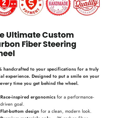
e Ultimate Custom
on Fiber Material Choice:
rbon Fiber Steering
eel
egular carbon fiber
Red carbon fiber
ilver carbon fiber
 handcrafted to your specifications for a truly
eflective carbon fiber
+$59.00
ial experience. Designed to put a smile on your
Honeycomb carbon fiber
+$59.00
 every time you get behind the wheel.
orged carbon fiber
+$99.00
Race-inspired ergonomics
for a performance-
Carbon Fiber Grip Inlays:
driven goal.
Flat-bottom design
for a clean, modern look.