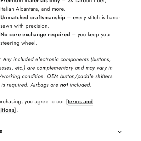
Premium materials only
– 3K carbon fiber,
Italian Alcantara, and more.
Unmatched craftsmanship
– every stitch is hand-
sewn with precision.
No core exchange required
– you keep your
ring Wheel Trims Material:
steering wheel.
: Any included electronic components (buttons,
 carbon fiber, forged carbon fiber
esses, etc.) are complementary and may vary in
ching Color
/working condition. OEM button/paddle shifters
 is required. Airbags are
not
included.
 Upholstry Material Choice:
rchasing, you agree to our [
terms and
itions]
.
S