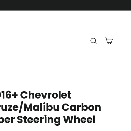
Cart
Search
16+ Chevrolet
ruze/Malibu Carbon
ber Steering Wheel