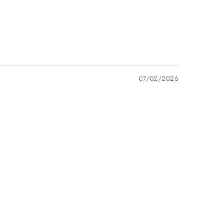
07/02/2026