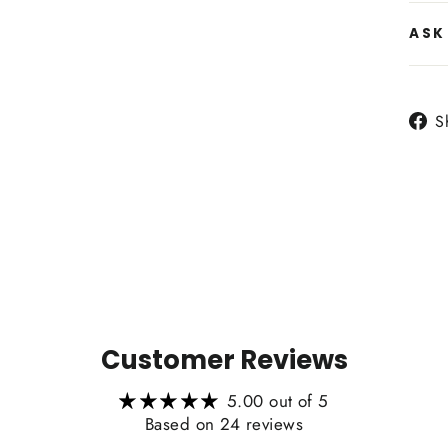
ASK
Side
S
Heat
Customer Reviews
5.00 out of 5
Based on 24 reviews