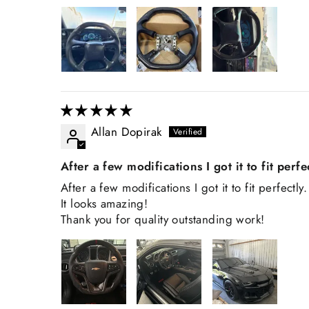
Allan Dopirak
After a few modifications I got it to fit perfe
After a few modifications I got it to fit perfectly.
It looks amazing!
Thank you for quality outstanding work!