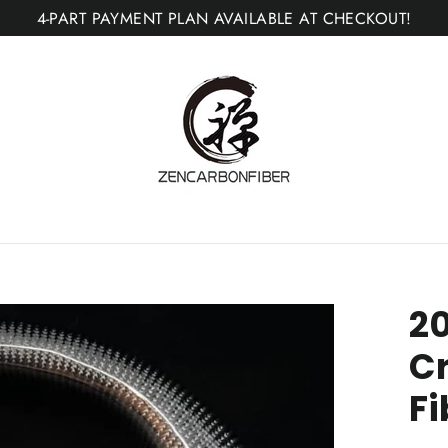
4-PART PAYMENT PLAN AVAILABLE AT CHECKOUT!
20
C
Fi