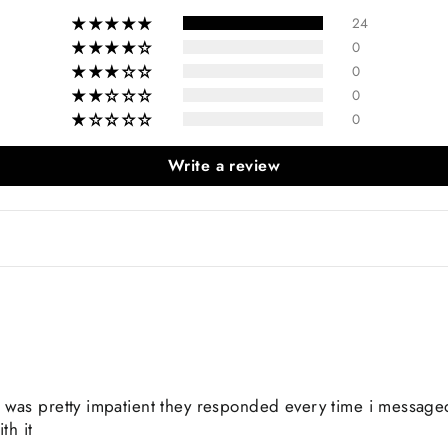
24
0
0
0
0
Write a review
 was pretty impatient they responded every time i message
th it