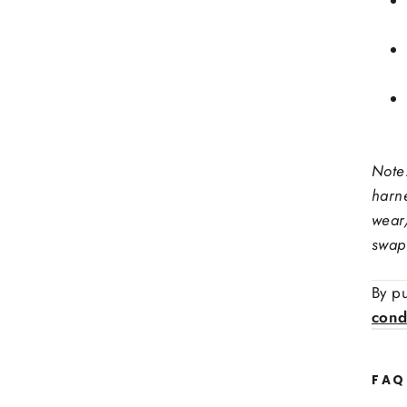
Stee
Note
Ex: red
harn
Stit
wear
swap
Side
By pu
cond
FAQ