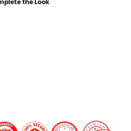
plete the Look
2016+
Chevrolet
Cruze/Malibu
 custom shape not listed? Contact us.
Carbon
 LED Shift Lights Module:
Fiber
Steering
Wheel
$499.00
on Fiber Finish:
Gloss
Matte
'clock Center Stripe?