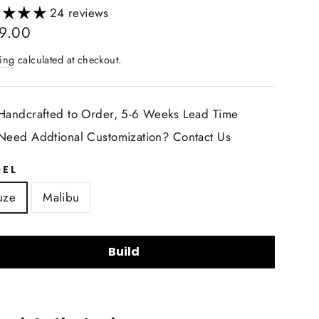
24 reviews
lar
9.00
ing
calculated at checkout.
Handcrafted to Order, 5-6 Weeks Lead Time
Need Addtional Customization? Contact Us
EL
uze
Malibu
Build
ring Wheel Shape: