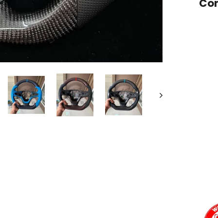
Com
Want a
Add
Carb
12 o