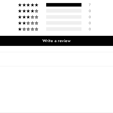
7
0
0
0
0
Write a review