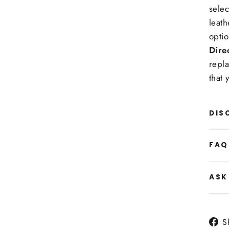
selec
leath
optio
Dire
repla
that 
DIS
FAQ
ASK
S