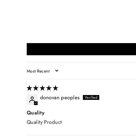
SORT BY
donovan peoples
Quality
Quality Product