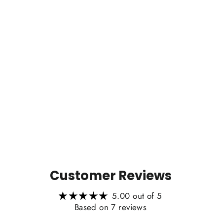
Customer Reviews
5.00 out of 5
Based on 7 reviews