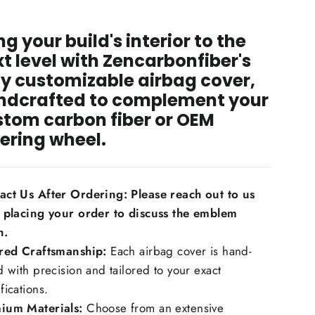
ng your build's interior to the
t level with Zencarbonfiber's
ly customizable airbag cover,
ndcrafted to complement your
stom carbon fiber or OEM
ering wheel.
act Us After Ordering: Please reach out to us
r placing your order to discuss the emblem
h.
ored Craftsmanship:
Each airbag cover is hand-
d with precision and tailored to your exact
fications.
ium Materials:
Choose from an extensive