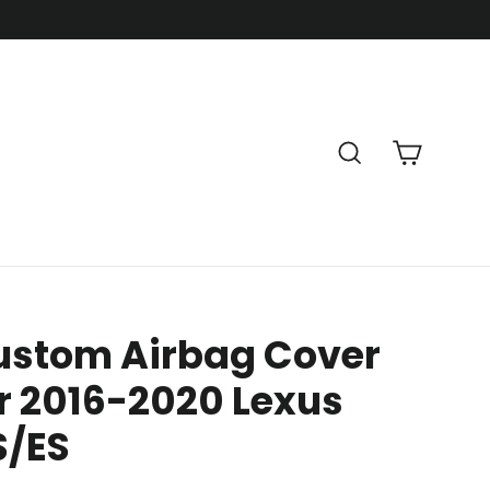
Cart
Search
ustom Airbag Cover
r 2016-2020 Lexus
S/ES