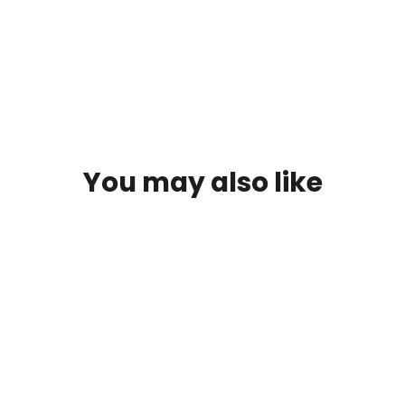
You may also like