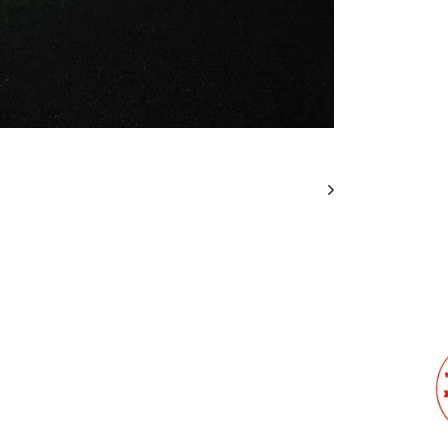
Stit
Cus
We will
design.
I
unde
wit