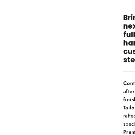
Bri
nex
ful
ha
cu
ste
Cont
afte
finis
Tail
rafte
speci
Prem