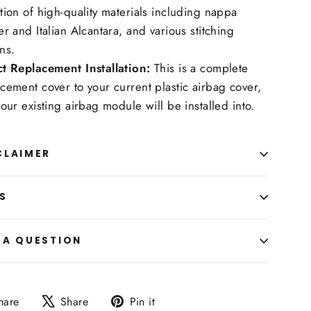
tion of high-quality materials including nappa
er and Italian Alcantara, and various stitching
ns.
ct Replacement Installation:
This is a complete
cement cover to your current plastic airbag cover,
your existing airbag module will be installed into.
CLAIMER
S
 A QUESTION
Share
Tweet
Pin
hare
Share
Pin it