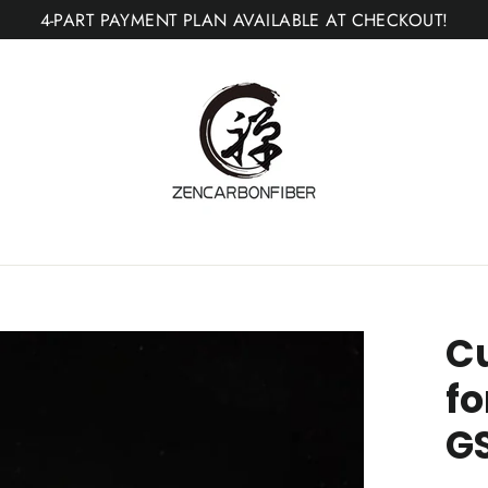
4-PART PAYMENT PLAN AVAILABLE AT CHECKOUT!
C
fo
G