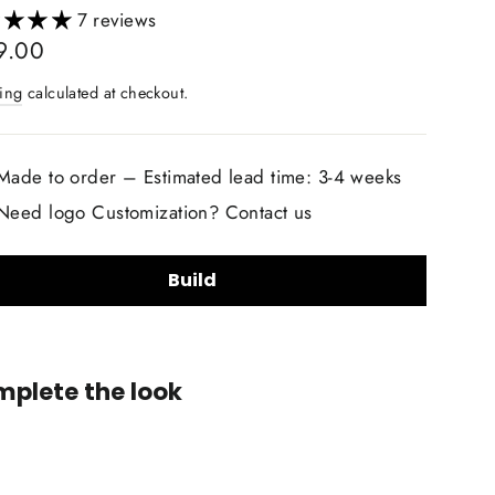
7 reviews
lar
9.00
ing
calculated at checkout.
Made to order – Estimated lead time: 3-4 weeks
Need logo Customization? Contact us
Build
lstery Material Choice:
plete the look
Smooth Nappa Leather
Alcantara Suede
+$20.00
lstery Material Color Choice:
Custom
Airbag