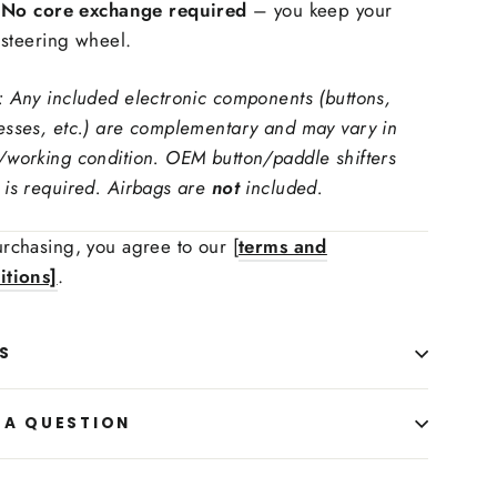
No core exchange required
– you keep your
ring Wheel Trims Material:
steering wheel.
: Any included electronic components (buttons,
 carbon fiber, forged carbon fiber
esses, etc.) are complementary and may vary in
ching Color
/working condition. OEM button/paddle shifters
is required. Airbags are
not
included.
 Upholstry Material Choice:
rchasing, you agree to our [
terms and
itions]
.
S
 A QUESTION
 Upholstry Material Color: