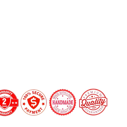
CT4/CT5
 custom shape not listed? Contact us.
Carbon
 LED Shift Lights Module:
Fiber
Steering
Wheel
$569.00
on Fiber Finish:
Gloss
Matte
'clock Center Stripe?