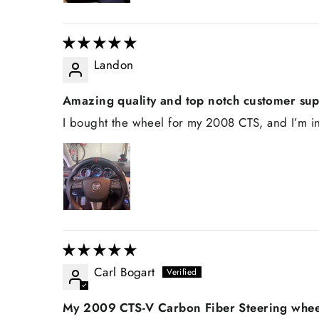
Landon
Amazing quality and top notch customer su
I bought the wheel for my 2008 CTS, and I’m in
Carl Bogart
My 2009 CTS-V Carbon Fiber Steering whee