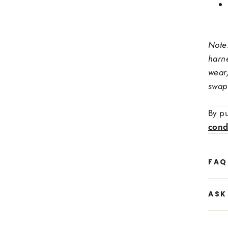
Stee
Note
Ex: red
harn
Stit
wear
swap 
Side
By pu
cond
FAQ
ASK
Side