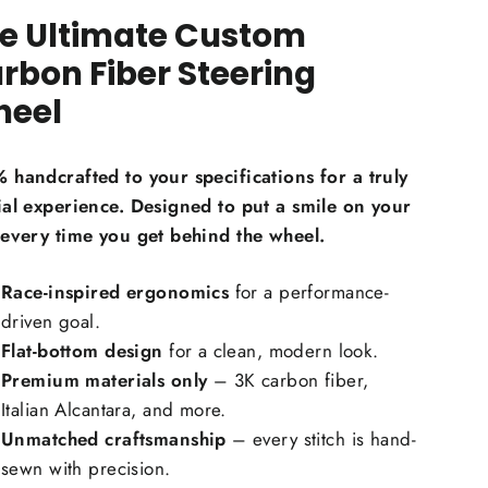
e Ultimate Custom
on Fiber Material Choice:
rbon Fiber Steering
eel
egular carbon fiber
Red carbon fiber
ilver carbon fiber
 handcrafted to your specifications for a truly
eflective carbon fiber
+$59.00
ial experience. Designed to put a smile on your
Honeycomb carbon fiber
+$59.00
 every time you get behind the wheel.
orged carbon fiber
+$99.00
Race-inspired ergonomics
for a performance-
Carbon Fiber Grip Inlays:
driven goal.
Flat-bottom design
for a clean, modern look.
Premium materials only
– 3K carbon fiber,
Italian Alcantara, and more.
Unmatched craftsmanship
– every stitch is hand-
sewn with precision.