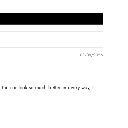
03/08/2026
s the car look so much better in every way, I