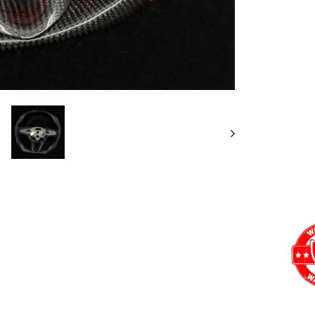
Want a
Add
Carb
12 o