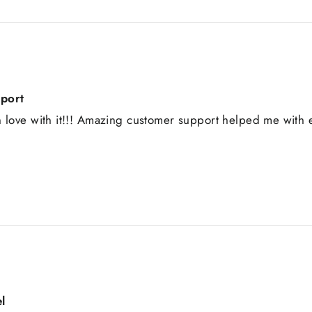
pport
 love with it!!! Amazing customer support helped me with e
l