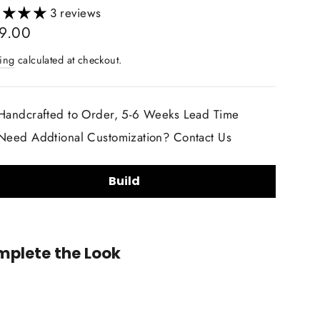
3 reviews
lar
9.00
ing
calculated at checkout.
Handcrafted to Order, 5-6 Weeks Lead Time
Need Addtional Customization? Contact Us
Build
ring Wheel Shape:
plete the Look
2020+
Cadillac