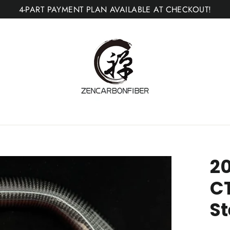
4-PART PAYMENT PLAN AVAILABLE AT CHECKOUT!
20
C
St