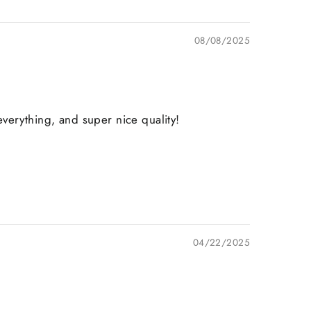
08/08/2025
verything, and super nice quality!
04/22/2025