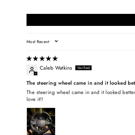
SORT BY
Caleb Watkins
The steering wheel came in and it looked bet
The steering wheel came in and it looked better 
love it!!