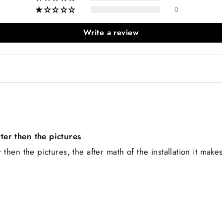
0
Write a review
ter then the pictures
then the pictures, the after math of the installation it make