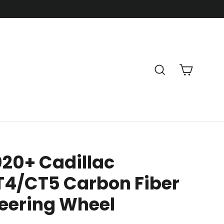
Cart
Search
20+ Cadillac
T4/CT5 Carbon Fiber
eering Wheel