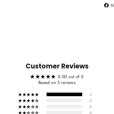
S
Heat
Customer Reviews
Carb
5.00 out of 5
Based on 3 reviews
3
0
0
Include
0