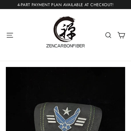
Skip
4-PART PAYMENT PLAN AVAILABLE AT CHECKOUT!
to
content
Ca
Site navigation
Search