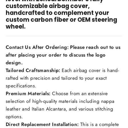
customizable airbag cover,
handcrafted to complement your
custom carbon fiber or OEM steering
wheel.
Contact Us After Ordering: Please reach out to us
after placing your order to discuss the logo
design.
Tailored Craftsmanship:
Each airbag cover is hand-
rafted with precision and tailored to your exact
specifications.
Premium Materials:
Choose from an extensive
selection of high-quality materials including nappa
leather and Italian Alcantara, and various stitching
options.
Direct Replacement Installation:
This is a complete