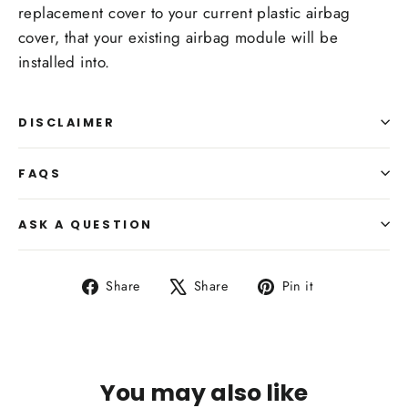
replacement cover to your current plastic airbag
cover, that your existing airbag module will be
installed into.
DISCLAIMER
FAQS
ASK A QUESTION
Share
Tweet
Pin
Share
Share
Pin it
on
on
on
Facebook
X
Pinterest
You may also like