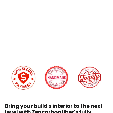
2025+
Stitching Color:
9th
Gen
Toyota
Camry
Custom Embroidery
$199.00
Yes
+$45.00
No
We will reach out via email after you place your order to confirm embroidery details
and design.
I have read and agree to the
Disclaimer
, and
understand that by purchasing, I accept all terms
stated within.
Bring your build's interior to the next
level with Zencarbonfiber's fully