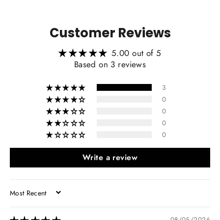
Customer Reviews
5.00 out of 5
Based on 3 reviews
3
0
0
0
0
Write a review
SORT BY
08/05/2026