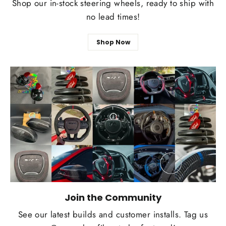
Shop our in-stock steering wheels, ready to ship with
no lead times!
Shop Now
Join the Community
See our latest builds and customer installs. Tag us