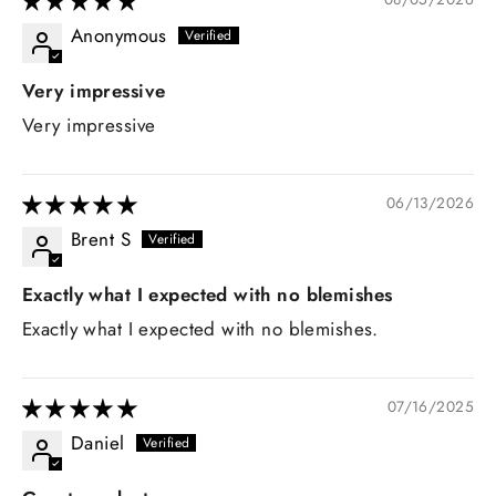
Anonymous
Very impressive
Very impressive
06/13/2026
Brent S
Exactly what I expected with no blemishes
Exactly what I expected with no blemishes.
07/16/2025
Daniel