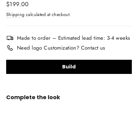
Regular
$199.00
price
Shipping
calculated at checkout.
Made to order – Estimated lead time: 3-4 weeks
Need logo Customization? Contact us
Build
Upholstery Material Choice:
Complete the look
Smooth Nappa Leather
Alcantara Suede
+$20.00
Custom
Airbag
Upholstery Material Color Choice:
Cover
for