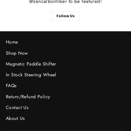
@zencarbonfiber to be featured!
Follow Us
Home
Shop Now
Magnetic Paddle Shifter
In Stock Steering Wheel
FAQs
Return/Refund Policy
Contact Us
About Us