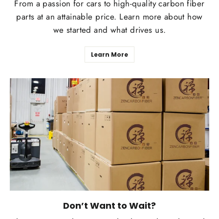
From a passion for cars to high-quality carbon fiber
parts at an attainable price. Learn more about how
we started and what drives us.
Learn More
Don’t Want to Wait?