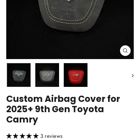
Close
(esc)
Custom Airbag Cover for
2025+ 9th Gen Toyota
Camry
3 reviews