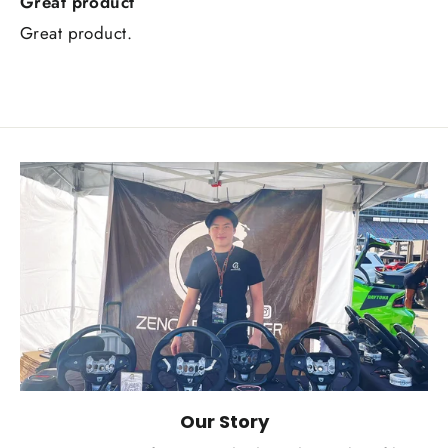
Great product
Great product.
Our Story