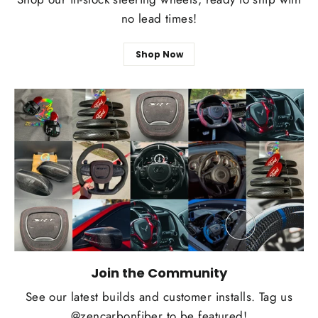
no lead times!
Shop Now
Join the Community
See our latest builds and customer installs. Tag us
@zencarbonfiber to be featured!