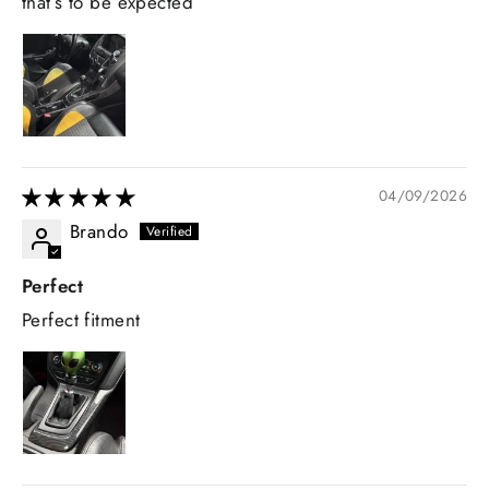
that’s to be expected
04/09/2026
Brando
Perfect
Perfect fitment