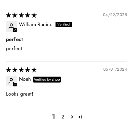
04/29/2025
William Racine
perfect
perfect
06/01/2024
Noah
Looks great!
1
2