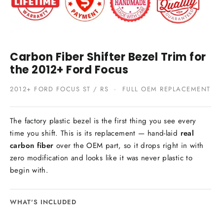
Carbon Fiber Shifter Bezel Trim for
the 2012+ Ford Focus
2012+ FORD FOCUS ST / RS · FULL OEM REPLACEMENT
The factory plastic bezel is the first thing you see every
time you shift. This is its replacement — hand-laid
real
carbon fiber
over the OEM part, so it drops right in with
zero modification and looks like it was never plastic to
begin with.
WHAT'S INCLUDED