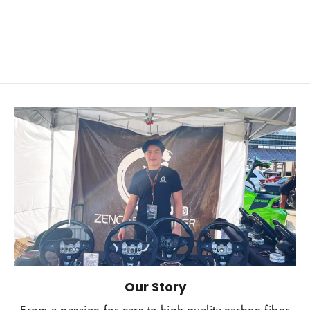
from $249.00
Our Story