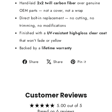
Hand-laid
2x2 twill carbon fiber
over genuine
OEM parts — not a cover, not a wrap
Direct bolt-in replacement — no cutting, no
trimming, no modifications
Finished with a
UV-resistant high-gloss clear coat
that won't fade or yellow
Backed by a
lifetime warranty
Share
Tweet
Pin
Share
Share
Pin it
on
on
on
Facebook
X
Pinterest
Customer Reviews
5.00 out of 5
Based on 6 reviews