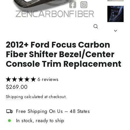
Close
(esc)
2012+ Ford Focus Carbon
Fiber Shifter Bezel/Center
Console Trim Replacement
6 reviews
Regular
$269.00
price
Shipping
calculated at checkout.
Free Shipping On Us – 48 States
In stock, ready to ship