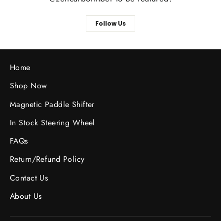
Follow Us
Home
Shop Now
Magnetic Paddle Shifter
In Stock Steering Wheel
FAQs
Return/Refund Policy
Contact Us
About Us