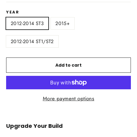
YEAR
2012-2014 ST3
2015+
2012-2014 ST1/ST2
Add to cart
More payment options
Upgrade Your Build