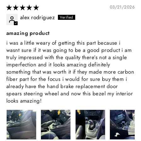
03/21/2026
alex rodriguez
amazing product
i was a little weary of getting this part because i
wasnt sure if it was going to be a good product i am
truly impressed with the quality there’s not a single
imperfection and it looks amazing definitely
something that was worth it if they made more carbon
fiber part for the focus i would for sure buy them i
already have the hand brake replacement door
spears steering wheel and now this bezel my interior
looks amazing!