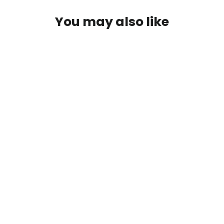
You may also like
IN STOCK
2012+ Ford Focus Carbon Fiber
Shifter Bezel/Center Console Trim
Replacement