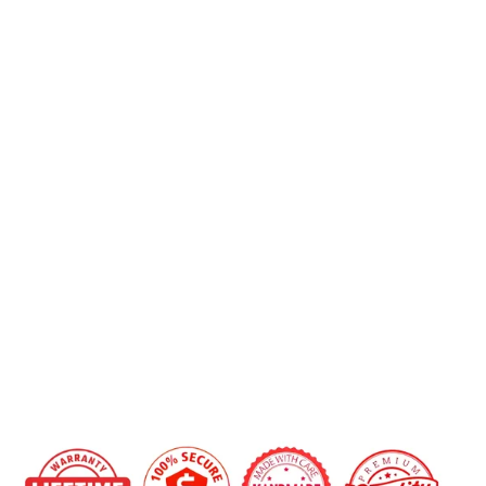
2012+
Ford
Focus
Carbon
Fiber
Shifter
Bezel/Center
Console
Trim
Replacement
from
$249.00
IN STOCK