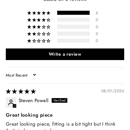
6
0
0
0
0
Write a review
SORT BY
08/01/2026
Steven Powell
Great looking piece
Great looking piece, fitting is a bit tight but I think