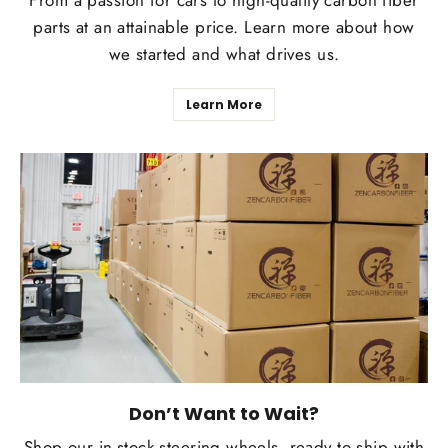
From a passion for cars to high-quality carbon fiber
parts at an attainable price. Learn more about how
we started and what drives us.
Learn More
Don’t Want to Wait?
Shop our in-stock steering wheels, ready to ship with