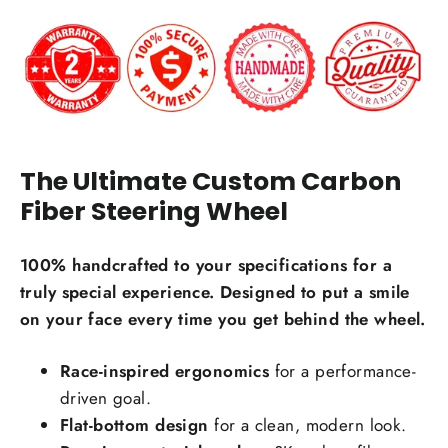
The Ultimate Custom Carbon
Carbon Fiber Material Choice:
Fiber Steering Wheel
Regular carbon fiber
Red carbon fiber
Silver carbon fiber
100% handcrafted to your specifications for a
Reflective carbon fiber
+$59.00
truly special experience. Designed to put a smile
on your face every time you get behind the wheel.
Honeycomb carbon fiber
+$59.00
Forged carbon fiber
+$99.00
Race-inspired ergonomics
for a performance-
driven goal.
Add Carbon Fiber Grip Inlays:
Flat-bottom design
for a clean, modern look.