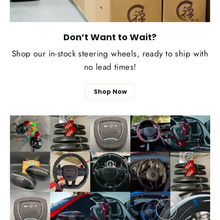
Don’t Want to Wait?
Shop our in-stock steering wheels, ready to ship with
no lead times!
Shop Now