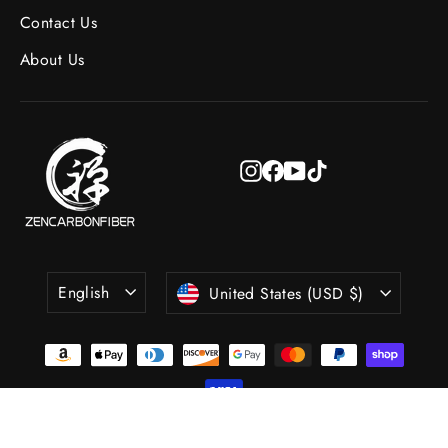
Contact Us
About Us
Instagram
Facebook
YouTube
TikTok
Language
Currency
English
United States (USD $)
© 2026 Zencarbonfiber All Rights Reserved.
Powered by Shopify