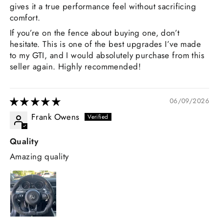
gives it a true performance feel without sacrificing
comfort.
If you’re on the fence about buying one, don’t
hesitate. This is one of the best upgrades I’ve made
to my GTI, and I would absolutely purchase from this
seller again. Highly recommended!
06/09/2026
Frank Owens
Quality
Amazing quality