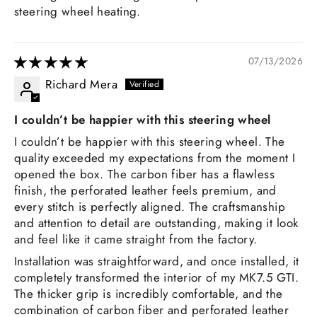
steering wheel heating.
07/13/2026
Richard Mera
I couldn’t be happier with this steering wheel
I couldn’t be happier with this steering wheel. The
quality exceeded my expectations from the moment I
opened the box. The carbon fiber has a flawless
finish, the perforated leather feels premium, and
every stitch is perfectly aligned. The craftsmanship
and attention to detail are outstanding, making it look
and feel like it came straight from the factory.
Installation was straightforward, and once installed, it
completely transformed the interior of my MK7.5 GTI.
The thicker grip is incredibly comfortable, and the
combination of carbon fiber and perforated leather