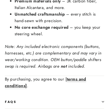
Premium materials only
– 3K carbon fiber,
Italian Alcantara, and more.
Unmatched craftsmanship
– every stitch is
hand-sewn with precision.
No core exchange required
– you keep your
Add carbon fiber button trims
steering wheel.
Yes
+$69.00
No
Note: Any included electronic components (buttons,
The bottom GTI/R/GLI emblem cannot be retained with carbon fiber
harnesses, etc.) are complementary and may vary in
Stitching Color
wear/working condition. OEM button/paddle shifters
swap is required. Airbags are
not
included.
Side Upholstry Material Choice:
By purchasing, you agree to our [
terms and
conditions]
.
FAQS