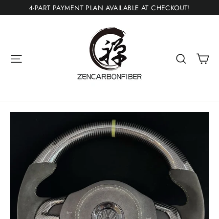
Skip
4-PART PAYMENT PLAN AVAILABLE AT CHECKOUT!
to
content
Ca
Site navigation
Search