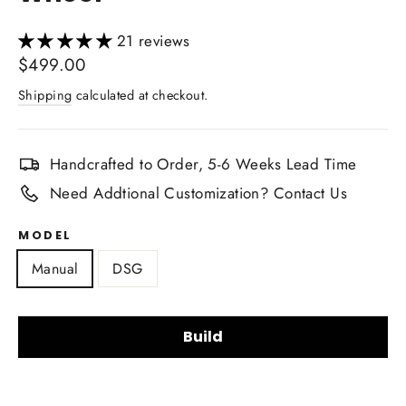
21 reviews
Regular
$499.00
price
Shipping
calculated at checkout.
Handcrafted to Order, 5-6 Weeks Lead Time
Need Addtional Customization? Contact Us
MODEL
Manual
DSG
Build
Steering Wheel Shape: