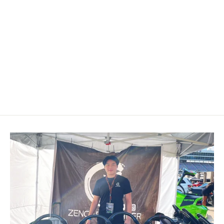
2010-2014 Volkswagen/VW MK6
Golf GTI/R/Jetta GLI Carbon Fiber
Steering Wheel
$499.00