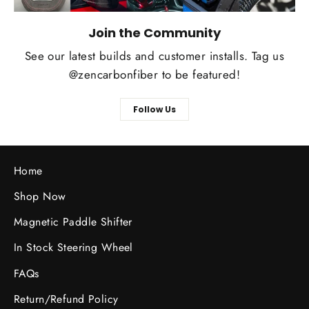
Join the Community
See our latest builds and customer installs. Tag us
@zencarbonfiber to be featured!
Follow Us
Home
Shop Now
Magnetic Paddle Shifter
In Stock Steering Wheel
FAQs
Return/Refund Policy