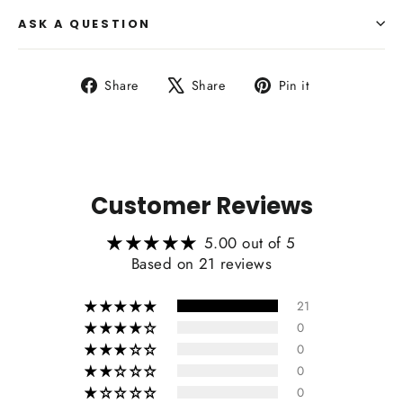
ASK A QUESTION
Share
Tweet
Pin
Share
Share
Pin it
Side Upholstry Material Color:
on
on
on
Facebook
X
Pinterest
Heating Function Retaining:
Customer Reviews
5.00 out of 5
Based on 21 reviews
21
0
0
0
0