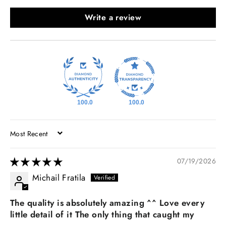
Write a review
100.0
100.0
SORT BY
07/19/2026
Michail Fratila
The quality is absolutely amazing ^^ Love every
little detail of it The only thing that caught my