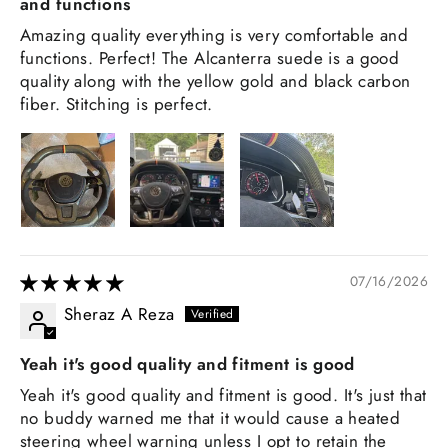
and functions
Amazing quality everything is very comfortable and
functions. Perfect! The Alcanterra suede is a good
quality along with the yellow gold and black carbon
fiber. Stitching is perfect.
07/16/2026
Sheraz A Reza
Yeah it's good quality and fitment is good
Yeah it's good quality and fitment is good. It's just that
no buddy warned me that it would cause a heated
steering wheel warning unless I opt to retain the