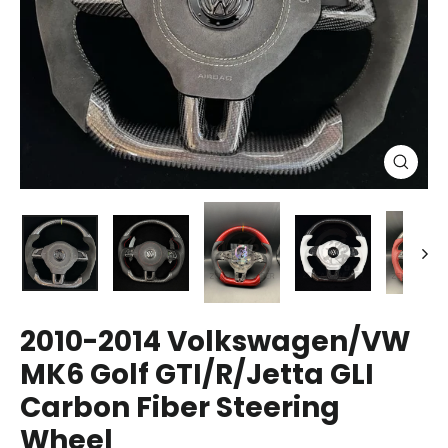
Close
(esc)
2010-2014 Volkswagen/VW
MK6 Golf GTI/R/Jetta GLI
Carbon Fiber Steering
Wheel