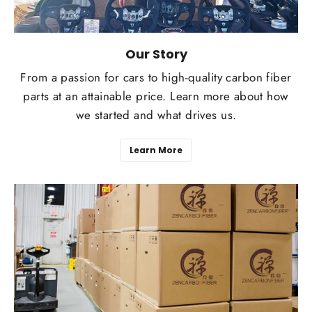
Our Story
From a passion for cars to high-quality carbon fiber
parts at an attainable price. Learn more about how
we started and what drives us.
Learn More