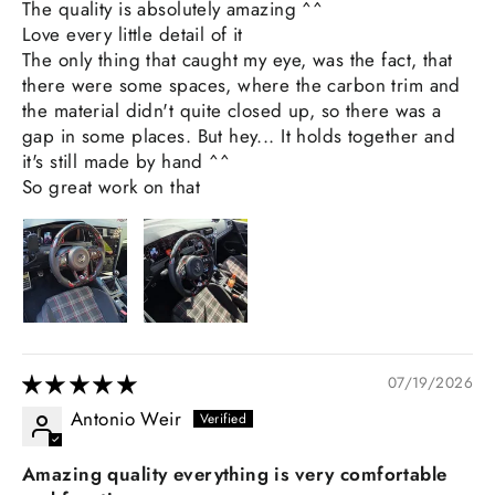
The quality is absolutely amazing ^^
Love every little detail of it
The only thing that caught my eye, was the fact, that
there were some spaces, where the carbon trim and
the material didn't quite closed up, so there was a
gap in some places. But hey... It holds together and
it's still made by hand ^^
So great work on that
07/19/2026
Antonio Weir
Amazing quality everything is very comfortable