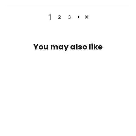
1
2
3
You may also like