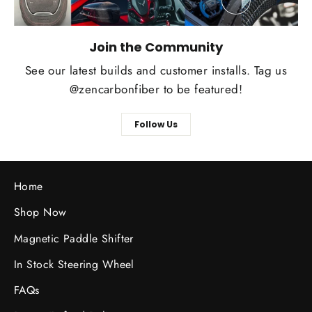
Join the Community
See our latest builds and customer installs. Tag us
@zencarbonfiber to be featured!
Follow Us
Home
Shop Now
Magnetic Paddle Shifter
In Stock Steering Wheel
FAQs