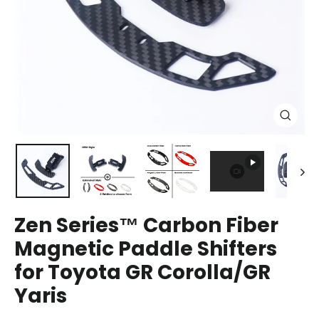
Close
(esc)
Zen Series™ Carbon Fiber
Magnetic Paddle Shifters
for Toyota GR Corolla/GR
Yaris