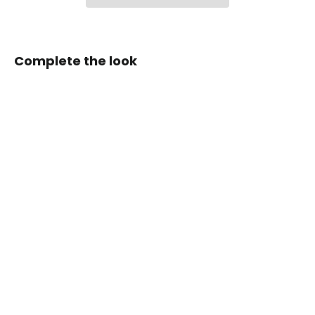
Complete the look
Zen
Series™
Carbon
Fiber
Magnetic
Paddle
Shifters
for
Toyota
GR
Corolla/GR
Yaris
from