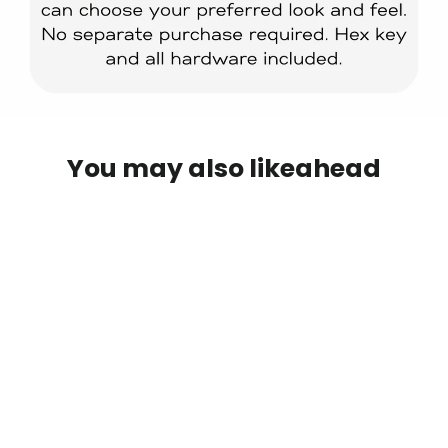
You may also likeahead
IN STOCK