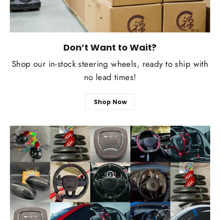
Don’t Want to Wait?
Shop our in-stock steering wheels, ready to ship with
no lead times!
Shop Now