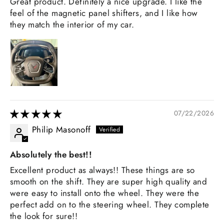
Great product. Definitely a nice upgrade. I like the
feel of the magnetic panel shifters, and I like how
they match the interior of my car.
07/22/2026
Philip Masonoff
Absolutely the best!!
Excellent product as always!! These things are so
smooth on the shift. They are super high quality and
were easy to install onto the wheel. They were the
perfect add on to the steering wheel. They complete
the look for sure!!