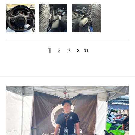
1
2
3