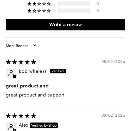
0
0
Write a review
SORT BY
08/02/2026
bob wheless
great product and
great product and support
08/02/2026
Alex