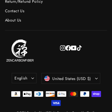
Return/Refund Policy
Contact Us
About Us
Instagram
Facebook
YouTube
TikTok
Language
Currency
English
United States (USD $)