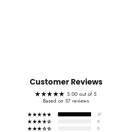
Zen Series™ Carbon Fiber
Magnetic Paddle Shifters for Toyota
GR Corolla/GR Yaris
from $199.00
Customer Reviews
5.00 out of 5
Based on 37 reviews
37
0
0