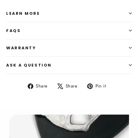
LEARN MORE
FAQS
WARRANTY
ASK A QUESTION
Share
Tweet
Pin
Share
Share
Pin it
on
on
on
Facebook
X
Pinterest