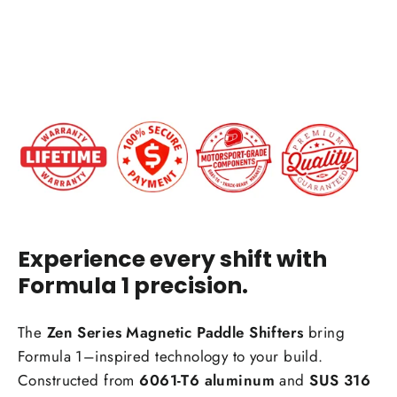
$199.00
IN STOCK
Experience every shift with
Formula 1 precision.
The
Zen Series Magnetic Paddle Shifters
bring
Formula 1–inspired technology to your build.
Constructed from
6061-T6 aluminum
and
SUS 316