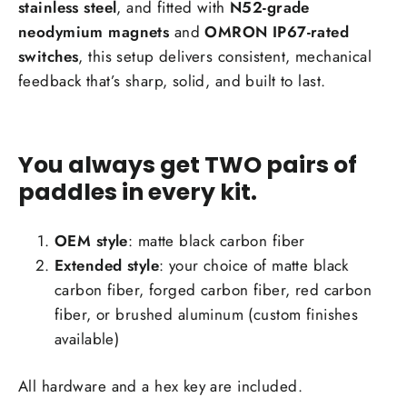
stainless steel
, and fitted with
N52-grade
neodymium magnets
and
OMRON IP67-rated
switches
, this setup delivers consistent, mechanical
feedback that’s sharp, solid, and built to last.
You always get TWO pairs of
paddles in every kit.
OEM style
: matte black carbon fiber
Extended style
: your choice of matte black
carbon fiber, forged carbon fiber, red carbon
fiber, or brushed aluminum (custom finishes
available)
All hardware and a hex key are included.