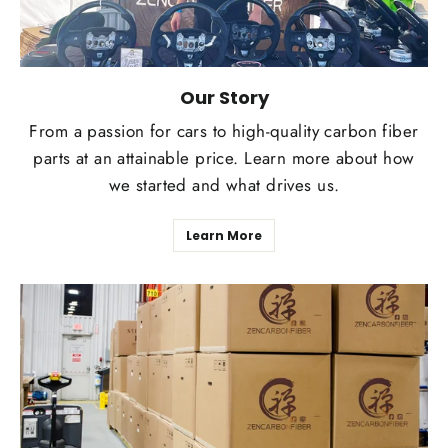
Our Story
From a passion for cars to high-quality carbon fiber
parts at an attainable price. Learn more about how
we started and what drives us.
Learn More