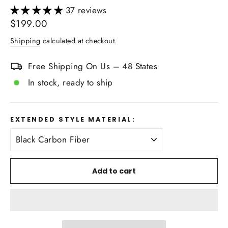
37 reviews
Regular
$199.00
price
Shipping
calculated at checkout.
Free Shipping On Us – 48 States
In stock, ready to ship
EXTENDED STYLE MATERIAL:
Add to cart