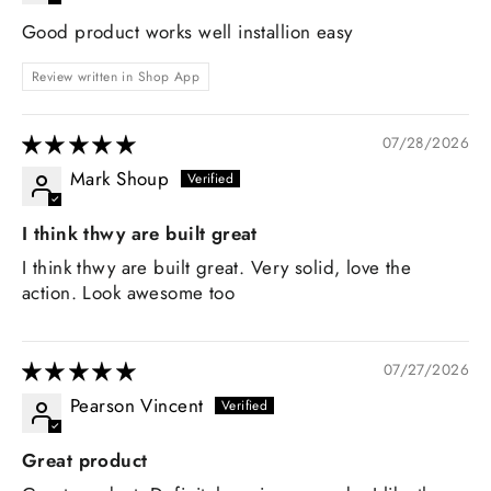
Good product works well installion easy
Review written in Shop App
07/28/2026
Mark Shoup
I think thwy are built great
I think thwy are built great. Very solid, love the
action. Look awesome too
07/27/2026
Pearson Vincent
Great product