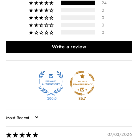
24
0
0
0
0
Write a review
100.0
85.7
SORT BY
07/03/2026