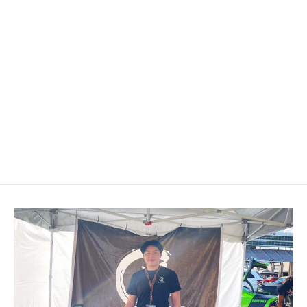
2003-2006 Chevrolet
Silverado/TRAILBLAZER/Tahoe,
GMC YUKON/SIERRA Cadillac
Escalade Carbon Fiber Steering
Wheel
$649.00