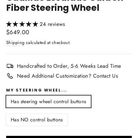
Fiber Steering Wheel
24 reviews
Regular
$649.00
price
Shipping
calculated at checkout.
Handcrafted to Order, 5-6 Weeks Lead Time
Need Addtional Customization? Contact Us
MY STEERING WHEEL...
Has steering wheel control buttons
Has NO control buttons