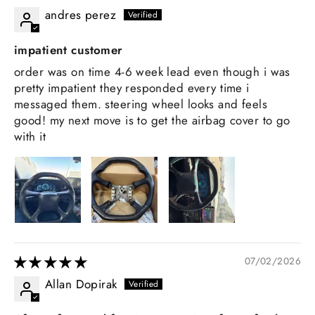
andres perez
impatient customer
order was on time 4-6 week lead even though i was
pretty impatient they responded every time i
messaged them. steering wheel looks and feels
good! my next move is to get the airbag cover to go
with it
07/02/2026
Allan Dopirak