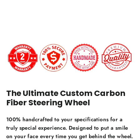
Carbon Fiber Finish:
$649.00
Gloss
Matte
12 o'clock Center Stripe?
Carbon Fiber Material Choice:
The Ultimate Custom Carbon
Regular carbon fiber
Red carbon fiber
Fiber Steering Wheel
Silver carbon fiber
Reflective carbon fiber
+$59.00
100% handcrafted to your specifications for a
truly special experience. Designed to put a smile
Honeycomb carbon fiber
+$59.00
on your face every time you get behind the wheel.