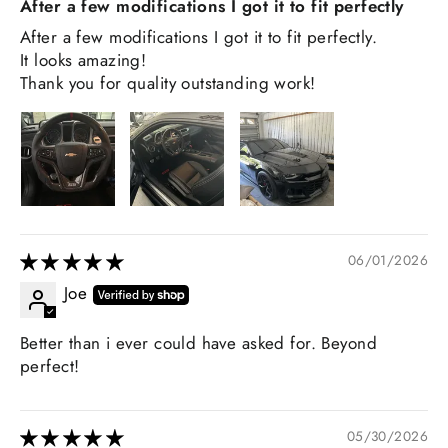
After a few modifications I got it to fit perfectly
After a few modifications I got it to fit perfectly.
It looks amazing!
Thank you for quality outstanding work!
06/01/2026
Joe
Better than i ever could have asked for. Beyond
perfect!
05/30/2026