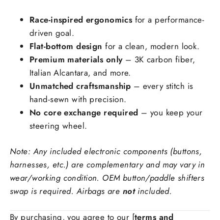
Forged carbon fiber
+$99.00
Race-inspired ergonomics
for a performance-
Add Carbon Fiber Grip Inlays:
driven goal.
Flat-bottom design
for a clean, modern look.
Premium materials only
– 3K carbon fiber,
Italian Alcantara, and more.
Unmatched craftsmanship
– every stitch is
hand-sewn with precision.
Stitching Color
No core exchange required
– you keep your
steering wheel.
Note: Any included electronic components (buttons,
Side Upholstry Material Choice:
harnesses, etc.) are complementary and may vary in
wear/working condition. OEM button/paddle shifters
swap is required. Airbags are
not
included.
By purchasing, you agree to our [
terms and