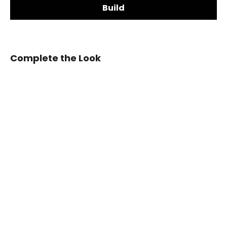
Build
Steering Wheel Shape:
Complete the Look
2003-
2006
Chevrolet
Silverado/TRAILBLAZER/Tahoe,
Want a custom shape not listed? Contact us.
GMC
Add LED Shift Lights Module:
YUKON/SIERRA
Cadillac
Escalade
Carbon
Fiber
Steering
Wheel