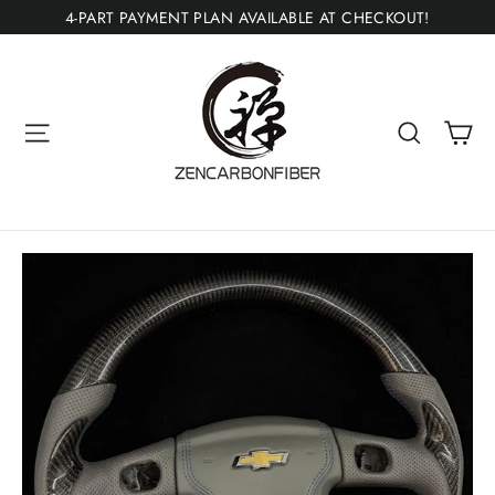
Skip
4-PART PAYMENT PLAN AVAILABLE AT CHECKOUT!
to
content
Ca
Site navigation
Search