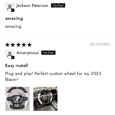
Jackson Peterson
amazing
amazing.
05/17/2026
Anonymous
Easy install
Plug and play! Perfect custom wheel for my 2025
Blazer!