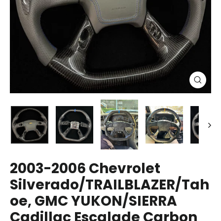
Close
(esc)
2003-2006 Chevrolet
Silverado/TRAILBLAZER/Tah
oe, GMC YUKON/SIERRA
Cadillac Escalade Carbon