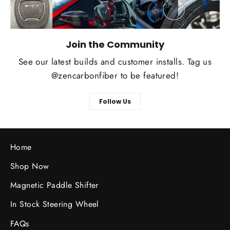
Join the Community
See our latest builds and customer installs. Tag us
@zencarbonfiber to be featured!
Follow Us
Home
Shop Now
Magnetic Paddle Shifter
In Stock Steering Wheel
FAQs