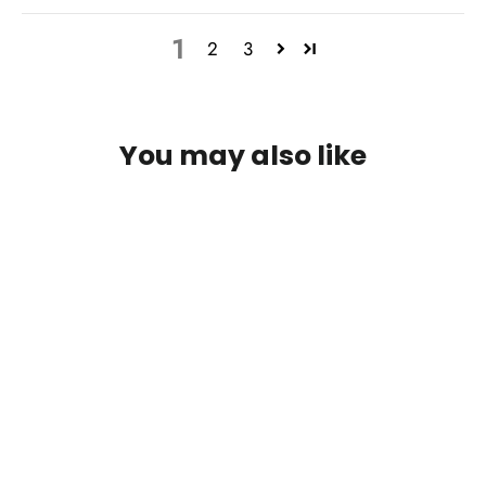
1
2
3
You may also like