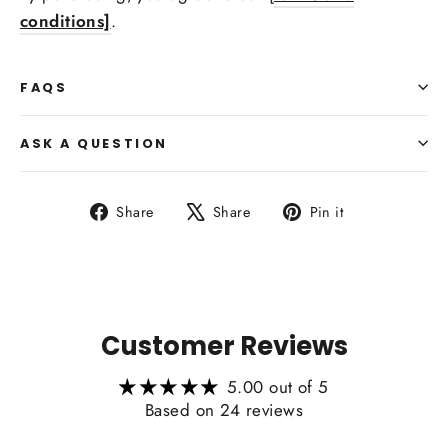
conditions]
.
FAQS
Side Upholstry Material Color:
ASK A QUESTION
Heating Function Retaining:
Share
Tweet
Pin
Share
Share
Pin it
on
on
on
Facebook
X
Pinterest
Customer Reviews
5.00 out of 5
Based on 24 reviews