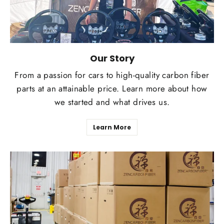
Our Story
From a passion for cars to high-quality carbon fiber
parts at an attainable price. Learn more about how
we started and what drives us.
Learn More