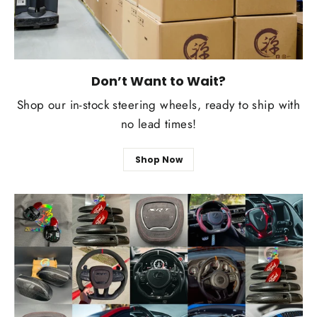
Don’t Want to Wait?
Shop our in-stock steering wheels, ready to ship with
no lead times!
Shop Now