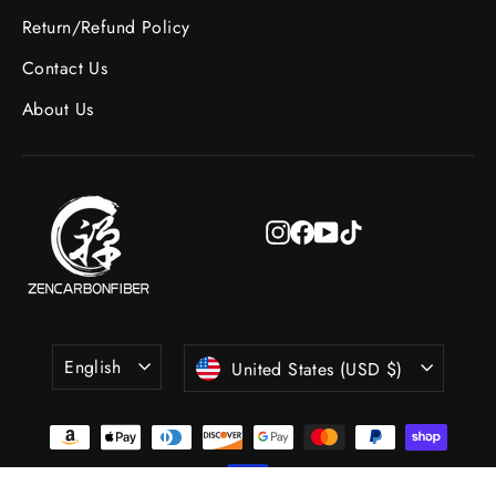
Return/Refund Policy
Contact Us
About Us
Instagram
Facebook
YouTube
TikTok
Language
Currency
English
United States (USD $)