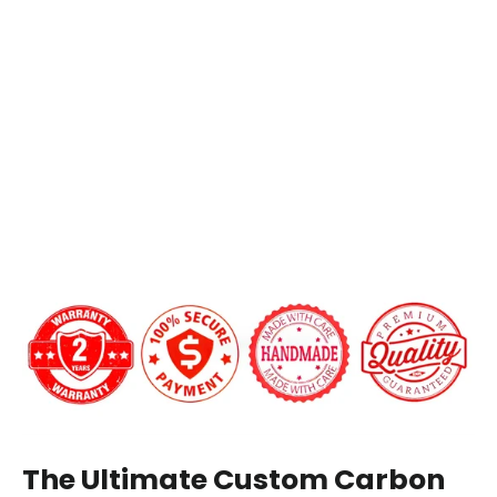
Chevrolet
Silverado/Suburban/Tahoe
Want a custom shape not listed? Contact us.
Carbon
Add LED Shift Lights Module:
Fiber
Steering
Wheel
$649.00
Carbon Fiber Finish:
Gloss
Matte
12 o'clock Center Stripe?
The Ultimate Custom Carbon