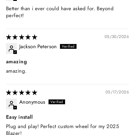
Better than i ever could have asked for. Beyond
perfect!
05/30/2026
Jackson Peterson
amazing
amazing.
05/17/2026
Anonymous
Easy install
Plug and play! Perfect custom wheel for my 2025
Blazer!