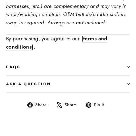
Steering Wheel Trims Material:
harnesses, etc.) are complementary and may vary in
wear/working condition. OEM button/paddle shifters
swap is required. Airbags are
not
included.
Ex: red carbon fiber, forged carbon fiber
Stitching Color
By purchasing, you agree to our [
terms and
conditions]
.
Side Upholstry Material Choice:
FAQS
ASK A QUESTION
Share
Tweet
Pin
Share
Share
Pin it
on
on
on
Facebook
X
Pinterest
Side Upholstry Material Color: