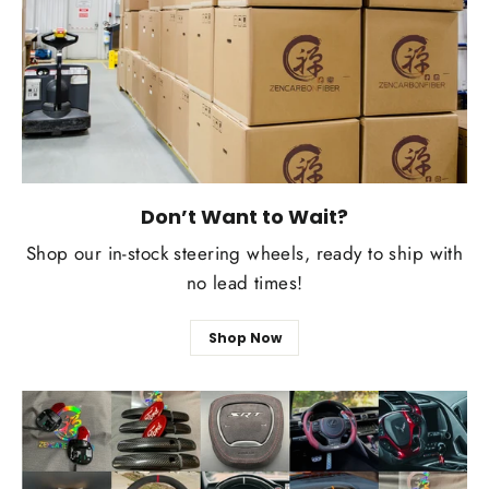
Don’t Want to Wait?
Shop our in-stock steering wheels, ready to ship with
no lead times!
Shop Now