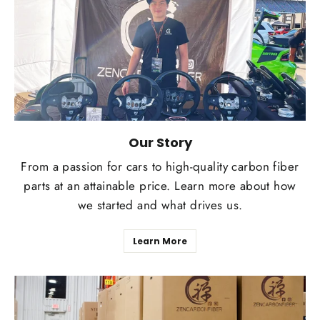
Our Story
From a passion for cars to high-quality carbon fiber
parts at an attainable price. Learn more about how
we started and what drives us.
Learn More