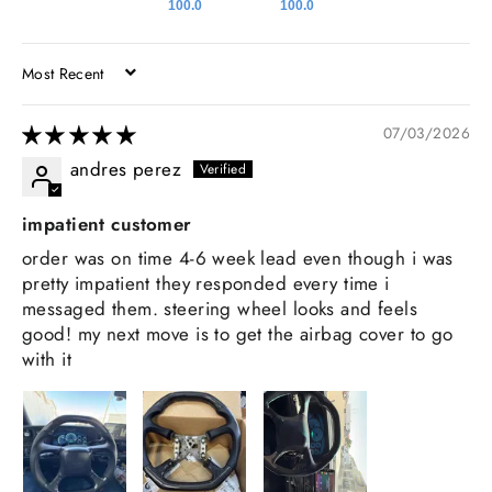
100.0
100.0
SORT BY
07/03/2026
andres perez
impatient customer
order was on time 4-6 week lead even though i was
pretty impatient they responded every time i
messaged them. steering wheel looks and feels
good! my next move is to get the airbag cover to go
with it