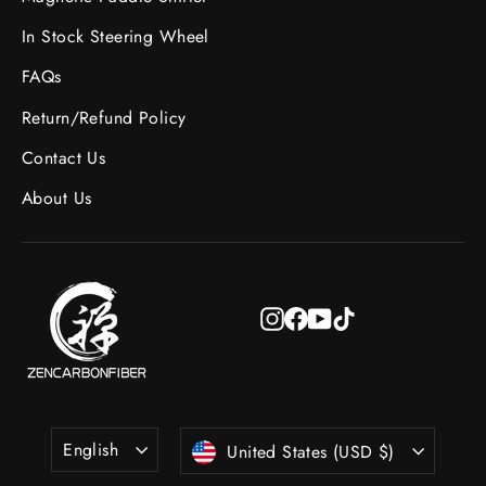
In Stock Steering Wheel
FAQs
Return/Refund Policy
Contact Us
About Us
Instagram
Facebook
YouTube
TikTok
Language
Currency
English
United States (USD $)