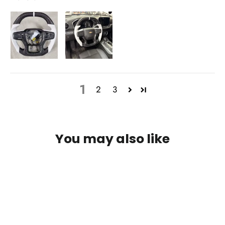
1
2
3
You may also like