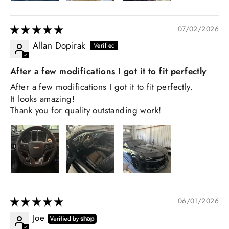
07/02/2026
Allan Dopirak
After a few modifications I got it to fit perfectly
After a few modifications I got it to fit perfectly.
It looks amazing!
Thank you for quality outstanding work!
06/01/2026
Joe