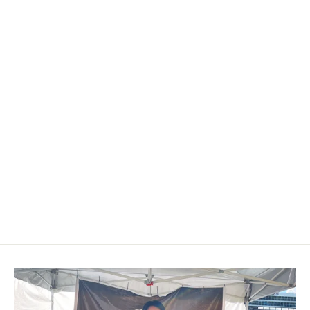
2014-2018 Chevrolet
Silverado/Suburban/Tahoe Carbon
Fiber Steering Wheel
$649.00