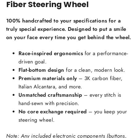
Fiber Steering Wheel
Carbon Fiber Material Choice:
100% handcrafted to your specifications for a
Regular carbon fiber
Red carbon fiber
truly special experience. Designed to put a smile
on your face every time you get behind the wheel.
Silver carbon fiber
Reflective carbon fiber
+$59.00
Race-inspired ergonomics
for a performance-
driven goal.
Honeycomb carbon fiber
+$59.00
Flat-bottom design
for a clean, modern look.
Forged carbon fiber
+$99.00
Premium materials only
– 3K carbon fiber,
Italian Alcantara, and more.
Add Carbon Fiber Grip Inlays:
Unmatched craftsmanship
– every stitch is
hand-sewn with precision.
No core exchange required
– you keep your
steering wheel.
Note: Any included electronic components (buttons,