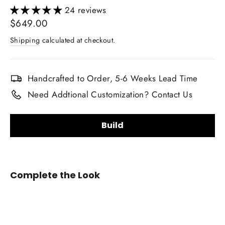
24 reviews
Regular
$649.00
price
Shipping
calculated at checkout.
Handcrafted to Order, 5-6 Weeks Lead Time
Need Addtional Customization? Contact Us
Build
Steering Wheel Shape:
Complete the Look
2014-
2018