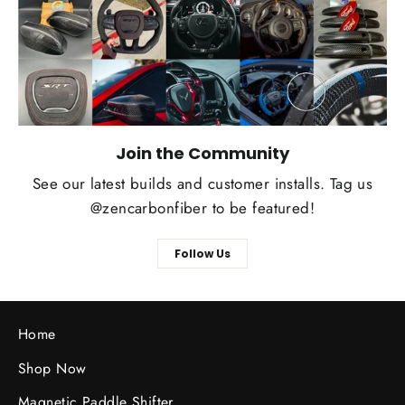
Join the Community
See our latest builds and customer installs. Tag us
@zencarbonfiber to be featured!
Follow Us
Home
Shop Now
Magnetic Paddle Shifter