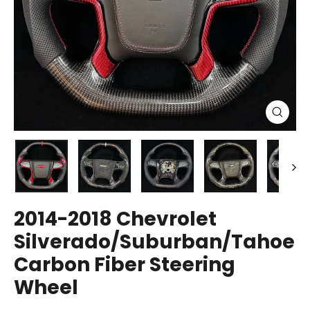
Close
(esc)
2014-2018 Chevrolet
Silverado/Suburban/Tahoe
Carbon Fiber Steering
Wheel