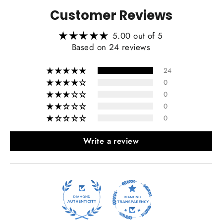
Customer Reviews
5.00 out of 5
Heating Function Retaining:
Based on 24 reviews
24
0
0
0
0
Write a review