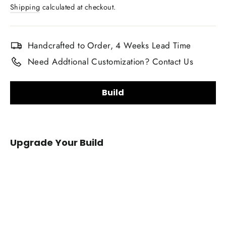
price
Shipping
calculated at checkout.
Handcrafted to Order, 4 Weeks Lead Time
Need Addtional Customization? Contact Us
Build
Carbon Fiber Finish:
Upgrade Your Build
Gloss
Matte
Carbon Fiber Material Choice:
2008+
Infiniti
Regular carbon fiber
Red carbon fiber
G37
Silver carbon fiber
Reflective carbon fiber
Carbon
Fiber
Honeycomb carbon fiber