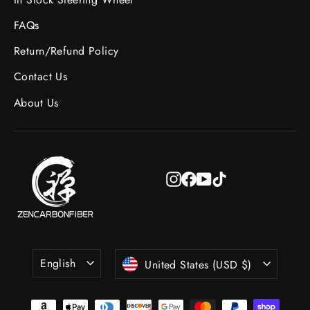
FAQs
Return/Refund Policy
Contact Us
About Us
Instagram
Facebook
YouTube
TikTok
Language
Currency
English
United States (USD $)