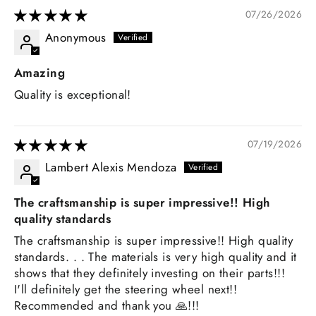
07/26/2026
Anonymous
Amazing
Quality is exceptional!
07/19/2026
Lambert Alexis Mendoza
The craftsmanship is super impressive!! High
quality standards
The craftsmanship is super impressive!! High quality
standards. . . The materials is very high quality and it
shows that they definitely investing on their parts!!!
I'll definitely get the steering wheel next!!
Recommended and thank you 🙏!!!