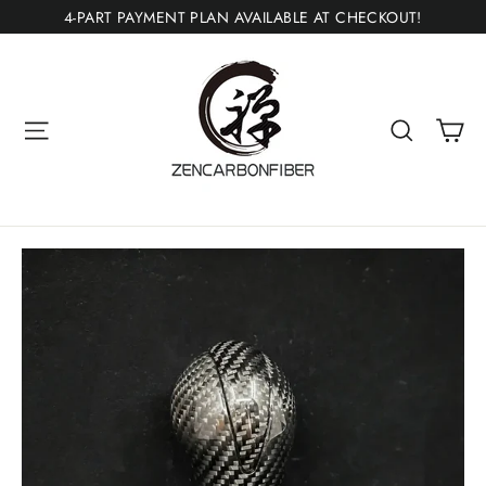
Skip
4-PART PAYMENT PLAN AVAILABLE AT CHECKOUT!
to
content
Ca
Site navigation
Search