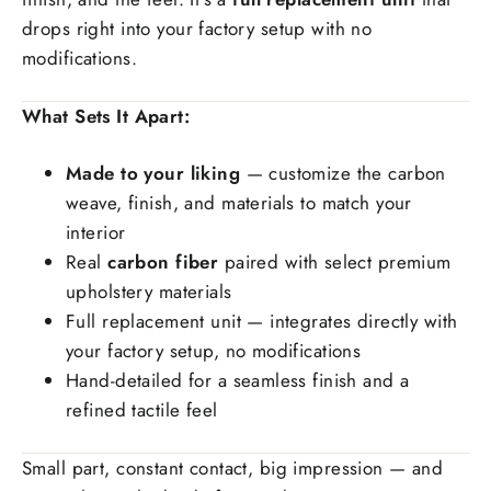
drops right into your factory setup with no
modifications.
What Sets It Apart:
Made to your liking
— customize the carbon
weave, finish, and materials to match your
interior
Real
carbon fiber
paired with select premium
upholstery materials
Full replacement unit — integrates directly with
your factory setup, no modifications
Hand-detailed for a seamless finish and a
refined tactile feel
Small part, constant contact, big impression — and