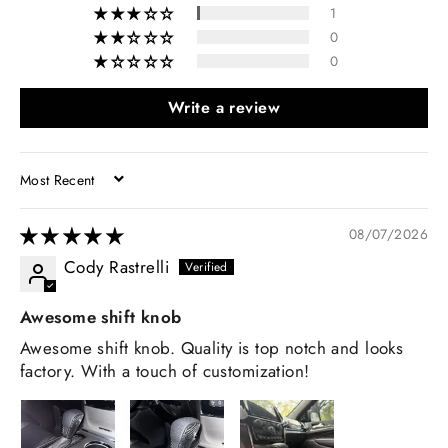
1
0
0
Write a review
SORT BY
08/07/2026
Cody Rastrelli
Awesome shift knob
Awesome shift knob. Quality is top notch and looks
factory. With a touch of customization!