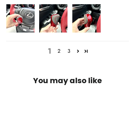
1
2
3
You may also like