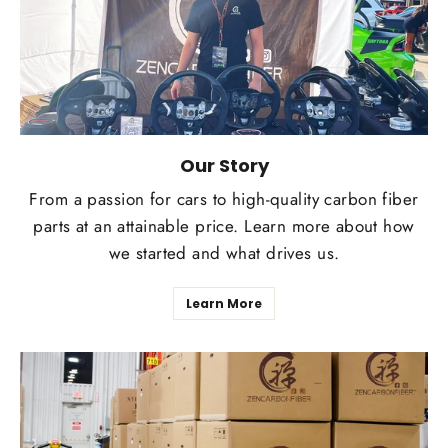
Our Story
From a passion for cars to high-quality carbon fiber
parts at an attainable price. Learn more about how
we started and what drives us.
Learn More