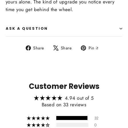
yours alone. The kind of upgrade you notice every
time you get behind the wheel.
ASK A QUESTION
Share
Tweet
Pin
Share
Share
Pin it
on
on
on
Facebook
X
Pinterest
Customer Reviews
4.94 out of 5
Based on 33 reviews
32
0