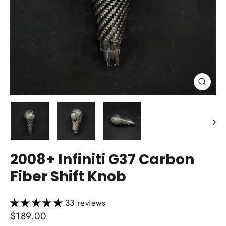
Close
(esc)
2008+ Infiniti G37 Carbon
Fiber Shift Knob
33 reviews
Regular
$189.00