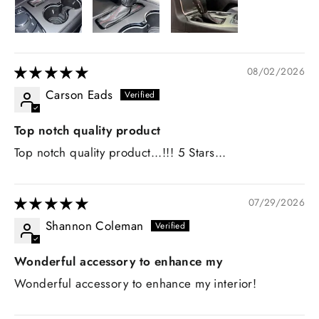
08/02/2026
Carson Eads
Top notch quality product
Top notch quality product...!!! 5 Stars...
07/29/2026
Shannon Coleman
Wonderful accessory to enhance my
Wonderful accessory to enhance my interior!