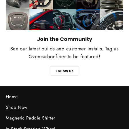
Join the Community
See our latest builds and customer installs. Tag us
@zencarbonfiber to be featured!
Follow Us
Home
Shop Now
Magnetic Paddle Shifter
In Stock Steering Wheel