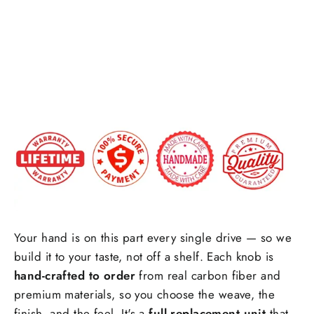
Shift
Forged carbon fiber
+$25.00
Knob
$189.00
Special request(if any)
Your hand is on this part every single drive — so we
build it to your taste, not off a shelf. Each knob is
hand-crafted to order
from real carbon fiber and
premium materials, so you choose the weave, the
finish, and the feel. It's a
full replacement unit
that