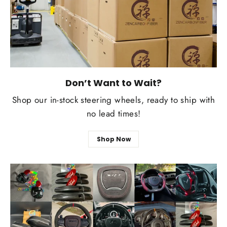
Don’t Want to Wait?
Shop our in-stock steering wheels, ready to ship with
no lead times!
Shop Now