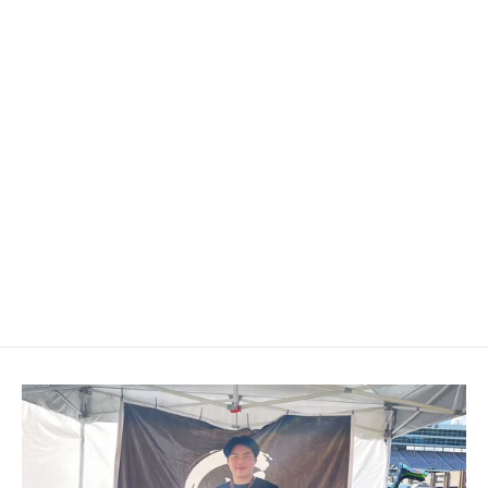
2008+ Infiniti G37 Carbon Fiber
Shift Knob
$189.00