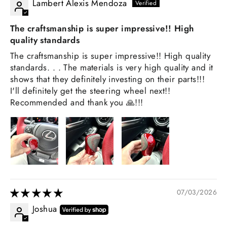
Lambert Alexis Mendoza
The craftsmanship is super impressive!! High
quality standards
The craftsmanship is super impressive!! High quality
standards. . . The materials is very high quality and it
shows that they definitely investing on their parts!!!
I'll definitely get the steering wheel next!!
Recommended and thank you 🙏!!!
07/03/2026
Joshua