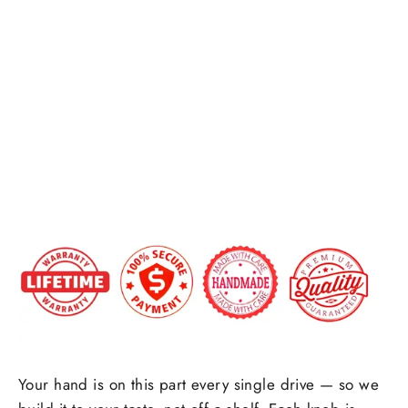
Custom
Honeycomb carbon fiber
Carbon
Forged carbon fiber
+$25.00
Fiber
Shift
Side Upholstry Material Choice:
Knob
$199.00
Side Upholstry Material Color:
Your hand is on this part every single drive — so we
Stitching Color