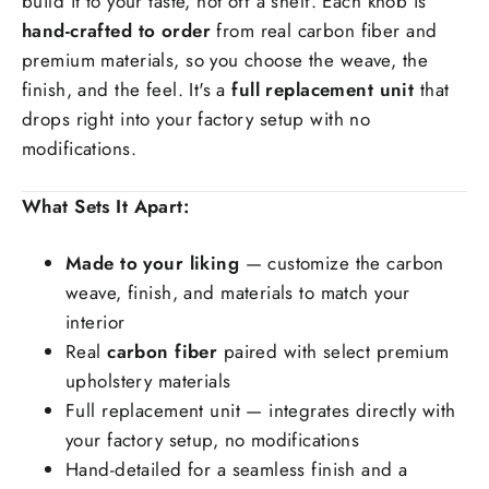
build it to your taste, not off a shelf. Each knob is
hand-crafted to order
from real carbon fiber and
premium materials, so you choose the weave, the
Special request(if any)
finish, and the feel. It's a
full replacement unit
that
drops right into your factory setup with no
modifications.
What Sets It Apart:
Made to your liking
— customize the carbon
weave, finish, and materials to match your
interior
Real
carbon fiber
paired with select premium
upholstery materials
Full replacement unit — integrates directly with
your factory setup, no modifications
Hand-detailed for a seamless finish and a