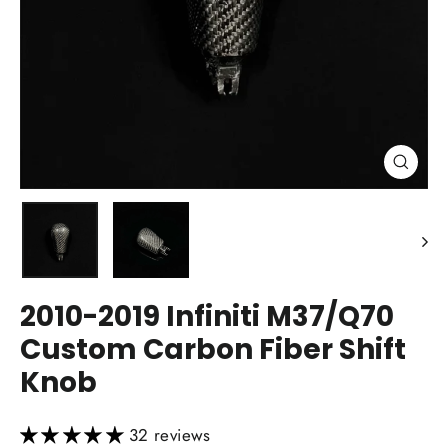
Close
(esc)
2010-2019 Infiniti M37/Q70
Custom Carbon Fiber Shift
Knob
32 reviews