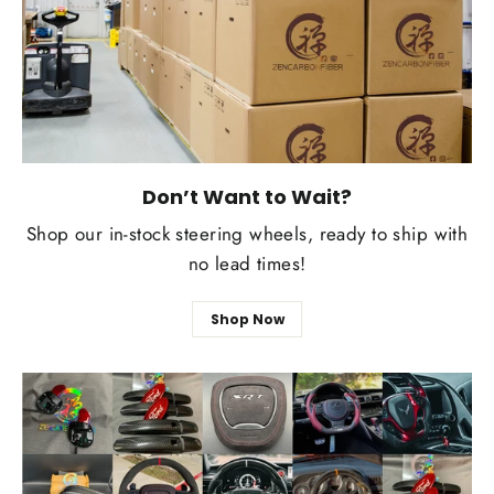
Don’t Want to Wait?
Shop our in-stock steering wheels, ready to ship with
no lead times!
Shop Now