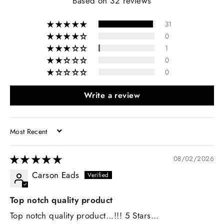
Based on 32 reviews
31
0
1
0
0
Write a review
SORT BY
08/02/2026
Carson Eads
Top notch quality product
Top notch quality product...!!! 5 Stars...