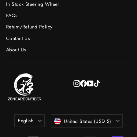
In Stock Steering Wheel
FAQs
Return/Refund Policy
Contact Us
About Us
Instagram
Facebook
YouTube
TikTok
Language
Currency
English
United States (USD $)