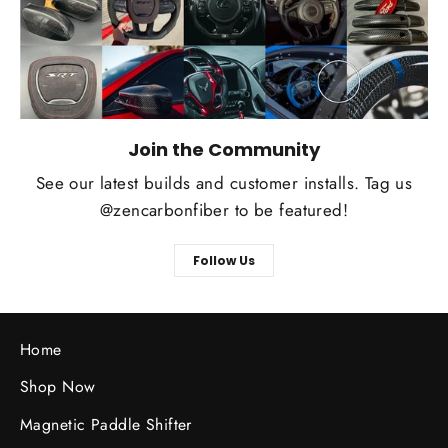
Join the Community
See our latest builds and customer installs. Tag us
@zencarbonfiber to be featured!
Follow Us
Home
Shop Now
Magnetic Paddle Shifter