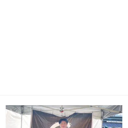
2010-2019 Infiniti M37/Q70
Custom Carbon Fiber Shift Knob
$199.00