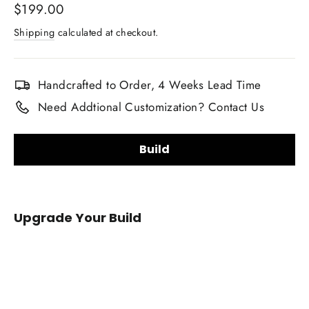
Regular
$199.00
price
Shipping
calculated at checkout.
Handcrafted to Order, 4 Weeks Lead Time
Need Addtional Customization? Contact Us
Build
Carbon Fiber Finish:
Upgrade Your Build
Gloss
Matte
Carbon Fiber Material Choice:
2010-
2019
Regular carbon fiber
Red carbon fiber
Infiniti
Silver carbon fiber
Reflective carbon fiber
M37/Q70