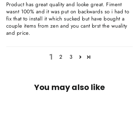
Product has great quality and looke great. Fiment
wasnt 100% and it was put on backwards so i had to
fix that to install it which sucked but have bought a
couple items from zen and you cant brst the wuality
and price.
1
2
3
You may also like