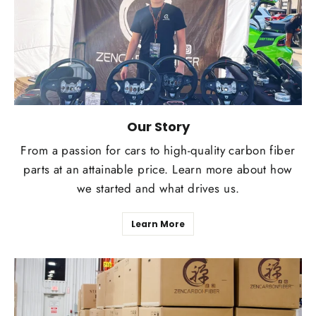
Our Story
From a passion for cars to high-quality carbon fiber
parts at an attainable price. Learn more about how
we started and what drives us.
Learn More