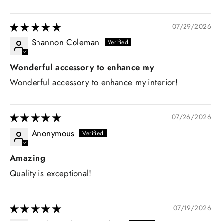
07/29/2026
Shannon Coleman
Wonderful accessory to enhance my
Wonderful accessory to enhance my interior!
07/26/2026
Anonymous
Amazing
Quality is exceptional!
07/19/2026