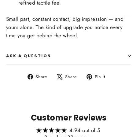
refined tactile feel
Small part, constant contact, big impression — and
yours alone. The kind of upgrade you notice every
time you get behind the wheel.
ASK A QUESTION
Share
Tweet
Pin
Share
Share
Pin it
on
on
on
Facebook
X
Pinterest
Customer Reviews
4.94 out of 5