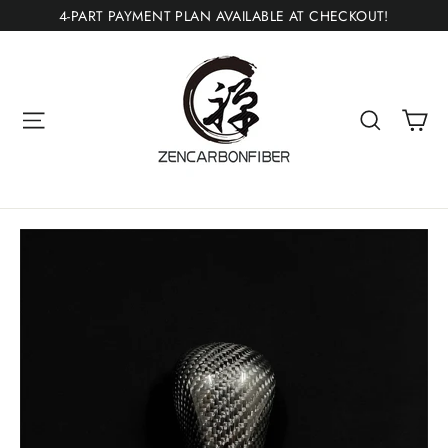
Skip
4-PART PAYMENT PLAN AVAILABLE AT CHECKOUT!
to
content
Ca
Site navigation
Search