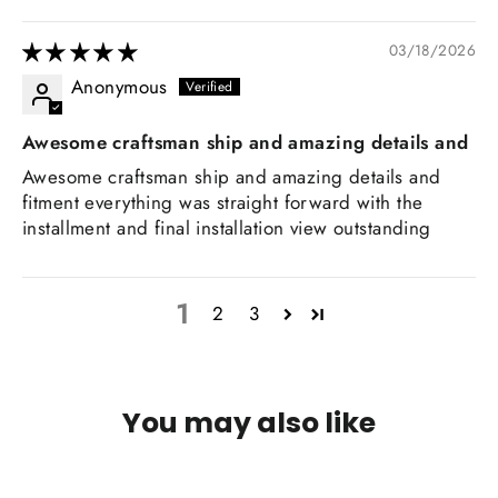
03/18/2026
Anonymous
Awesome craftsman ship and amazing details and
Awesome craftsman ship and amazing details and
fitment everything was straight forward with the
installment and final installation view outstanding
1
2
3
You may also like