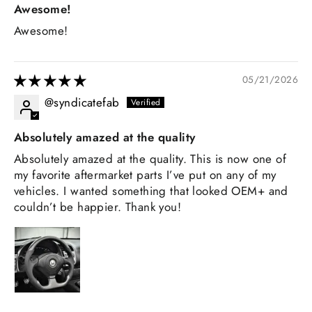
Awesome!
Awesome!
05/21/2026
@syndicatefab
Absolutely amazed at the quality
Absolutely amazed at the quality. This is now one of
my favorite aftermarket parts I’ve put on any of my
vehicles. I wanted something that looked OEM+ and
couldn’t be happier. Thank you!