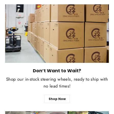
Don’t Want to Wait?
Shop our in-stock steering wheels, ready to ship with
no lead times!
Shop Now