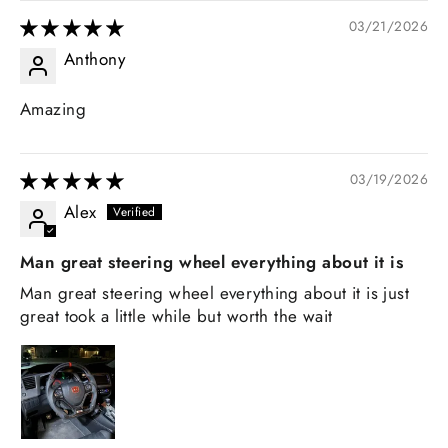
03/21/2026
Anthony
Amazing
03/19/2026
Alex
Man great steering wheel everything about it is
Man great steering wheel everything about it is just
great took a little while but worth the wait