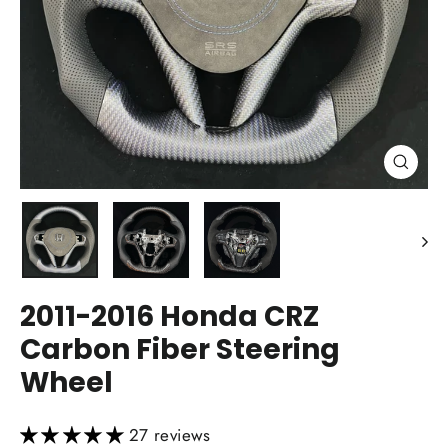
Close
(esc)
2011-2016 Honda CRZ
Carbon Fiber Steering
Wheel
27 reviews