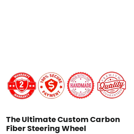
Carbon
Add LED Shift Lights Module:
Fiber
Steering
Wheel
$649.00
Carbon Fiber Finish:
Gloss
Matte
12 o'clock Center Stripe?
The Ultimate Custom Carbon
Fiber Steering Wheel