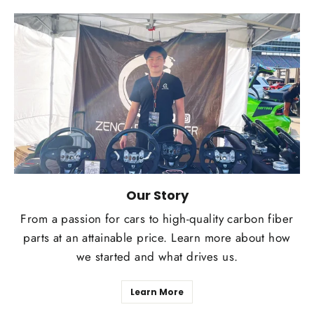
Our Story
From a passion for cars to high-quality carbon fiber
parts at an attainable price. Learn more about how
we started and what drives us.
Learn More