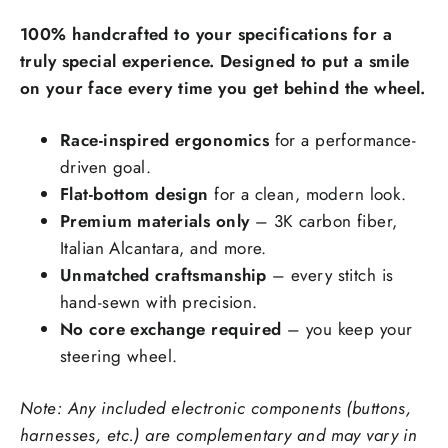
Carbon Fiber Material Choice:
100% handcrafted to your specifications for a
Regular carbon fiber
Red carbon fiber
truly special experience. Designed to put a smile
on your face every time you get behind the wheel.
Silver carbon fiber
Reflective carbon fiber
+$59.00
Race-inspired ergonomics
for a performance-
driven goal.
Honeycomb carbon fiber
+$59.00
Flat-bottom design
for a clean, modern look.
Forged carbon fiber
+$99.00
Premium materials only
– 3K carbon fiber,
Italian Alcantara, and more.
Add Carbon Fiber Grip Inlays:
Unmatched craftsmanship
– every stitch is
hand-sewn with precision.
No core exchange required
– you keep your
steering wheel.
Note: Any included electronic components (buttons,
Steering Wheel Trims Material:
harnesses, etc.) are complementary and may vary in