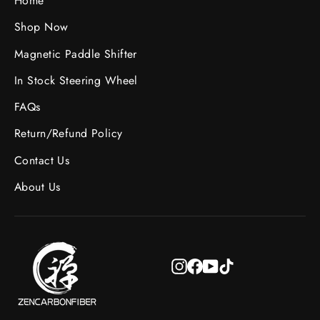
Home
Shop Now
Magnetic Paddle Shifter
In Stock Steering Wheel
FAQs
Return/Refund Policy
Contact Us
About Us
Instagram
Facebook
YouTube
TikTok