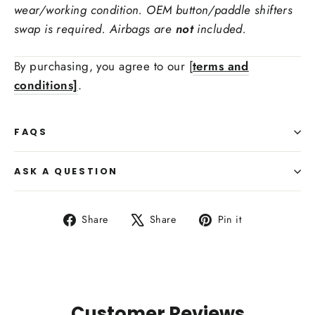
wear/working condition. OEM button/paddle shifters
swap is required. Airbags are
not
included.
Ex: red carbon fiber, forged carbon fiber
Stitching Color
By purchasing, you agree to our [
terms and
conditions]
.
Side Upholstry Material Choice:
FAQS
ASK A QUESTION
Share
Tweet
Pin
Share
Share
Pin it
on
on
on
Facebook
X
Pinterest
Side Upholstry Material Color:
Customer Reviews