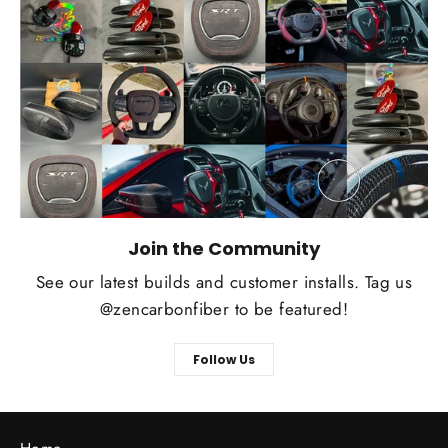
Join the Community
See our latest builds and customer installs. Tag us
@zencarbonfiber to be featured!
Follow Us