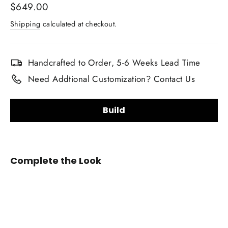
Regular
$649.00
price
Shipping
calculated at checkout.
Handcrafted to Order, 5-6 Weeks Lead Time
Need Addtional Customization? Contact Us
Build
Steering Wheel Shape:
Complete the Look
2011-
2016
Honda
CRZ
Want a custom shape not listed? Contact us.