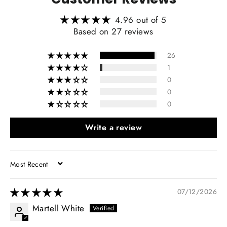
4.96 out of 5
Heating Function Retaining:
Based on 27 reviews
26
1
0
0
0
Write a review
SORT BY
07/12/2026
Martell White