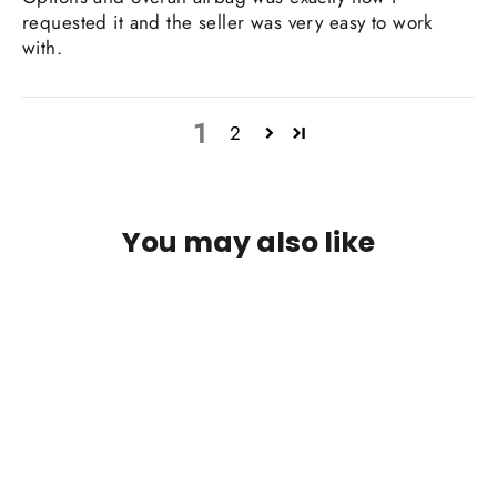
requested it and the seller was very easy to work
with.
1
2
You may also like