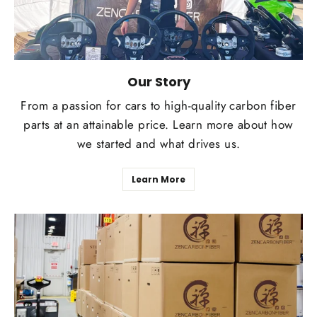
Our Story
From a passion for cars to high-quality carbon fiber
parts at an attainable price. Learn more about how
we started and what drives us.
Learn More