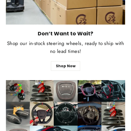
Don’t Want to Wait?
Shop our in-stock steering wheels, ready to ship with
no lead times!
Shop Now