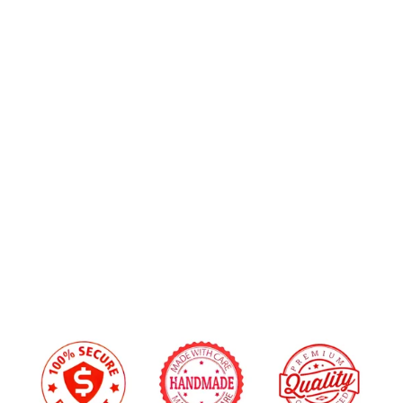
Alcantara Suede
+$20.00
Custom
Airbag
Upholstery Material Color Choice:
Cover
for
2013-
Stitching Color:
2016
Scion
FRS/Subaru
BRZ
Custom Embroidery
from
Yes
+$45.00
$219.00
No
We will reach out via email after you place your order to confirm embroidery details
and design.
I have read and agree to the
Disclaimer
, and
understand that by purchasing, I accept all terms
stated within.