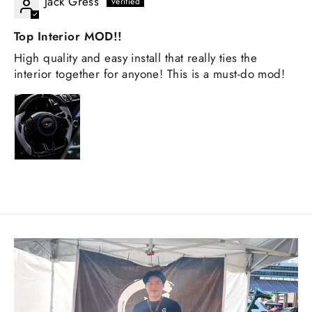
Jack Gress
Top Interior MOD!!
High quality and easy install that really ties the
interior together for anyone! This is a must-do mod!