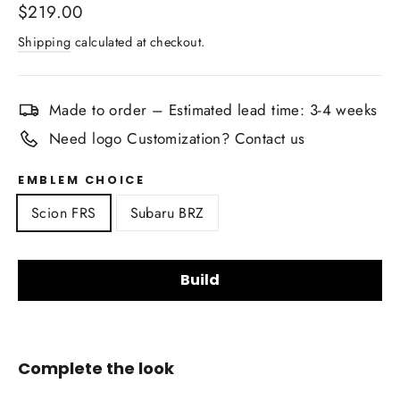
Regular
$219.00
price
Shipping
calculated at checkout.
Made to order – Estimated lead time: 3-4 weeks
Need logo Customization? Contact us
EMBLEM CHOICE
Scion FRS
Subaru BRZ
Build
Upholstery Material Choice:
Complete the look
Smooth Nappa Leather