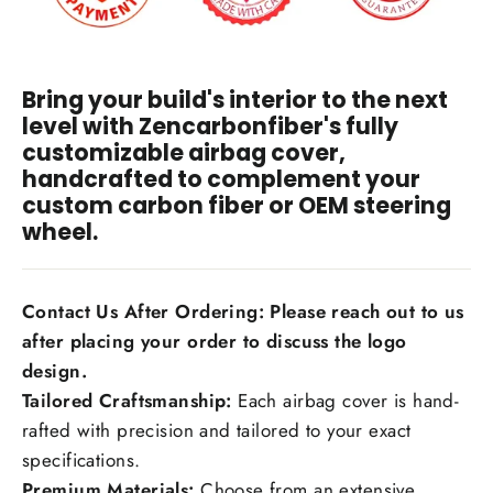
Bring your build's interior to the next
level with Zencarbonfiber's fully
customizable airbag cover,
handcrafted to complement your
custom carbon fiber or OEM steering
wheel.
Contact Us After Ordering: Please reach out to us
after placing your order to discuss the logo
design.
Tailored Craftsmanship:
Each airbag cover is hand-
rafted with precision and tailored to your exact
specifications.
Premium Materials:
Choose from an extensive