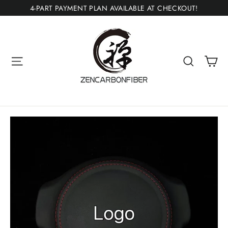
Skip
4-PART PAYMENT PLAN AVAILABLE AT CHECKOUT!
to
content
Ca
Site navigation
Search