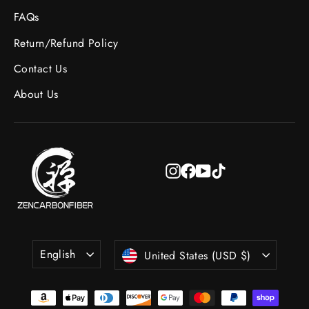
FAQs
Return/Refund Policy
Contact Us
About Us
Instagram
Facebook
YouTube
TikTok
Language
Currency
English
United States (USD $)