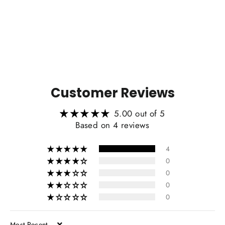
2016 Scion FRS/Subaru BRZ
from $219.00
Customer Reviews
5.00 out of 5
Based on 4 reviews
4
0
0
0
0