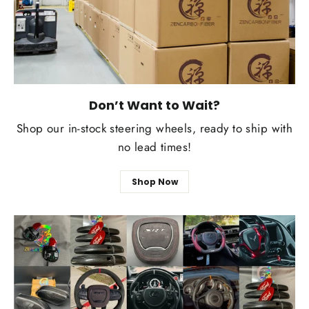
Don’t Want to Wait?
Shop our in-stock steering wheels, ready to ship with
no lead times!
Shop Now