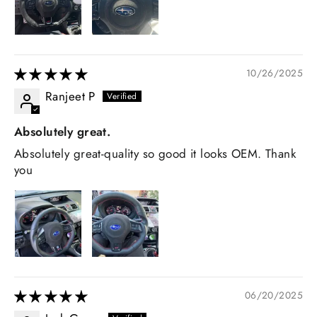
10/26/2025
Ranjeet P
Absolutely great.
Absolutely great-quality so good it looks OEM. Thank
you
06/20/2025