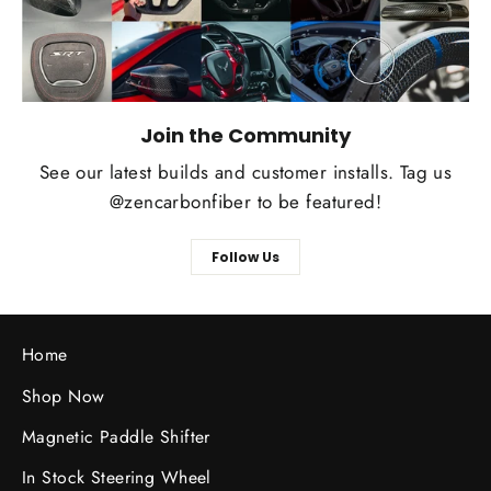
Join the Community
See our latest builds and customer installs. Tag us
@zencarbonfiber to be featured!
Follow Us
Home
Shop Now
Magnetic Paddle Shifter
In Stock Steering Wheel