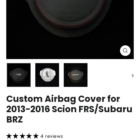
Close
(esc)
Custom Airbag Cover for
2013-2016 Scion FRS/Subaru
BRZ
4 reviews