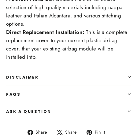
selection of high-quality materials including nappa
leather and Italian Alcantara, and various stitching
options.
Direct Replacement Installation:
This is a complete
replacement cover to your current plastic airbag
cover, that your existing airbag module will be
installed into.
DISCLAIMER
FAQS
ASK A QUESTION
Share
Tweet
Pin
Share
Share
Pin it