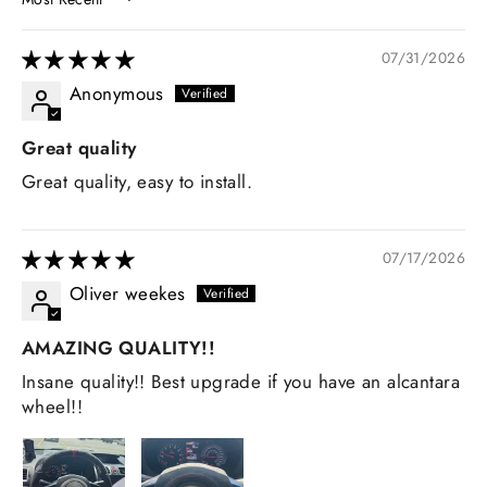
SORT BY
07/31/2026
Anonymous
Great quality
Great quality, easy to install.
07/17/2026
Oliver weekes
AMAZING QUALITY!!
Insane quality!! Best upgrade if you have an alcantara
wheel!!