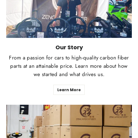
Our Story
From a passion for cars to high-quality carbon fiber
parts at an attainable price. Learn more about how
we started and what drives us.
Learn More