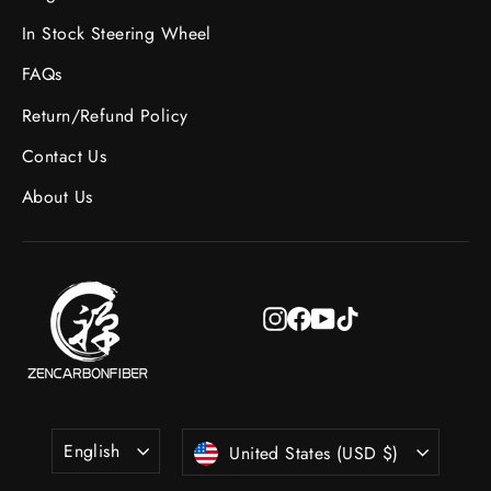
In Stock Steering Wheel
FAQs
Return/Refund Policy
Contact Us
About Us
Instagram
Facebook
YouTube
TikTok
Language
Currency
English
United States (USD $)