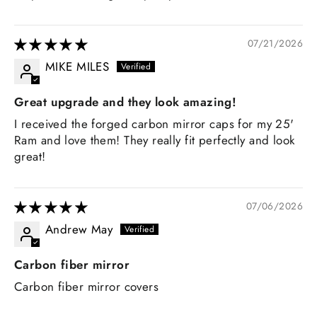
07/21/2026
MIKE MILES
Great upgrade and they look amazing!
I received the forged carbon mirror caps for my 25'
Ram and love them! They really fit perfectly and look
great!
07/06/2026
Andrew May
Carbon fiber mirror
Carbon fiber mirror covers