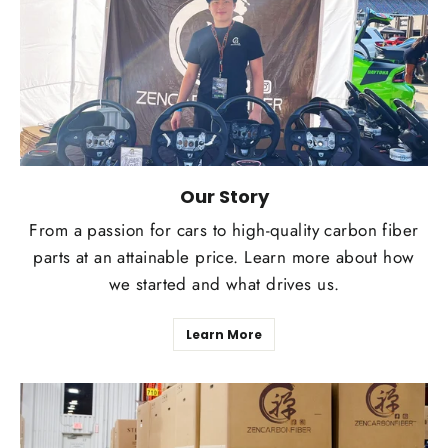
Our Story
From a passion for cars to high-quality carbon fiber
parts at an attainable price. Learn more about how
we started and what drives us.
Learn More