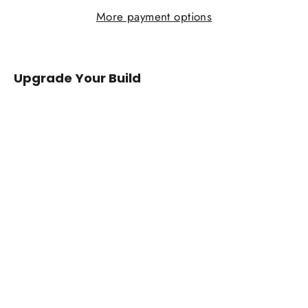
More payment options
Upgrade Your Build
2013+
Subaru
BRZ/Toyota
86/GR86/Scion
FRS
Carbon
Fiber
Mirror
Caps
from
$149.00
IN STOCK