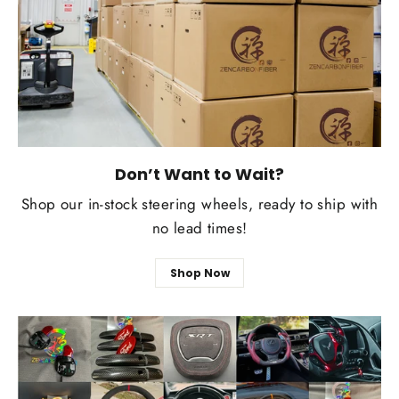
Don’t Want to Wait?
Shop our in-stock steering wheels, ready to ship with
no lead times!
Shop Now