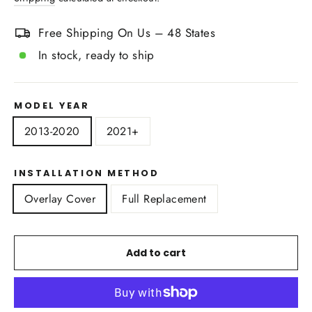
Free Shipping On Us – 48 States
In stock, ready to ship
MODEL YEAR
2013-2020
2021+
INSTALLATION METHOD
Overlay Cover
Full Replacement
Add to cart