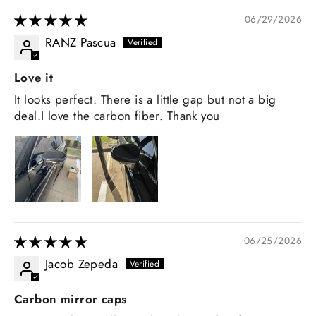
06/29/2026
RANZ Pascua
Love it
It looks perfect. There is a little gap but not a big
deal.I love the carbon fiber. Thank you
06/25/2026
Jacob Zepeda
Carbon mirror caps