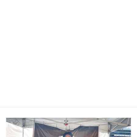
2013+ Subaru BRZ/Toyota
86/GR86/Scion FRS Carbon Fiber
Mirror Caps
from $149.00