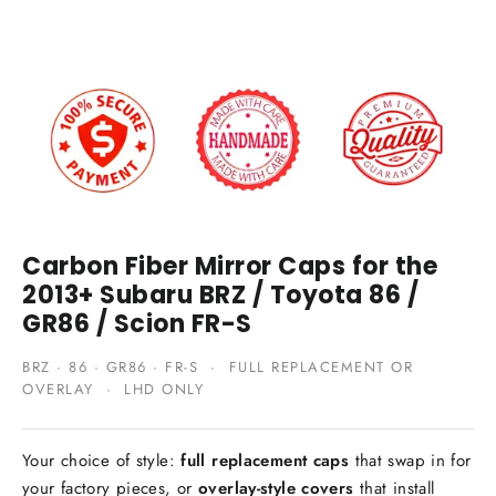
Carbon Fiber Mirror Caps for the
2013+ Subaru BRZ / Toyota 86 /
GR86 / Scion FR-S
BRZ · 86 · GR86 · FR-S · FULL REPLACEMENT OR
OVERLAY · LHD ONLY
Your choice of style:
full replacement caps
that swap in for
your factory pieces, or
overlay-style covers
that install