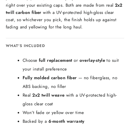
right over your existing caps. Both are made from real
2x2
twill carbon fiber
with a UV-protected high-gloss clear
coat, so whichever you pick, the finish holds up against
fading and yellowing for the long haul.
WHAT'S INCLUDED
Choose
full replacement
or
overlay-style
to suit
your install preference
Fully molded carbon fiber
— no fiberglass, no
ABS backing, no filler
Real
2x2 twill weave
with a UV-protected high-
gloss clear coat
Won't fade or yellow over time
Backed by a
6-month warranty