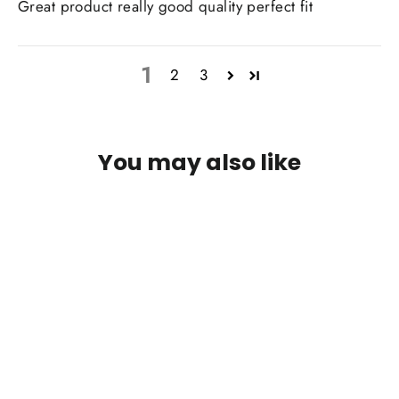
Great product really good quality perfect fit
1
2
3
You may also like
IN STOCK