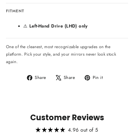
FITMENT
⚠️
Left-Hand Drive (LHD) only
One of the cleanest, most recognizable upgrades on the
platform. Pick your style, and your mirrors never look stock
again.
Share
Tweet
Pin
Share
Share
Pin it
on
on
on
Facebook
X
Pinterest
Customer Reviews
4.96 out of 5