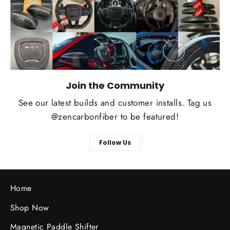
Join the Community
See our latest builds and customer installs. Tag us
@zencarbonfiber to be featured!
Follow Us
Home
Shop Now
Magnetic Paddle Shifter