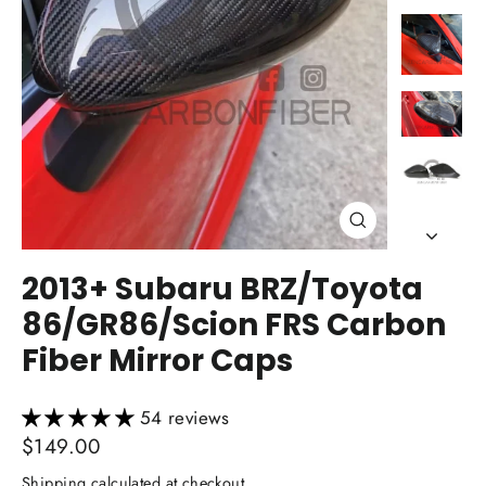
Close
(esc)
2013+ Subaru BRZ/Toyota
86/GR86/Scion FRS Carbon
Fiber Mirror Caps
54 reviews
Regular
$149.00
price
Shipping
calculated at checkout.