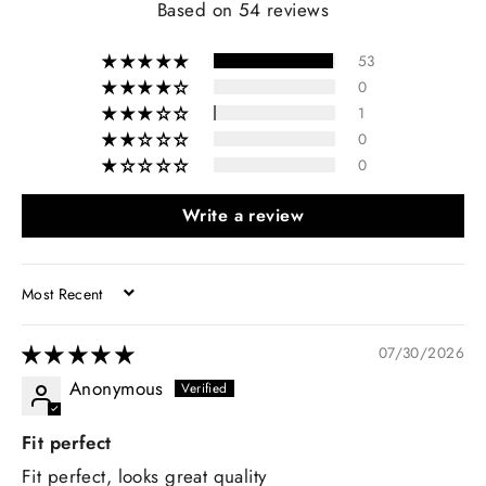
Based on 54 reviews
53
0
1
0
0
Write a review
SORT BY
07/30/2026
Anonymous
Fit perfect
Fit perfect, looks great quality