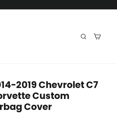
Cart
Search
14-2019 Chevrolet C7
orvette Custom
irbag Cover