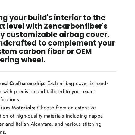
hin.
ng your build's interior to the
t level with Zencarbonfiber's
ly customizable airbag cover,
ndcrafted to complement your
stom carbon fiber or OEM
ering wheel.
ored Craftsmanship:
Each airbag cover is hand-
d with precision and tailored to your exact
fications.
ium Materials:
Choose from an extensive
tion of high-quality materials including nappa
er and Italian Alcantara, and various stitching
ns.