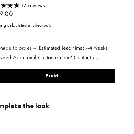
12 reviews
lar
9.00
ing
calculated at checkout.
Made to order – Estimated lead time: ~4 weeks
Need Additional Customization? Contact us
Build
lstery Material Choice:
plete the look
Smooth Nappa Leather
Alcantara Suede
+$20.00
lstery Material Color Choice:
2014-
2019