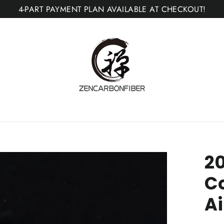
4-PART PAYMENT PLAN AVAILABLE AT CHECKOUT!
20
C
A