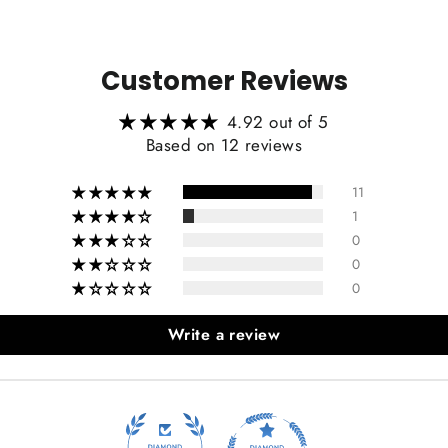
Customer Reviews
4.92 out of 5
Based on 12 reviews
11
1
0
0
0
Write a review