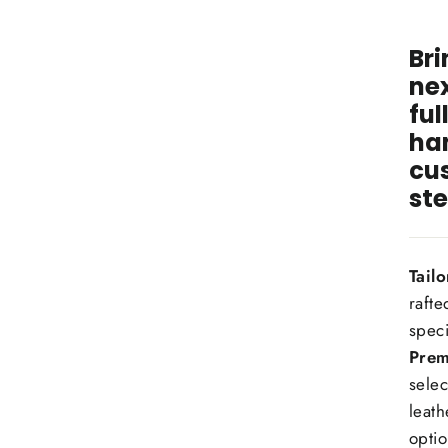
wit
Bri
nex
ful
ha
cu
ste
Tail
rafte
speci
Prem
selec
leath
optio