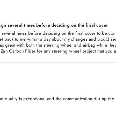
sign several times before deciding on the final cover
n several times before deciding on the final cover to be co
et back to me within a day about my changes and would se
s great with both the steering wheel and airbag while the
en Carbon Fiber for any steering wheel project that you 
he quality is exceptional and the communication during the