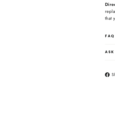
Dire
repla
that 
FAQ
ASK
S