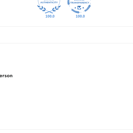
100.0
100.0
person