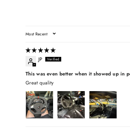
SORT BY
JP
This was even better when it showed up in 
Great quality