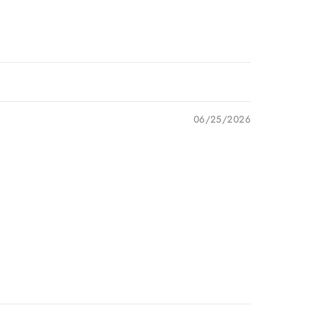
06/25/2026