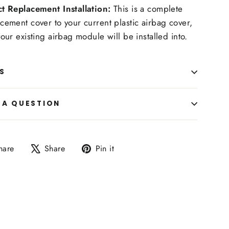
ct Replacement Installation:
This is a complete
cement cover to your current plastic airbag cover,
your existing airbag module will be installed into.
S
 A QUESTION
Share
Tweet
Pin
hare
Share
Pin it
on
on
on
Facebook
X
Pinterest