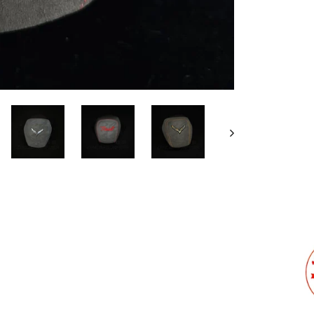
Stit
Cus
We will
design.
Emb
C
F
I
unde