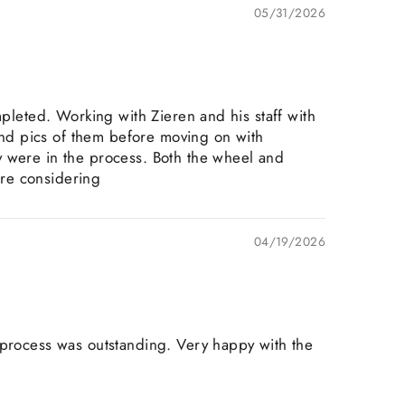
05/31/2026
mpleted. Working with Zieren and his staff with
nd pics of them before moving on with
y were in the process. Both the wheel and
are considering
04/19/2026
 process was outstanding. Very happy with the