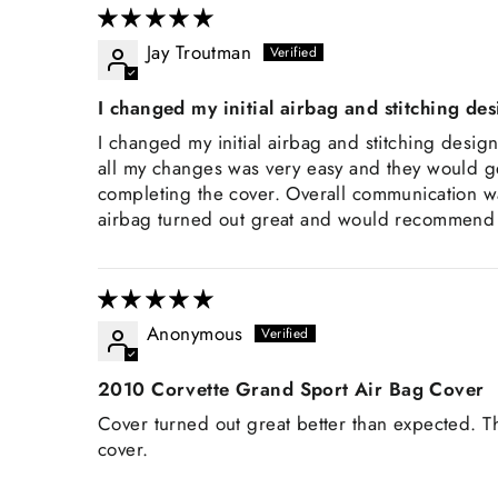
Jay Troutman
I changed my initial airbag and stitching de
I changed my initial airbag and stitching desig
all my changes was very easy and they would g
completing the cover. Overall communication wa
airbag turned out great and would recommend Z
Anonymous
2010 Corvette Grand Sport Air Bag Cover
Cover turned out great better than expected. T
cover.