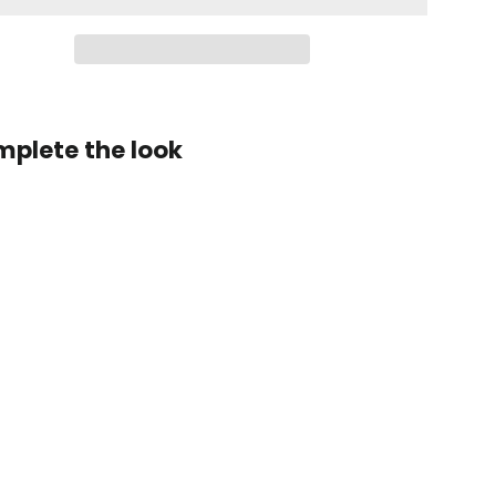
plete the look
Zen
Series™
Carbon
Fiber
Magnetic
Paddle
Shifters
for
Chevrolet