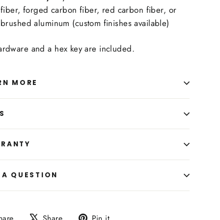
fiber, forged carbon fiber, red carbon fiber, or
brushed aluminum (custom finishes available)
hardware and a hex key are included.
RN MORE
S
RANTY
 A QUESTION
Share
Tweet
Pin
hare
Share
Pin it