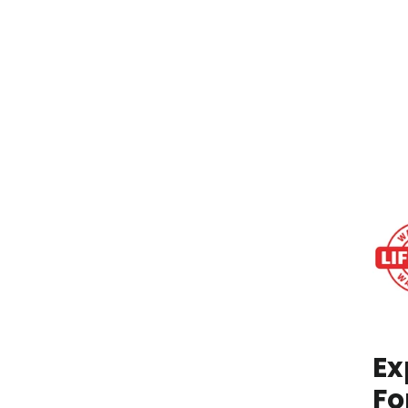
IN
STO
Ex
Fo