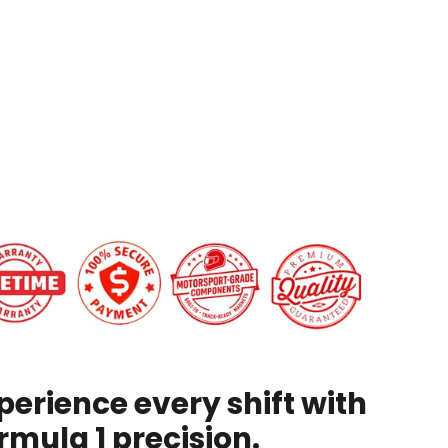
C7
Corvette/Camaro
from
$199.00
CK
perience every shift with
rmula 1 precision.