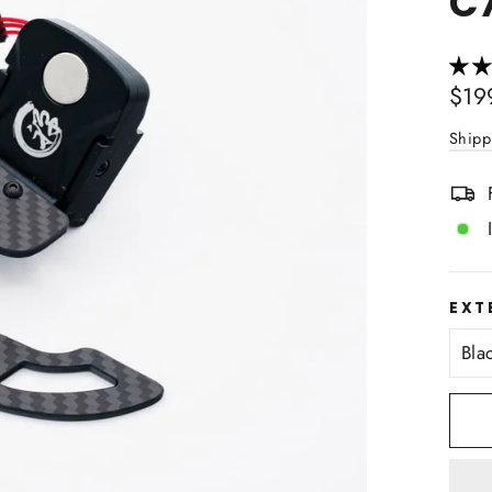
C
Regu
$19
price
Shipp
EXT