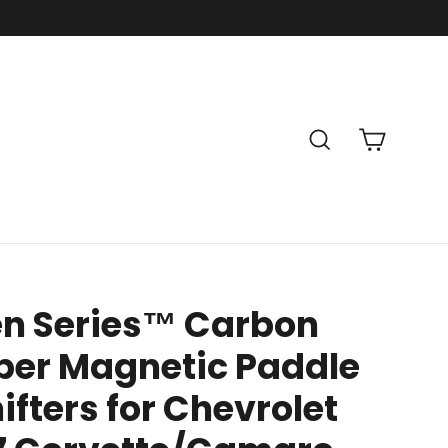
Cart
Search
en Series™ Carbon
ber Magnetic Paddle
ifters for Chevrolet