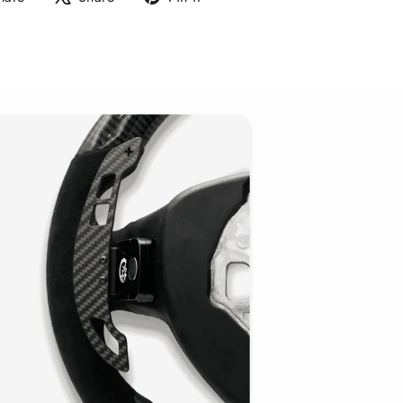
on
on
on
Facebook
X
Pinterest