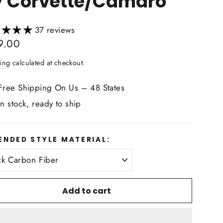
7 Corvette/Camaro
37 reviews
lar
9.00
ing
calculated at checkout.
Free Shipping On Us – 48 States
In stock, ready to ship
ENDED STYLE MATERIAL:
Add to cart