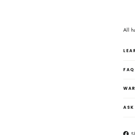
All 
LEA
FAQ
WAR
ASK
S