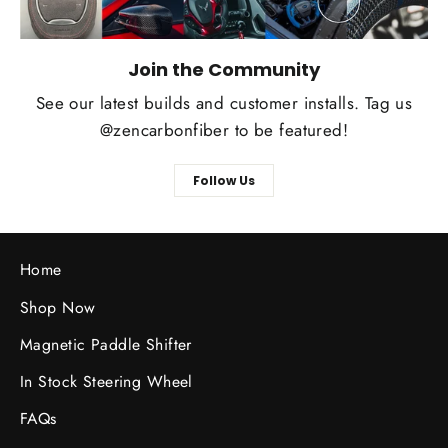
Join the Community
See our latest builds and customer installs. Tag us
@zencarbonfiber to be featured!
Follow Us
Home
Shop Now
Magnetic Paddle Shifter
In Stock Steering Wheel
FAQs