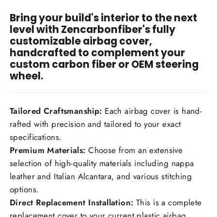
Bring your build's interior to the next
I have read and agree to the
Disclaimer
, and
level with Zencarbonfiber's fully
understand that by purchasing, I accept all terms
customizable airbag cover,
stated within.
handcrafted to complement your
custom carbon fiber or OEM steering
wheel.
Tailored Craftsmanship:
Each airbag cover is hand-
rafted with precision and tailored to your exact
specifications.
Premium Materials:
Choose from an extensive
selection of high-quality materials including nappa
leather and Italian Alcantara, and various stitching
options.
Direct Replacement Installation:
This is a complete
replacement cover to your current plastic airbag