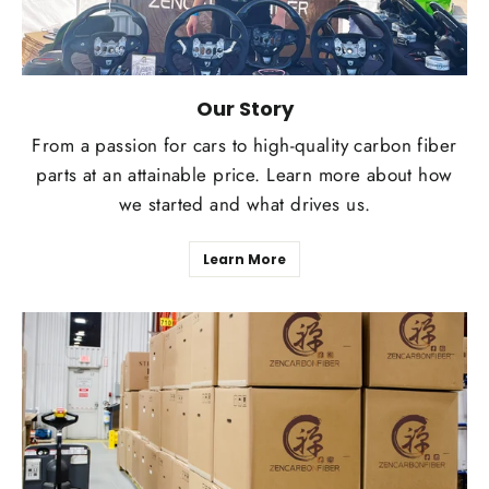
Our Story
From a passion for cars to high-quality carbon fiber
parts at an attainable price. Learn more about how
we started and what drives us.
Learn More