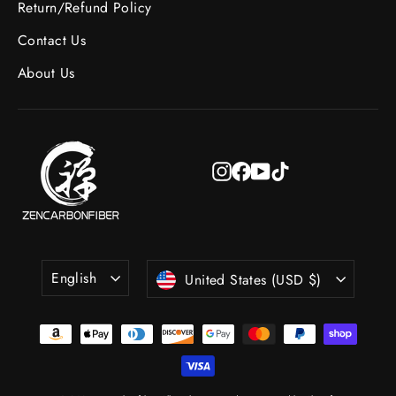
Return/Refund Policy
Contact Us
About Us
Instagram
Facebook
YouTube
TikTok
Language
Currency
English
United States (USD $)