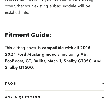
cover, that your existing airbag module will be
installed into.
Fitment Guide:
This airbag cover is
compatible with all 2015–
2024 Ford Mustang models
, including
V6,
EcoBoost, GT, Bullitt, Mach 1, Shelby GT350, and
Shelby GT500
.
FAQS
ASK A QUESTION