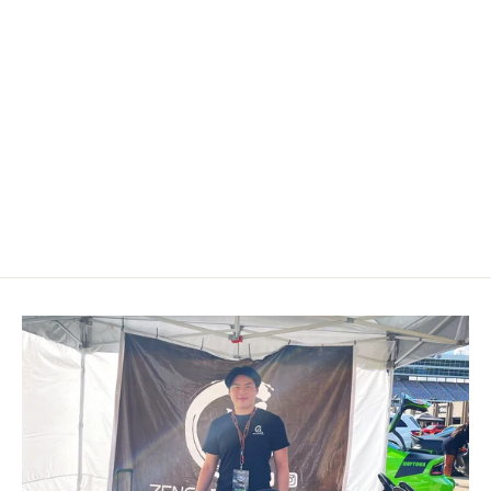
Custom Airbag Cover 2015-2023
Ford Mustang S550
$199.00