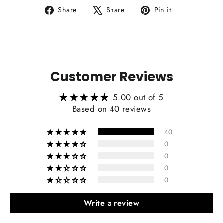
Share
Tweet
Pin
Share
Share
Pin it
on
on
on
Facebook
X
Pinterest
Customer Reviews
5.00 out of 5
Based on 40 reviews
40
0
0
0
0
Write a review