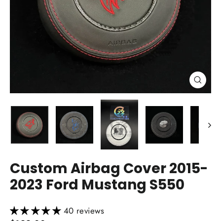
Close
(esc)
Custom Airbag Cover 2015-
2023 Ford Mustang S550
40 reviews