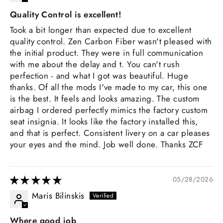
Quality Control is excellent!
Took a bit longer than expected due to excellent
quality control. Zen Carbon Fiber wasn't pleased with
the initial product. They were in full communication
with me about the delay and t. You can't rush
perfection - and what I got was beautiful. Huge
thanks. Of all the mods I've made to my car, this one
is the best. It feels and looks amazing. The custom
airbag I ordered perfectly mimics the factory custom
seat insignia. It looks like the factory installed this,
and that is perfect. Consistent livery on a car pleases
your eyes and the mind. Job well done. Thanks ZCF
05/28/2026
Maris Bilinskis
Where good job