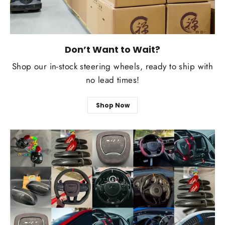
Don’t Want to Wait?
Shop our in-stock steering wheels, ready to ship with
no lead times!
Shop Now