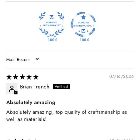
100.0
100.0
SORT BY
07/16/2026
Brian Trench
Absolutely amazing
Absolutely amazing, top quality of craftsmanship as
well as materials!