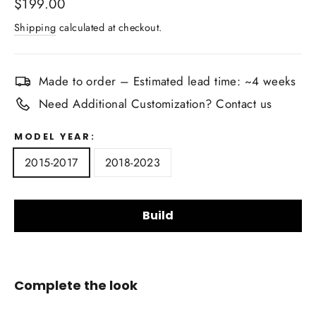
Regular
$199.00
price
Shipping
calculated at checkout.
Made to order – Estimated lead time: ~4 weeks
Need Additional Customization? Contact us
MODEL YEAR:
2015-2017
2018-2023
Build
Upholstery Material Choice:
Complete the look
Smooth Nappa Leather
Alcantara Suede
+$20.00