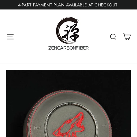
Skip
4-PART PAYMENT PLAN AVAILABLE AT CHECKOUT!
to
content
Ca
Site navigation
Search