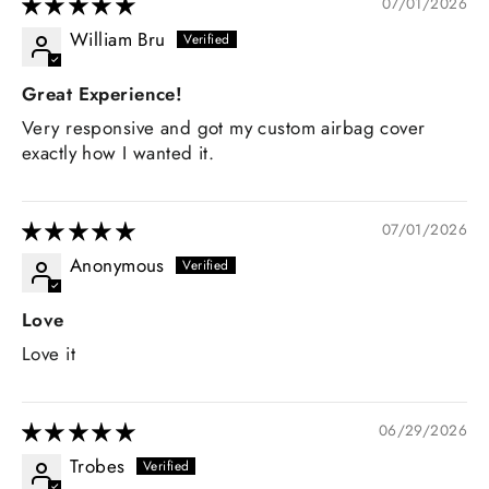
07/01/2026
William Bru
Great Experience!
Very responsive and got my custom airbag cover
exactly how I wanted it.
07/01/2026
Anonymous
Love
Love it
06/29/2026
Trobes