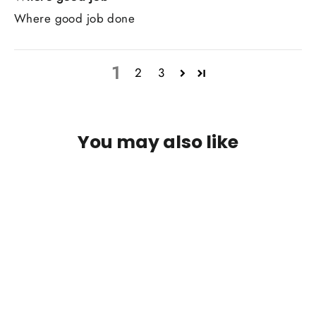
Where good job done
1
2
3
You may also like