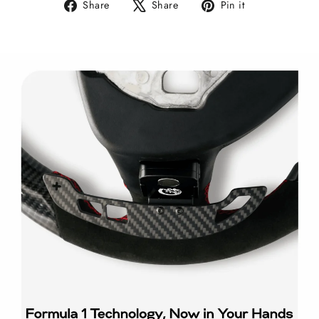
Share
Tweet
Pin
Share
Share
Pin it
on
on
on
Facebook
X
Pinterest