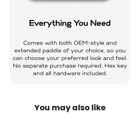
You may also like
IN STOCK