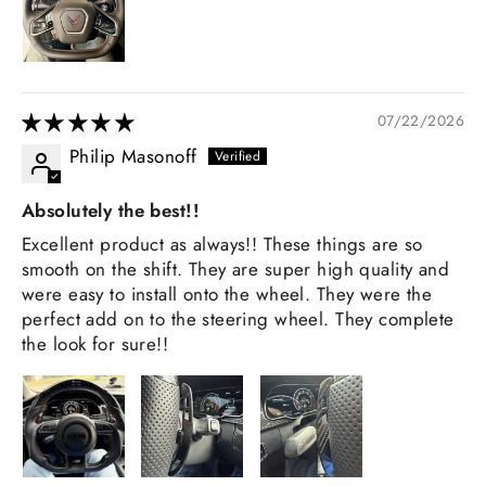
07/22/2026
Philip Masonoff
Absolutely the best!!
Excellent product as always!! These things are so
smooth on the shift. They are super high quality and
were easy to install onto the wheel. They were the
perfect add on to the steering wheel. They complete
the look for sure!!