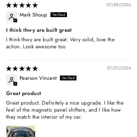
07/28/2026
Mark Shoup
I think thwy are built great
I think thwy are built great. Very solid, love the
action. Look awesome too
07/27/2026
Pearson Vincent
Great product
Great product. Definitely a nice upgrade. I like the
feel of the magnetic panel shifters, and I like how
they match the interior of my car.