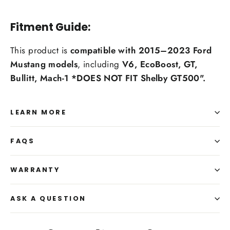
Fitment Guide:
This product is
compatible with 2015–2023 Ford
Mustang models
, including
V6, EcoBoost, GT,
Bullitt, Mach-1 *DOES NOT FIT Shelby GT500".
LEARN MORE
FAQS
WARRANTY
ASK A QUESTION