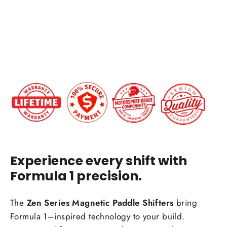
from
$199.00
IN STOCK
Experience every shift with
Formula 1 precision.
The
Zen Series Magnetic Paddle Shifters
bring
Formula 1–inspired technology to your build.