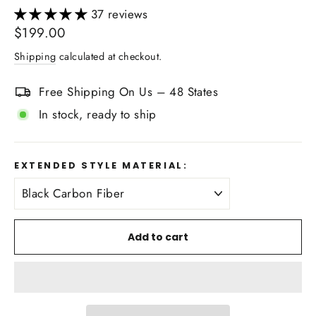
37 reviews
Regular
$199.00
price
Shipping
calculated at checkout.
Free Shipping On Us – 48 States
In stock, ready to ship
EXTENDED STYLE MATERIAL:
Add to cart