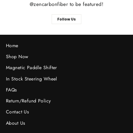
@zencarbonfiber to be featured!
Follow Us
Home
Shop Now
Magnetic Paddle Shifter
In Stock Steering Wheel
FAQs
Return/Refund Policy
Contact Us
About Us