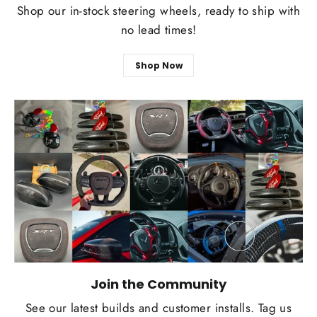
Shop our in-stock steering wheels, ready to ship with
no lead times!
Shop Now
Join the Community
See our latest builds and customer installs. Tag us