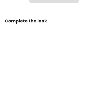
Complete the look
Zen
Series™
Carbon
Fiber
Magnetic
Paddle
Shifters
for
2015-
2023
Ford
S550
Mustang