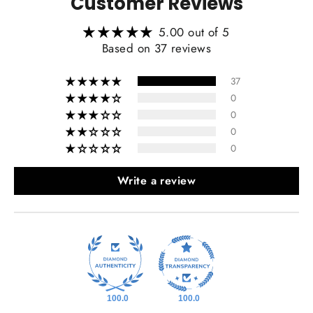
Customer Reviews
5.00 out of 5
Based on 37 reviews
37
0
0
0
0
Write a review
100.0
100.0