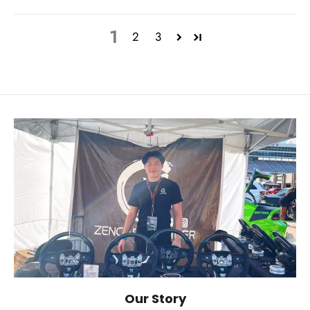
1
2
3
Our Story