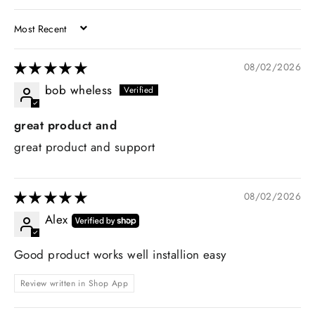
SORT BY
08/02/2026
bob wheless
great product and
great product and support
08/02/2026
Alex
Good product works well installion easy
Review written in Shop App