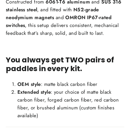
Constructed from
6061-T6 aluminum
and
SUS 316
stainless steel
, and fitted with
N52-grade
neodymium magnets
and
OMRON IP67-rated
switches
, this setup delivers consistent, mechanical
feedback that’s sharp, solid, and built to last.
You always get TWO pairs of
paddles in every kit.
OEM style
: matte black carbon fiber
Extended style
: your choice of matte black
carbon fiber, forged carbon fiber, red carbon
fiber, or brushed aluminum (custom finishes
available)