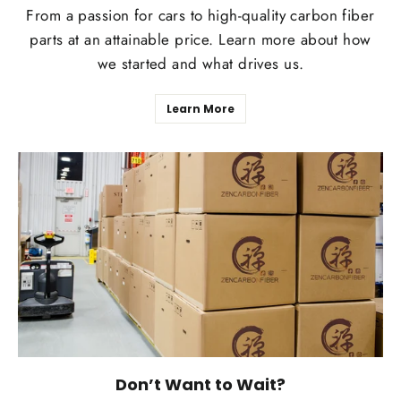
From a passion for cars to high-quality carbon fiber
parts at an attainable price. Learn more about how
we started and what drives us.
Learn More
Don’t Want to Wait?