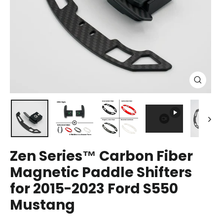
Close
(esc)
Zen Series™ Carbon Fiber
Magnetic Paddle Shifters
for 2015-2023 Ford S550
Mustang